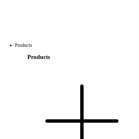
Products
Products