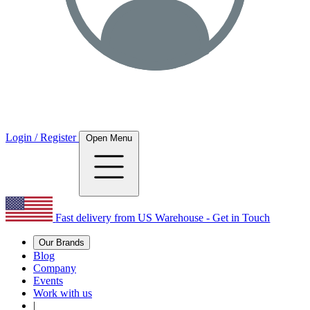
Login / Register
Open Menu
Fast delivery from US Warehouse - Get in Touch
Our Brands
Blog
Company
Events
Work with us
|