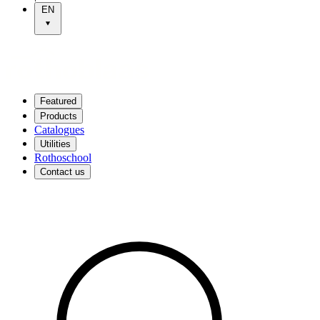
EN
Featured
Products
Catalogues
Utilities
Rothoschool
Contact us