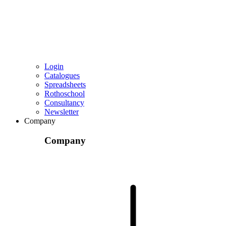
Login
Catalogues
Spreadsheets
Rothoschool
Consultancy
Newsletter
Company
Company