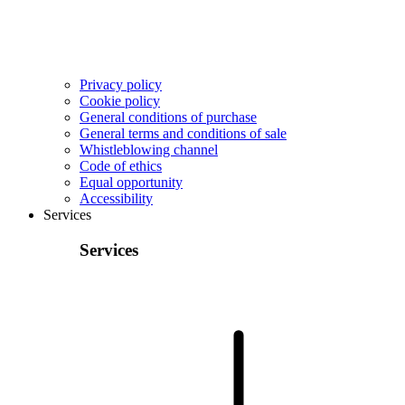
Privacy policy
Cookie policy
General conditions of purchase
General terms and conditions of sale
Whistleblowing channel
Code of ethics
Equal opportunity
Accessibility
Services
Services