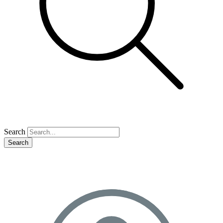
Search
Search