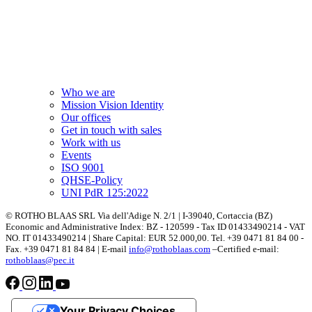
Who we are
Mission Vision Identity
Our offices
Get in touch with sales
Work with us
Events
ISO 9001
QHSE-Policy
UNI PdR 125:2022
© ROTHO BLAAS SRL Via dell'Adige N. 2/1 | I-39040, Cortaccia (BZ)
Economic and Administrative Index: BZ - 120599 - Tax ID 01433490214 - VAT
NO. IT 01433490214 | Share Capital: EUR 52.000,00. Tel. +39 0471 81 84 00 -
Fax. +39 0471 81 84 84 | E-mail
info@rothoblaas.com
–Certified e-mail:
rothoblaas@pec.it
Your Privacy Choices