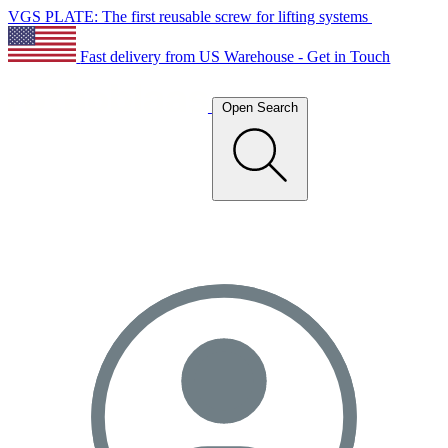
VGS PLATE: The first reusable screw for lifting systems
Fast delivery from US Warehouse - Get in Touch
Open Search