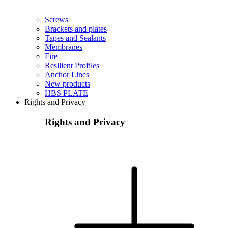
Screws
Brackets and plates
Tapes and Sealants
Membranes
Fire
Resilient Profiles
Anchor Lines
New products
HBS PLATE
Rights and Privacy
Rights and Privacy