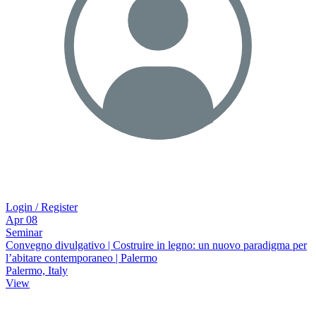
Login / Register
Apr
08
Seminar
Convegno divulgativo | Costruire in legno: un nuovo paradigma per
lʼabitare contemporaneo | Palermo
Palermo, Italy
View