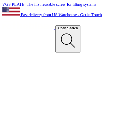
VGS PLATE: The first reusable screw for lifting systems
Fast delivery from US Warehouse - Get in Touch
Open Search