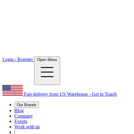
Login / Register
Open Menu
Fast delivery from US Warehouse - Get in Touch
Our Brands
Blog
Company
Events
Work with us
|