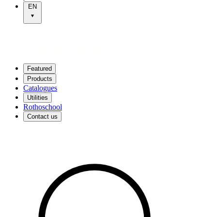
EN
Featured
Products
Catalogues
Utilities
Rothoschool
Contact us