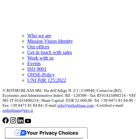
Who we are
Mission Vision Identity
Our offices
Get in touch with sales
Work with us
Events
ISO 9001
QHSE-Policy
UNI PdR 125:2022
© ROTHO BLAAS SRL Via dell'Adige N. 2/1 | I-39040, Cortaccia (BZ)
Economic and Administrative Index: BZ - 120599 - Tax ID 01433490214 - VAT
NO. IT 01433490214 | Share Capital: EUR 52.000,00. Tel. +39 0471 81 84 00 -
Fax. +39 0471 81 84 84 | E-mail
info@rothoblaas.com
–Certified e-mail:
rothoblaas@pec.it
Your Privacy Choices