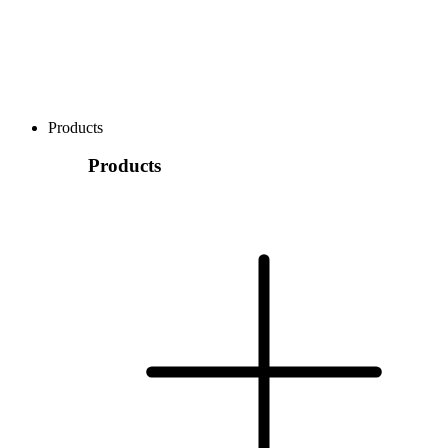
Products
Products