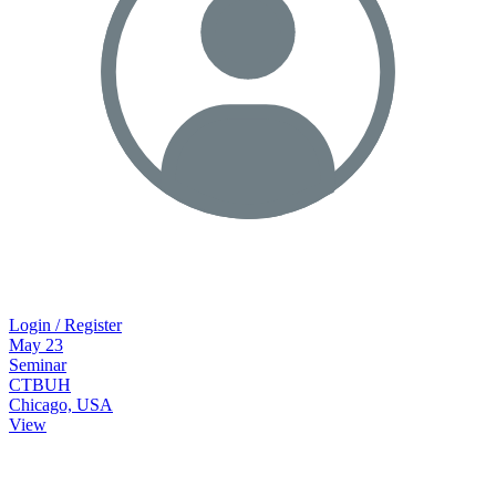
Login / Register
May
23
Seminar
CTBUH
Chicago, USA
View