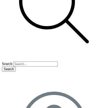
Search
Search