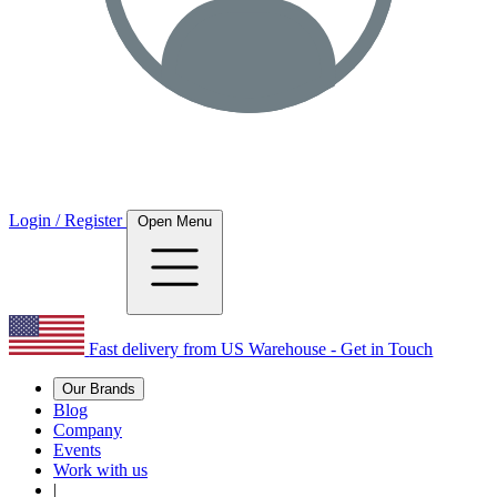
Login / Register
Open Menu
Fast delivery from US Warehouse - Get in Touch
Our Brands
Blog
Company
Events
Work with us
|