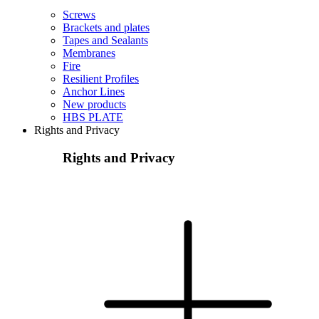
Screws
Brackets and plates
Tapes and Sealants
Membranes
Fire
Resilient Profiles
Anchor Lines
New products
HBS PLATE
Rights and Privacy
Rights and Privacy