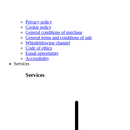
Privacy policy
Cookie policy
General conditions of purchase
General terms and conditions of sale
Whistleblowing channel
Code of ethics
Equal opportunity
Accessibility
Services
Services