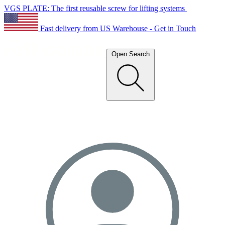
VGS PLATE: The first reusable screw for lifting systems
Fast delivery from US Warehouse - Get in Touch
Open Search