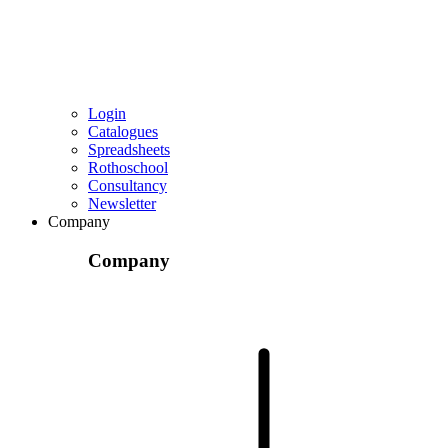
Login
Catalogues
Spreadsheets
Rothoschool
Consultancy
Newsletter
Company
Company