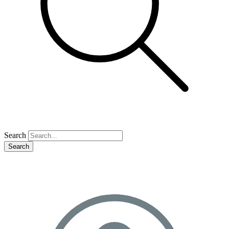
Search
Search