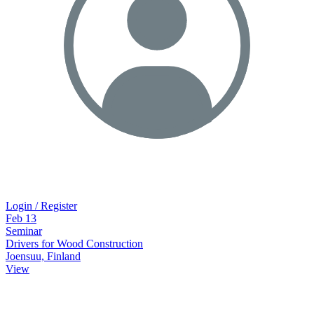
Login / Register
Feb
13
Seminar
Drivers for Wood Construction
Joensuu, Finland
View