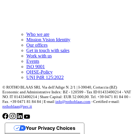
Who we are
Mission Vision Identity
Our offices
Get in touch with sales
Work with us
Events
ISO 9001
QHSE-Policy
UNI PdR 125:2022
© ROTHO BLAAS SRL Via dell'Adige N. 2/1 | I-39040, Cortaccia (BZ)
Economic and Administrative Index: BZ - 120599 - Tax ID 01433490214 - VAT
NO. IT 01433490214 | Share Capital: EUR 52.000,00. Tel. +39 0471 81 84 00 -
Fax. +39 0471 81 84 84 | E-mail
info@rothoblaas.com
–Certified e-mail:
rothoblaas@pec.it
Your Privacy Choices