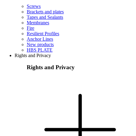
Screws
Brackets and plates
Tapes and Sealants
Membranes
Fire
Resilient Profiles
Anchor Lines
New products
HBS PLATE
Rights and Privacy
Rights and Privacy