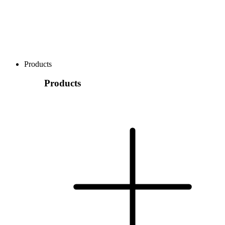
Products
Products