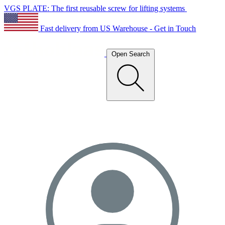
VGS PLATE: The first reusable screw for lifting systems
Fast delivery from US Warehouse - Get in Touch
Open Search