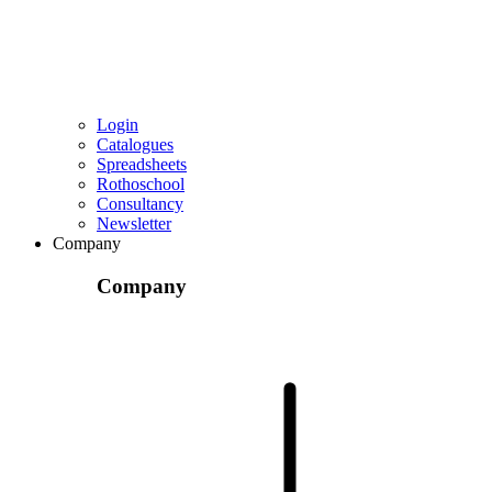
Login
Catalogues
Spreadsheets
Rothoschool
Consultancy
Newsletter
Company
Company