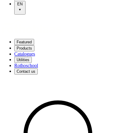
EN
Featured
Products
Catalogues
Utilities
Rothoschool
Contact us