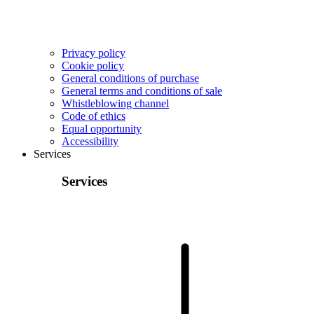
Privacy policy
Cookie policy
General conditions of purchase
General terms and conditions of sale
Whistleblowing channel
Code of ethics
Equal opportunity
Accessibility
Services
Services