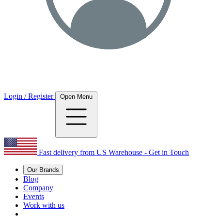
Login / Register
Open Menu
Fast delivery from US Warehouse - Get in Touch
Our Brands
Blog
Company
Events
Work with us
|