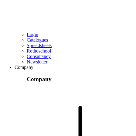
Login
Catalogues
Spreadsheets
Rothoschool
Consultancy
Newsletter
Company
Company