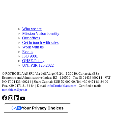
Who we are
Mission Vision Identity
Our offices
Get in touch with sales
Work with us
Events
ISO 9001
QHSE-Policy
UNI PdR 125:2022
© ROTHO BLAAS SRL Via dell'Adige N. 2/1 | I-39040, Cortaccia (BZ)
Economic and Administrative Index: BZ - 120599 - Tax ID 01433490214 - VAT
NO. IT 01433490214 | Share Capital: EUR 52.000,00. Tel. +39 0471 81 84 00 -
Fax. +39 0471 81 84 84 | E-mail
info@rothoblaas.com
–Certified e-mail:
rothoblaas@pec.it
Your Privacy Choices