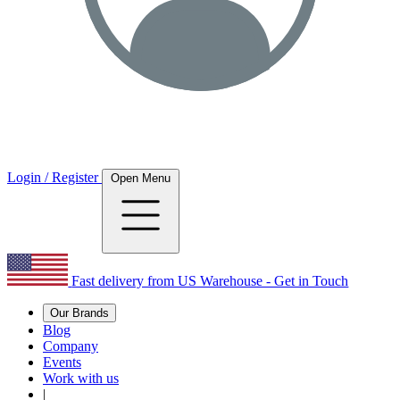
Login / Register
Open Menu
Fast delivery from US Warehouse - Get in Touch
Our Brands
Blog
Company
Events
Work with us
|