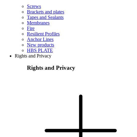
Screws
Brackets and plates
Tapes and Sealants
Membranes
Fire
Resilient Profiles
Anchor Lines
New products
HBS PLATE
Rights and Privacy
Rights and Privacy