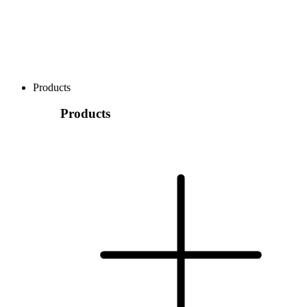
Products
Products