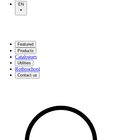
EN
Featured
Products
Catalogues
Utilities
Rothoschool
Contact us