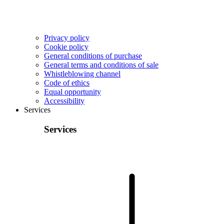
Privacy policy
Cookie policy
General conditions of purchase
General terms and conditions of sale
Whistleblowing channel
Code of ethics
Equal opportunity
Accessibility
Services
Services