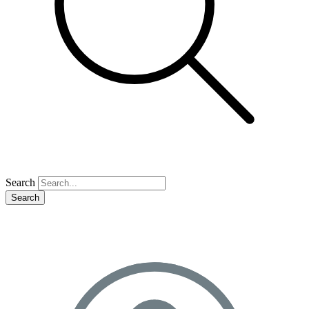
Search
Search