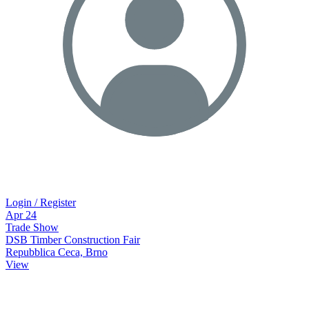
Login / Register
Apr
24
Trade Show
DSB Timber Construction Fair
Repubblica Ceca, Brno
View