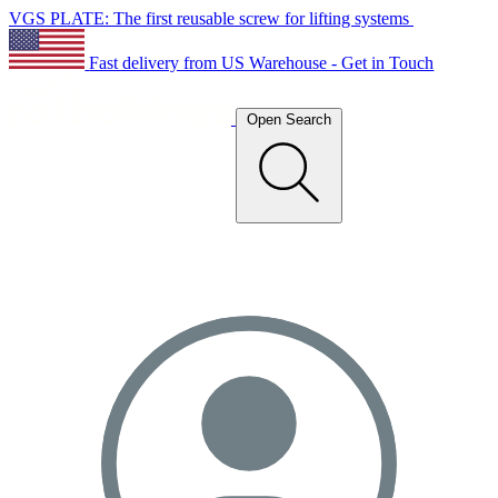
VGS PLATE: The first reusable screw for lifting systems
Fast delivery from US Warehouse - Get in Touch
Open Search