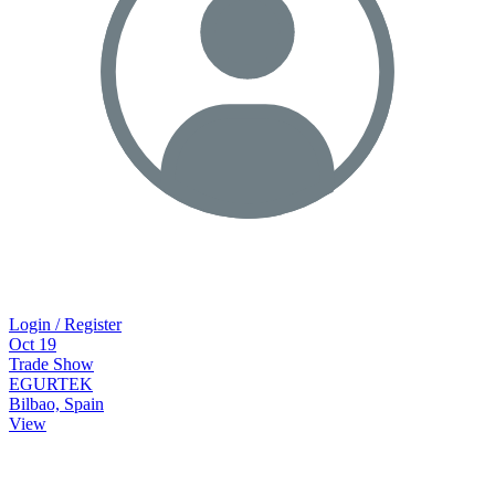
Login / Register
Oct
19
Trade Show
EGURTEK
Bilbao, Spain
View