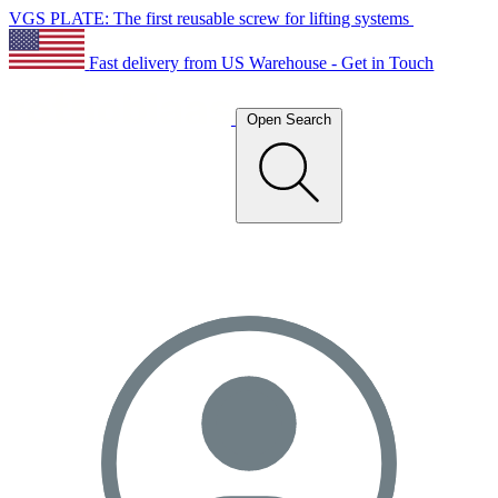
VGS PLATE: The first reusable screw for lifting systems
Fast delivery from US Warehouse - Get in Touch
Open Search