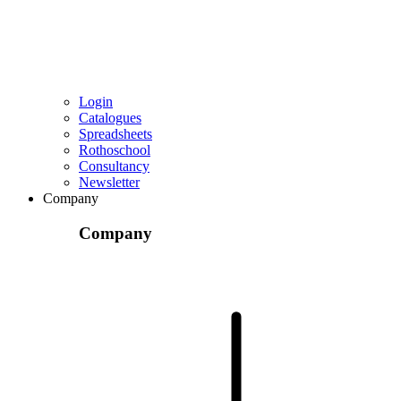
Login
Catalogues
Spreadsheets
Rothoschool
Consultancy
Newsletter
Company
Company