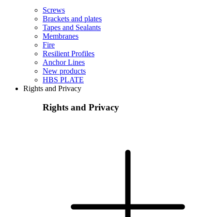
Screws
Brackets and plates
Tapes and Sealants
Membranes
Fire
Resilient Profiles
Anchor Lines
New products
HBS PLATE
Rights and Privacy
Rights and Privacy