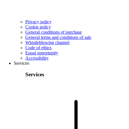
Privacy policy
Cookie policy
General conditions of purchase
General terms and conditions of sale
Whistleblowing channel
Code of ethics
Equal opportunity
Accessibility
Services
Services