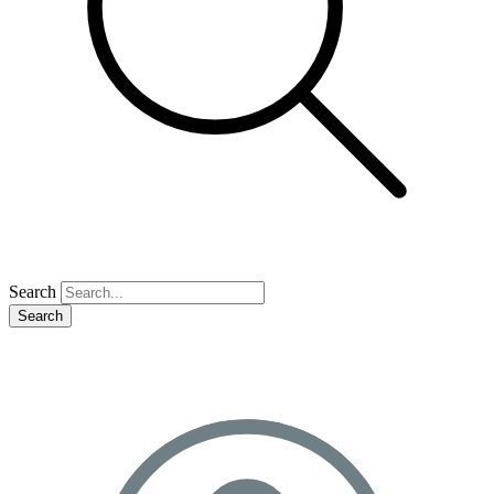
Search
Search