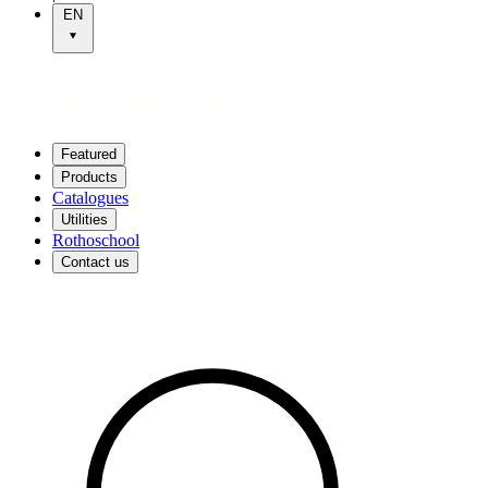
EN
Featured
Products
Catalogues
Utilities
Rothoschool
Contact us