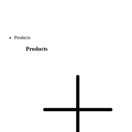
Products
Products