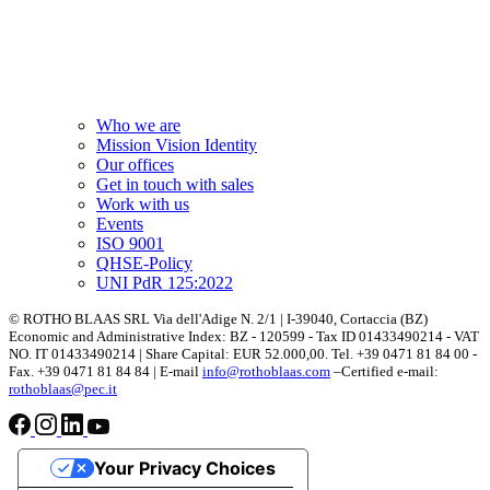
Who we are
Mission Vision Identity
Our offices
Get in touch with sales
Work with us
Events
ISO 9001
QHSE-Policy
UNI PdR 125:2022
© ROTHO BLAAS SRL Via dell'Adige N. 2/1 | I-39040, Cortaccia (BZ)
Economic and Administrative Index: BZ - 120599 - Tax ID 01433490214 - VAT
NO. IT 01433490214 | Share Capital: EUR 52.000,00. Tel. +39 0471 81 84 00 -
Fax. +39 0471 81 84 84 | E-mail
info@rothoblaas.com
–Certified e-mail:
rothoblaas@pec.it
Your Privacy Choices