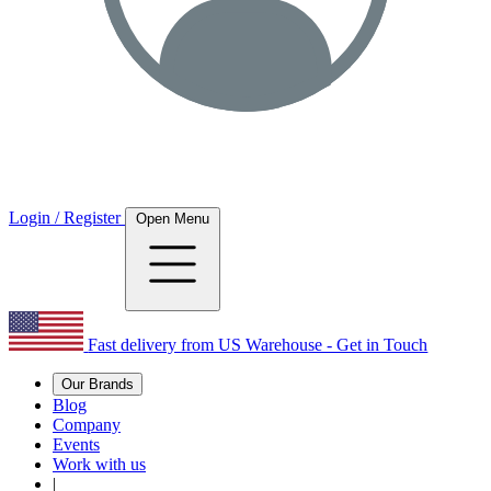
Login / Register
Open Menu
Fast delivery from US Warehouse - Get in Touch
Our Brands
Blog
Company
Events
Work with us
|