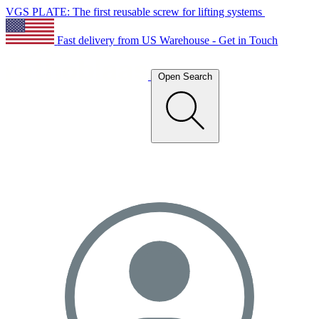
VGS PLATE: The first reusable screw for lifting systems
Fast delivery from US Warehouse - Get in Touch
Open Search