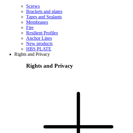
Screws
Brackets and plates
Tapes and Sealants
Membranes
Fire
Resilient Profiles
Anchor Lines
New products
HBS PLATE
Rights and Privacy
Rights and Privacy