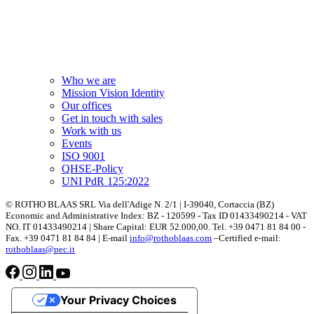
Who we are
Mission Vision Identity
Our offices
Get in touch with sales
Work with us
Events
ISO 9001
QHSE-Policy
UNI PdR 125:2022
© ROTHO BLAAS SRL Via dell'Adige N. 2/1 | I-39040, Cortaccia (BZ)
Economic and Administrative Index: BZ - 120599 - Tax ID 01433490214 - VAT
NO. IT 01433490214 | Share Capital: EUR 52.000,00. Tel. +39 0471 81 84 00 -
Fax. +39 0471 81 84 84 | E-mail
info@rothoblaas.com
–Certified e-mail:
rothoblaas@pec.it
Your Privacy Choices