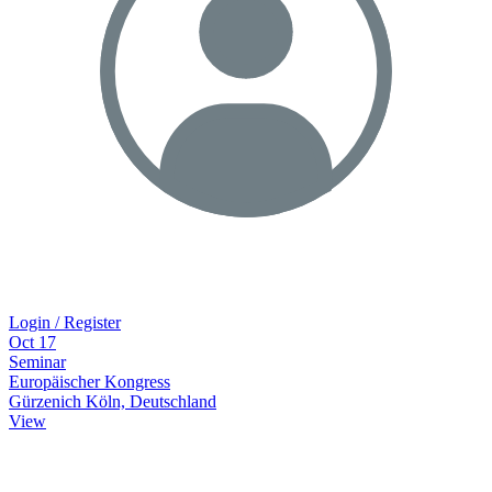
Login / Register
Oct
17
Seminar
Europäischer Kongress
Gürzenich Köln, Deutschland
View