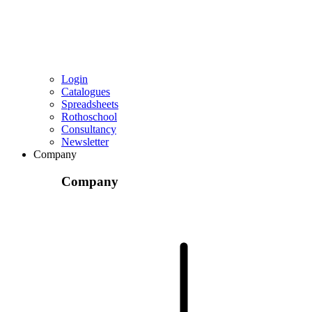
Login
Catalogues
Spreadsheets
Rothoschool
Consultancy
Newsletter
Company
Company