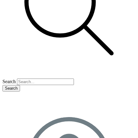
Search
Search