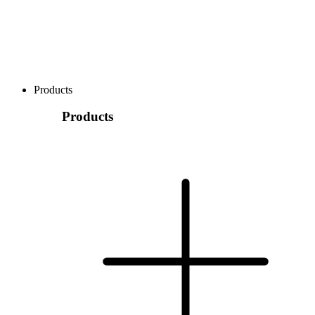
Products
Products