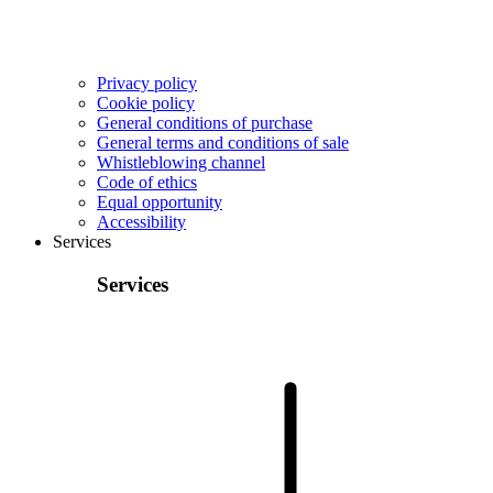
Privacy policy
Cookie policy
General conditions of purchase
General terms and conditions of sale
Whistleblowing channel
Code of ethics
Equal opportunity
Accessibility
Services
Services