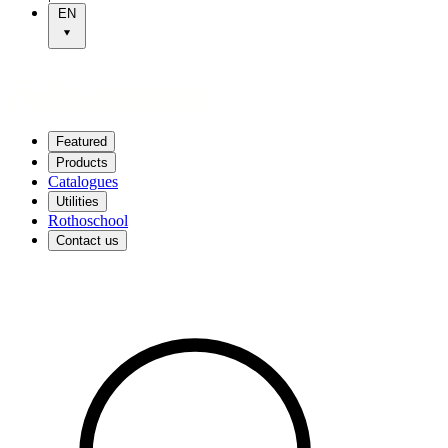
EN
Featured
Products
Catalogues
Utilities
Rothoschool
Contact us