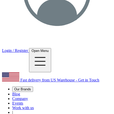
Login / Register
Open Menu
Fast delivery from US Warehouse - Get in Touch
Our Brands
Blog
Company
Events
Work with us
|