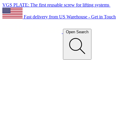
VGS PLATE: The first reusable screw for lifting systems
Fast delivery from US Warehouse - Get in Touch
Open Search