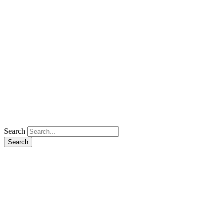
Search
Search