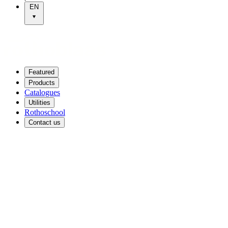
EN
Featured
Products
Catalogues
Utilities
Rothoschool
Contact us