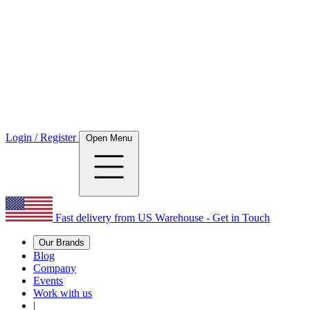
Login / Register
Open Menu
Fast delivery from US Warehouse - Get in Touch
Our Brands
Blog
Company
Events
Work with us
|