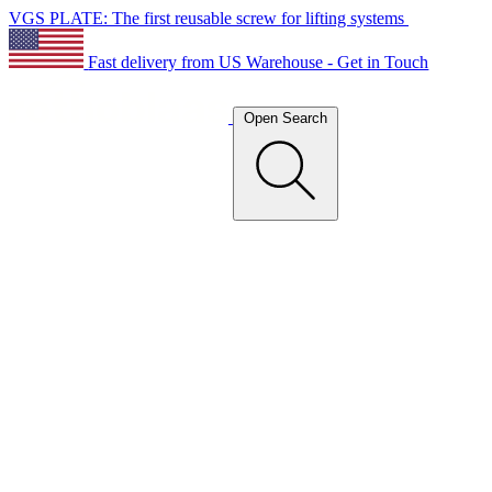
VGS PLATE: The first reusable screw for lifting systems
Fast delivery from US Warehouse - Get in Touch
Open Search