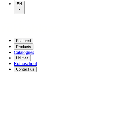
EN
Featured
Products
Catalogues
Utilities
Rothoschool
Contact us