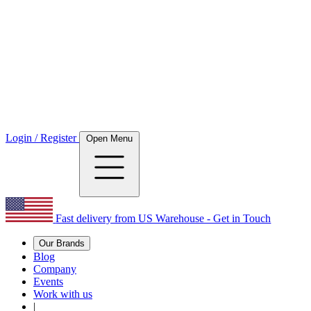
Login / Register
Open Menu
Fast delivery from US Warehouse - Get in Touch
Our Brands
Blog
Company
Events
Work with us
|