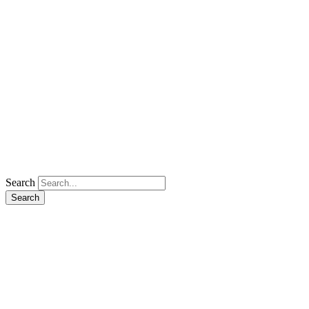
Search
Search