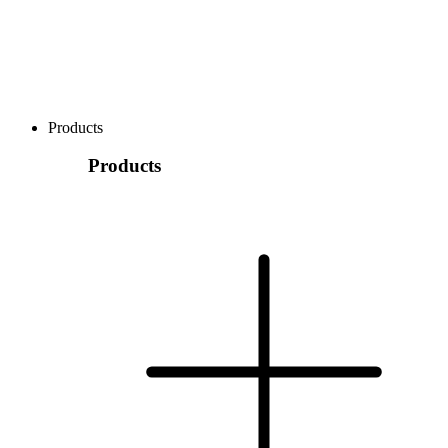
Products
Products