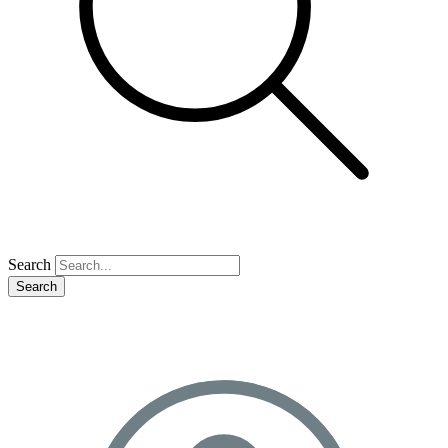
Search
Search