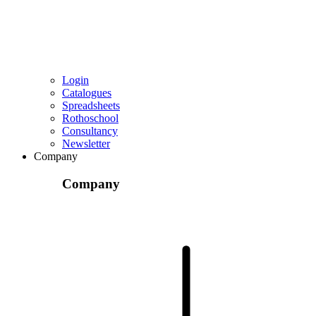
Login
Catalogues
Spreadsheets
Rothoschool
Consultancy
Newsletter
Company
Company