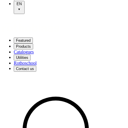
EN
Featured
Products
Catalogues
Utilities
Rothoschool
Contact us