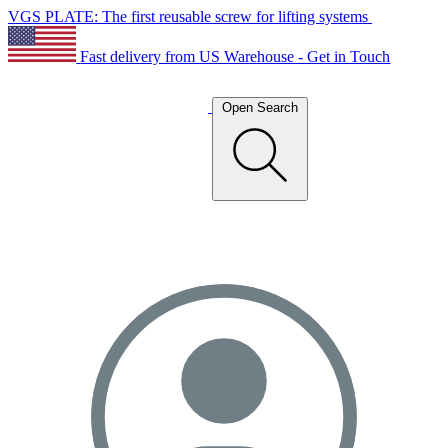
VGS PLATE: The first reusable screw for lifting systems
Fast delivery from US Warehouse - Get in Touch
Open Search