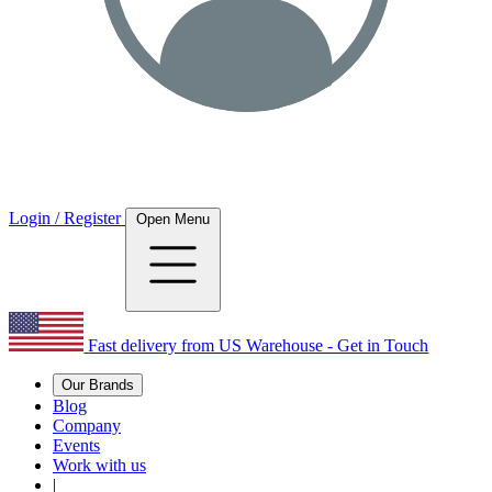
Login / Register
Open Menu
Fast delivery from US Warehouse - Get in Touch
Our Brands
Blog
Company
Events
Work with us
|