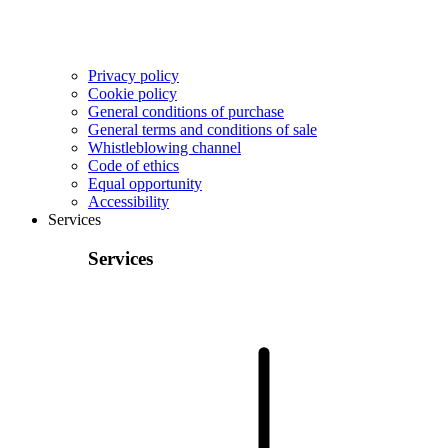
Privacy policy
Cookie policy
General conditions of purchase
General terms and conditions of sale
Whistleblowing channel
Code of ethics
Equal opportunity
Accessibility
Services
Services