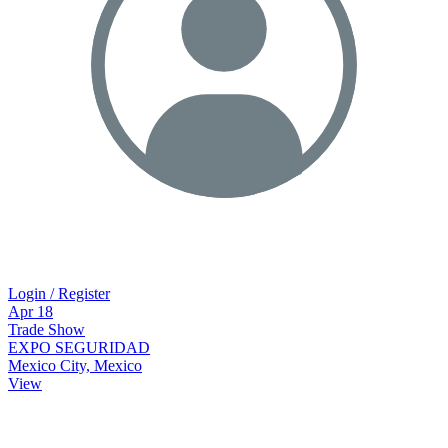
Login / Register
Apr
18
Trade Show
EXPO SEGURIDAD
Mexico City, Mexico
View