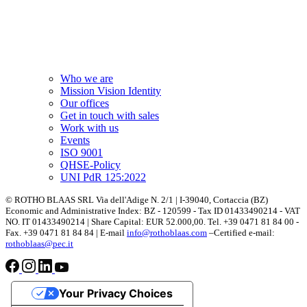
Who we are
Mission Vision Identity
Our offices
Get in touch with sales
Work with us
Events
ISO 9001
QHSE-Policy
UNI PdR 125:2022
© ROTHO BLAAS SRL Via dell'Adige N. 2/1 | I-39040, Cortaccia (BZ)
Economic and Administrative Index: BZ - 120599 - Tax ID 01433490214 - VAT
NO. IT 01433490214 | Share Capital: EUR 52.000,00. Tel. +39 0471 81 84 00 -
Fax. +39 0471 81 84 84 | E-mail
info@rothoblaas.com
–Certified e-mail:
rothoblaas@pec.it
Your Privacy Choices