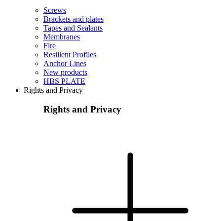
Screws
Brackets and plates
Tapes and Sealants
Membranes
Fire
Resilient Profiles
Anchor Lines
New products
HBS PLATE
Rights and Privacy
Rights and Privacy