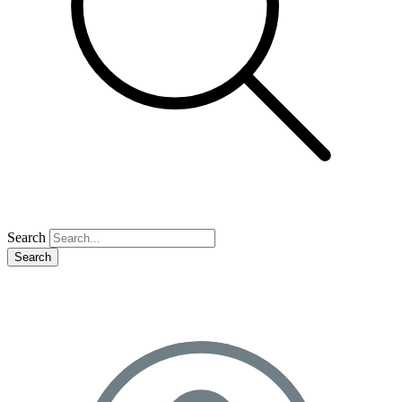
Search
Search