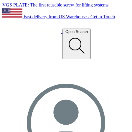
VGS PLATE: The first reusable screw for lifting systems
Fast delivery from US Warehouse - Get in Touch
Open Search