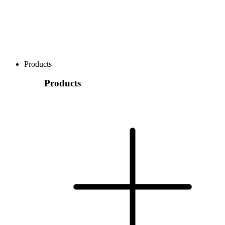
Products
Products