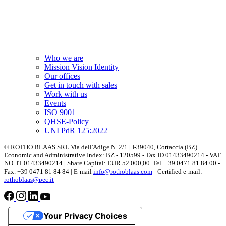
Who we are
Mission Vision Identity
Our offices
Get in touch with sales
Work with us
Events
ISO 9001
QHSE-Policy
UNI PdR 125:2022
© ROTHO BLAAS SRL Via dell'Adige N. 2/1 | I-39040, Cortaccia (BZ)
Economic and Administrative Index: BZ - 120599 - Tax ID 01433490214 - VAT
NO. IT 01433490214 | Share Capital: EUR 52.000,00. Tel. +39 0471 81 84 00 -
Fax. +39 0471 81 84 84 | E-mail
info@rothoblaas.com
–Certified e-mail:
rothoblaas@pec.it
Your Privacy Choices