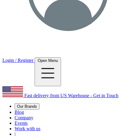
Login / Register
Open Menu
Fast delivery from US Warehouse - Get in Touch
Our Brands
Blog
Company
Events
Work with us
|