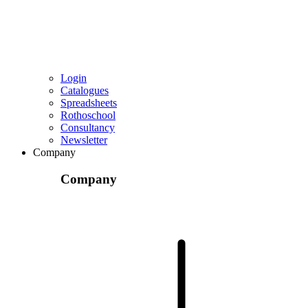
Login
Catalogues
Spreadsheets
Rothoschool
Consultancy
Newsletter
Company
Company