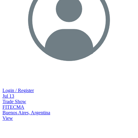
Login / Register
Jul
13
Trade Show
FITECMA
Buenos Aires, Argentina
View