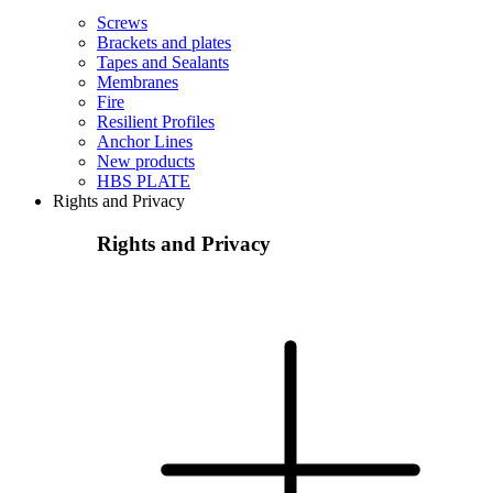
Screws
Brackets and plates
Tapes and Sealants
Membranes
Fire
Resilient Profiles
Anchor Lines
New products
HBS PLATE
Rights and Privacy
Rights and Privacy