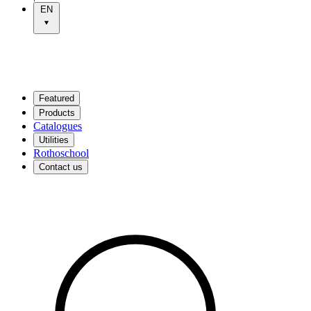
EN
Featured
Products
Catalogues
Utilities
Rothoschool
Contact us