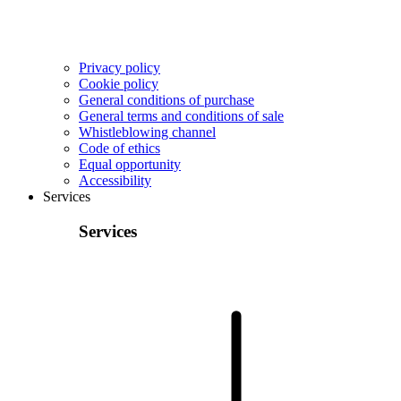
Privacy policy
Cookie policy
General conditions of purchase
General terms and conditions of sale
Whistleblowing channel
Code of ethics
Equal opportunity
Accessibility
Services
Services