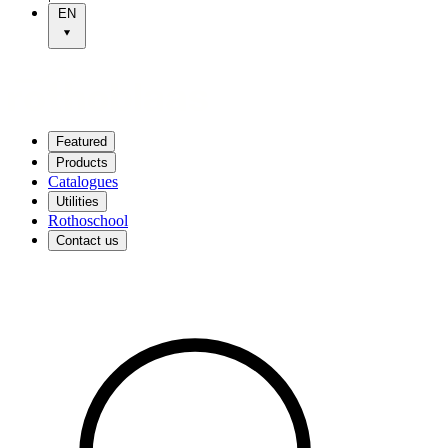
EN
Featured
Products
Catalogues
Utilities
Rothoschool
Contact us