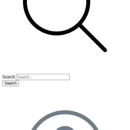
Search
Search