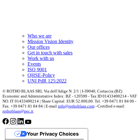
Who we are
Mission Vision Identity
Our offices
Get in touch with sales
Work with us
Events
ISO 9001
QHSE-Policy
UNI PdR 125:2022
© ROTHO BLAAS SRL Via dell'Adige N. 2/1 | I-39040, Cortaccia (BZ)
Economic and Administrative Index: BZ - 120599 - Tax ID 01433490214 - VAT
NO. IT 01433490214 | Share Capital: EUR 52.000,00. Tel. +39 0471 81 84 00 -
Fax. +39 0471 81 84 84 | E-mail
info@rothoblaas.com
–Certified e-mail:
rothoblaas@pec.it
Your Privacy Choices