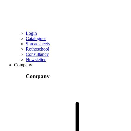
Login
Catalogues
Spreadsheets
Rothoschool
Consultancy
Newsletter
Company
Company