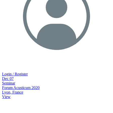
Login / Register
Dec
07
Seminar
Forum Acusticum 2020
Lyon, France
View