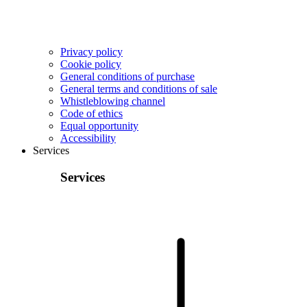
Privacy policy
Cookie policy
General conditions of purchase
General terms and conditions of sale
Whistleblowing channel
Code of ethics
Equal opportunity
Accessibility
Services
Services