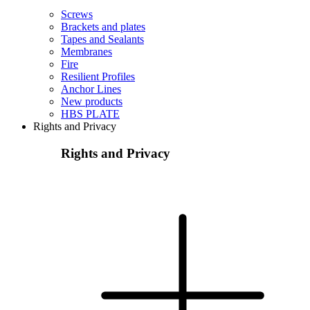
Screws
Brackets and plates
Tapes and Sealants
Membranes
Fire
Resilient Profiles
Anchor Lines
New products
HBS PLATE
Rights and Privacy
Rights and Privacy