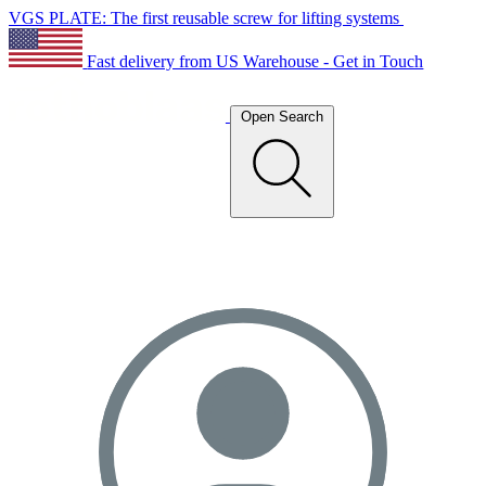
VGS PLATE: The first reusable screw for lifting systems
Fast delivery from US Warehouse - Get in Touch
Open Search