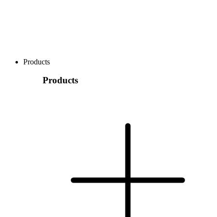
Products
Products