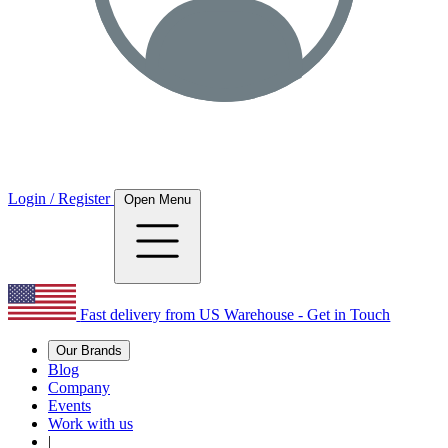
Login / Register
Open Menu
Fast delivery from US Warehouse - Get in Touch
Our Brands
Blog
Company
Events
Work with us
|