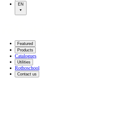
EN
Featured
Products
Catalogues
Utilities
Rothoschool
Contact us