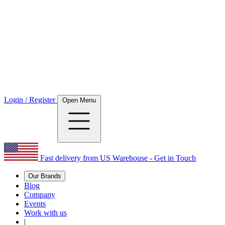
Login / Register
Open Menu
Fast delivery from US Warehouse - Get in Touch
Our Brands
Blog
Company
Events
Work with us
|