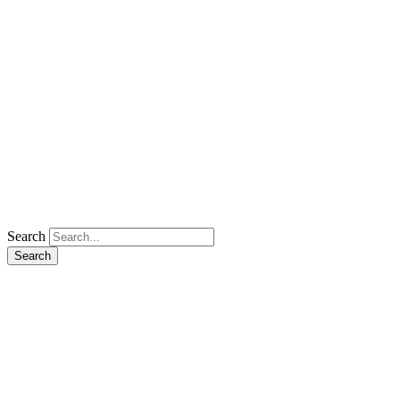
Search
Search