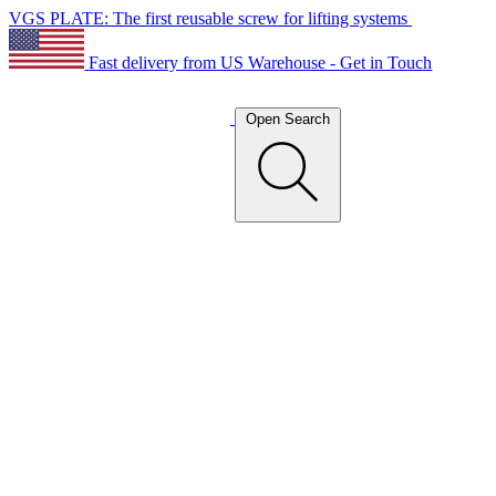
VGS PLATE: The first reusable screw for lifting systems
Fast delivery from US Warehouse - Get in Touch
Open Search