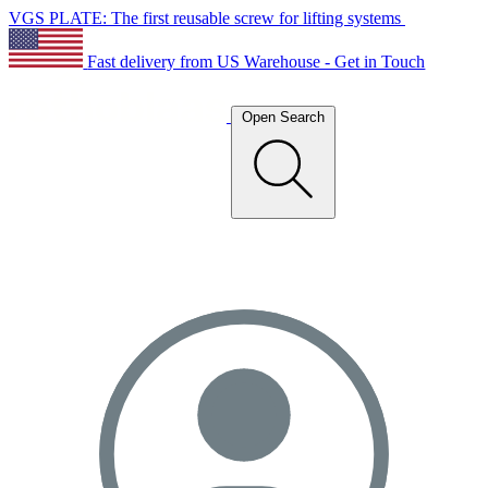
VGS PLATE: The first reusable screw for lifting systems
Fast delivery from US Warehouse - Get in Touch
Open Search