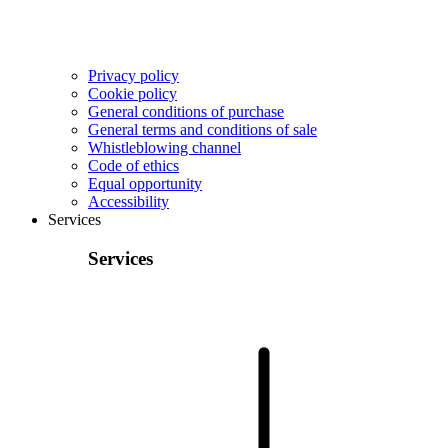
Privacy policy
Cookie policy
General conditions of purchase
General terms and conditions of sale
Whistleblowing channel
Code of ethics
Equal opportunity
Accessibility
Services
Services