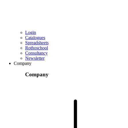
Login
Catalogues
Spreadsheets
Rothoschool
Consultancy
Newsletter
Company
Company