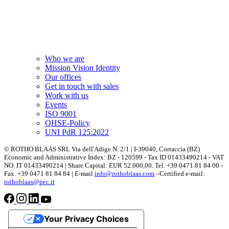
Who we are
Mission Vision Identity
Our offices
Get in touch with sales
Work with us
Events
ISO 9001
QHSE-Policy
UNI PdR 125:2022
© ROTHO BLAAS SRL Via dell'Adige N. 2/1 | I-39040, Cortaccia (BZ)
Economic and Administrative Index: BZ - 120599 - Tax ID 01433490214 - VAT
NO. IT 01433490214 | Share Capital: EUR 52.000,00. Tel. +39 0471 81 84 00 -
Fax. +39 0471 81 84 84 | E-mail
info@rothoblaas.com
–Certified e-mail:
rothoblaas@pec.it
Your Privacy Choices