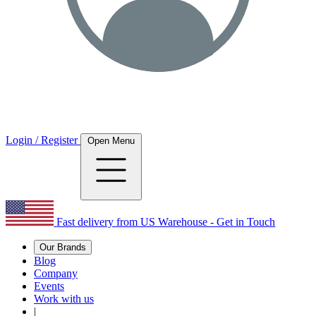
Login / Register
Open Menu
Fast delivery from US Warehouse - Get in Touch
Our Brands
Blog
Company
Events
Work with us
|