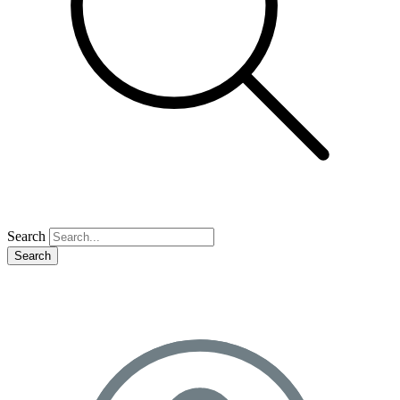
Search
Search