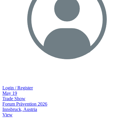
Login / Register
May
19
Trade Show
Forum Prävention 2026
Innsbruck, Austria
View