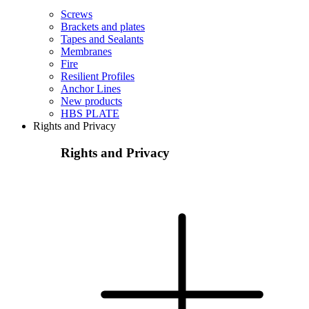
Screws
Brackets and plates
Tapes and Sealants
Membranes
Fire
Resilient Profiles
Anchor Lines
New products
HBS PLATE
Rights and Privacy
Rights and Privacy