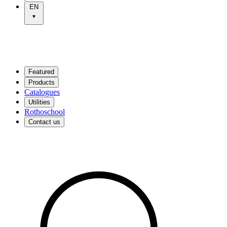
EN
Featured
Products
Catalogues
Utilities
Rothoschool
Contact us