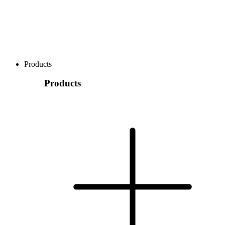
Products
Products