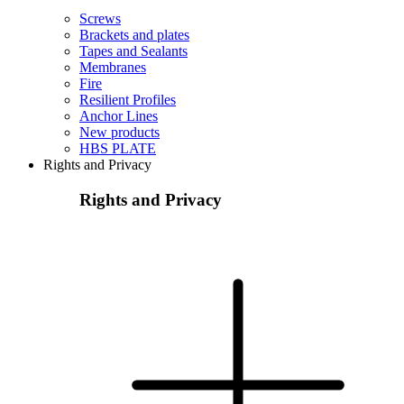
Screws
Brackets and plates
Tapes and Sealants
Membranes
Fire
Resilient Profiles
Anchor Lines
New products
HBS PLATE
Rights and Privacy
Rights and Privacy