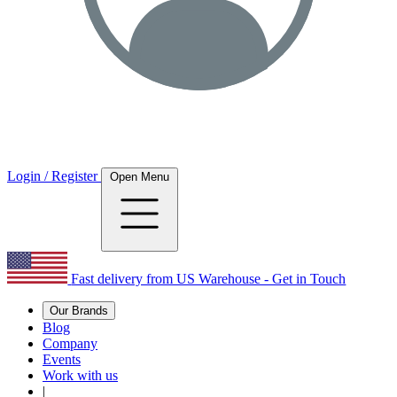
Login / Register
Open Menu
Fast delivery from US Warehouse - Get in Touch
Our Brands
Blog
Company
Events
Work with us
|