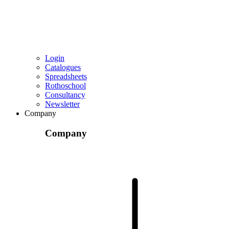
Login
Catalogues
Spreadsheets
Rothoschool
Consultancy
Newsletter
Company
Company