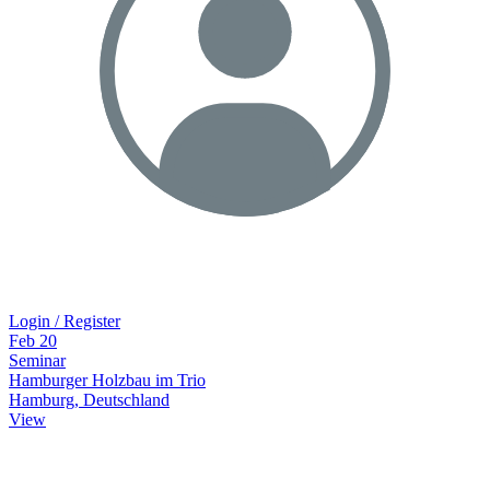
Login / Register
Feb
20
Seminar
Hamburger Holzbau im Trio
Hamburg, Deutschland
View