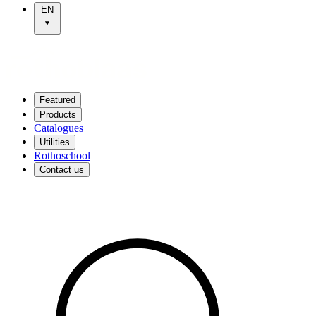
EN
Featured
Products
Catalogues
Utilities
Rothoschool
Contact us