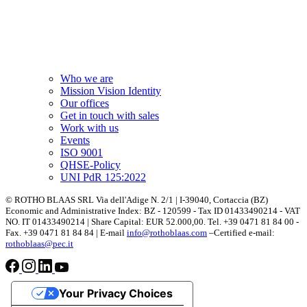
Who we are
Mission Vision Identity
Our offices
Get in touch with sales
Work with us
Events
ISO 9001
QHSE-Policy
UNI PdR 125:2022
© ROTHO BLAAS SRL Via dell'Adige N. 2/1 | I-39040, Cortaccia (BZ)
Economic and Administrative Index: BZ - 120599 - Tax ID 01433490214 - VAT
NO. IT 01433490214 | Share Capital: EUR 52.000,00. Tel. +39 0471 81 84 00 -
Fax. +39 0471 81 84 84 | E-mail
info@rothoblaas.com
–Certified e-mail:
rothoblaas@pec.it
Your Privacy Choices