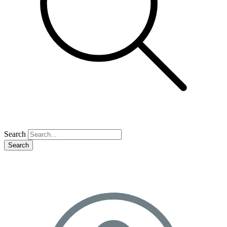
Search
Search