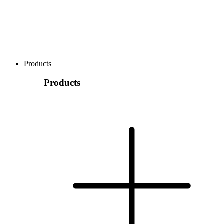
Products
Products