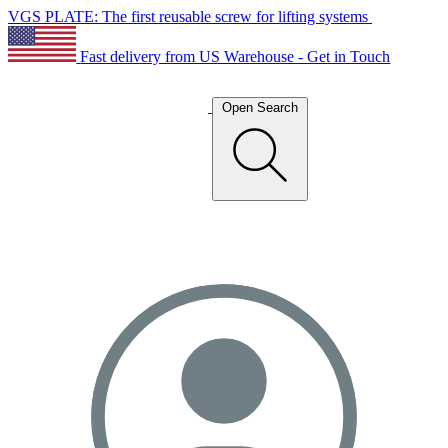
VGS PLATE: The first reusable screw for lifting systems
Fast delivery from US Warehouse - Get in Touch
Open Search