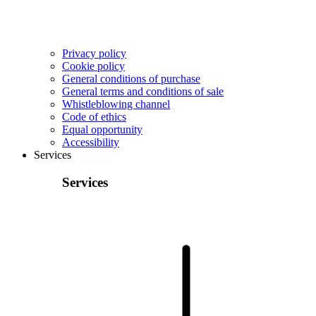
Privacy policy
Cookie policy
General conditions of purchase
General terms and conditions of sale
Whistleblowing channel
Code of ethics
Equal opportunity
Accessibility
Services
Services