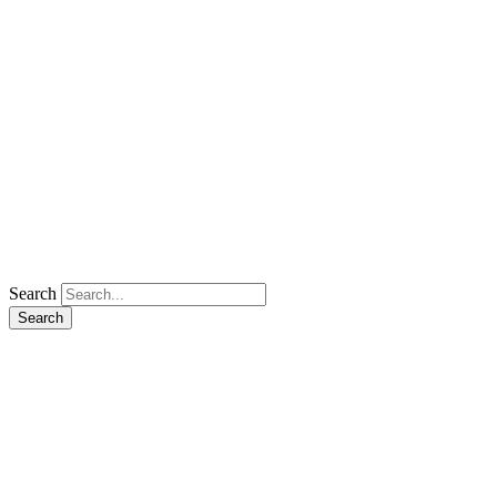
Search
Search