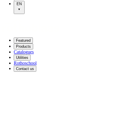
EN
Featured
Products
Catalogues
Utilities
Rothoschool
Contact us