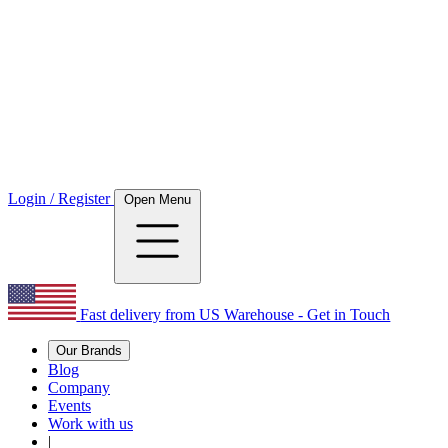
Login / Register
Open Menu
Fast delivery from US Warehouse - Get in Touch
Our Brands
Blog
Company
Events
Work with us
|