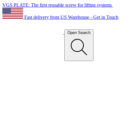
VGS PLATE: The first reusable screw for lifting systems
Fast delivery from US Warehouse - Get in Touch
Open Search