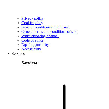
Privacy policy
Cookie policy
General conditions of purchase
General terms and conditions of sale
Whistleblowing channel
Code of ethics
Equal opportunity
Accessibility
Services
Services