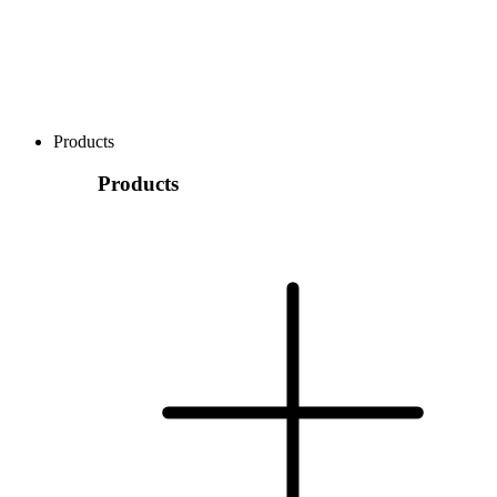
Products
Products