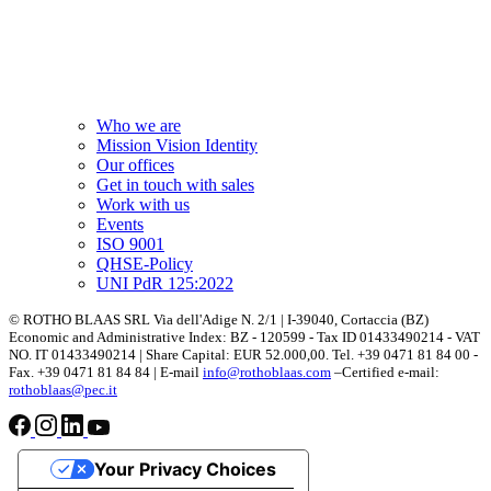
Who we are
Mission Vision Identity
Our offices
Get in touch with sales
Work with us
Events
ISO 9001
QHSE-Policy
UNI PdR 125:2022
© ROTHO BLAAS SRL Via dell'Adige N. 2/1 | I-39040, Cortaccia (BZ)
Economic and Administrative Index: BZ - 120599 - Tax ID 01433490214 - VAT
NO. IT 01433490214 | Share Capital: EUR 52.000,00. Tel. +39 0471 81 84 00 -
Fax. +39 0471 81 84 84 | E-mail
info@rothoblaas.com
–Certified e-mail:
rothoblaas@pec.it
Your Privacy Choices