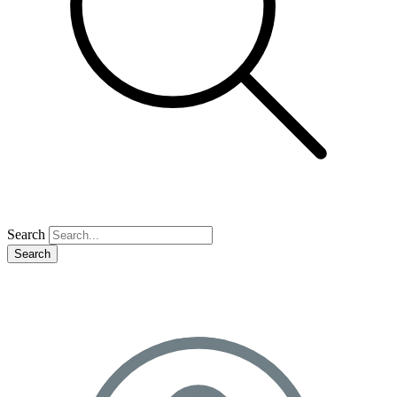
Search
Search