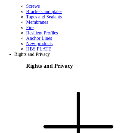
Screws
Brackets and plates
Tapes and Sealants
Membranes
Fire
Resilient Profiles
Anchor Lines
New products
HBS PLATE
Rights and Privacy
Rights and Privacy