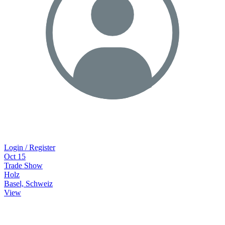
Login / Register
Oct
15
Trade Show
Holz
Basel, Schweiz
View