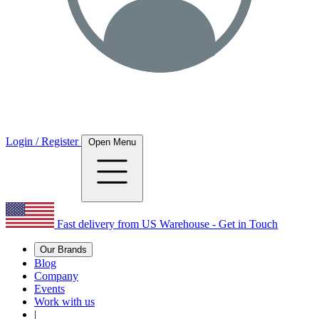
Login / Register
Open Menu
Fast delivery from US Warehouse - Get in Touch
Our Brands
Blog
Company
Events
Work with us
|