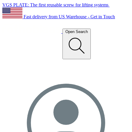
VGS PLATE: The first reusable screw for lifting systems
Fast delivery from US Warehouse - Get in Touch
Open Search