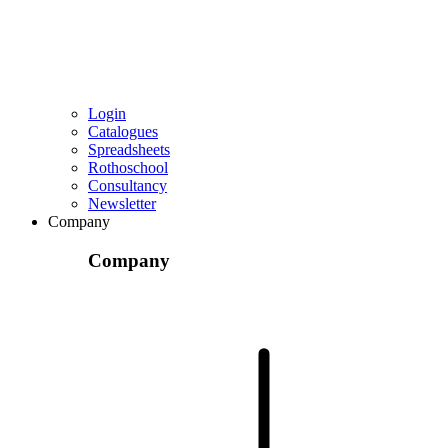
Login
Catalogues
Spreadsheets
Rothoschool
Consultancy
Newsletter
Company
Company