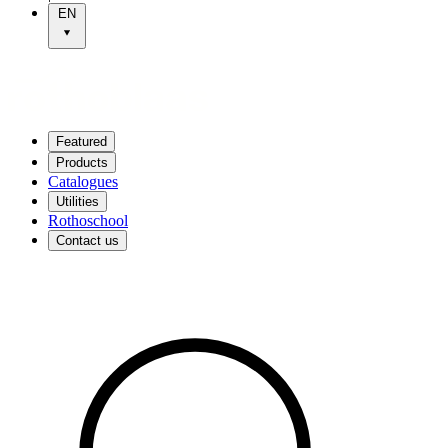
EN
Featured
Products
Catalogues
Utilities
Rothoschool
Contact us