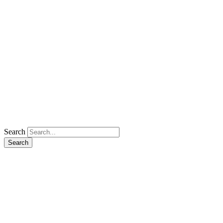
Search
Search