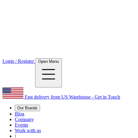
Login / Register
Open Menu
Fast delivery from US Warehouse - Get in Touch
Our Brands
Blog
Company
Events
Work with us
|