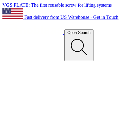
VGS PLATE: The first reusable screw for lifting systems
Fast delivery from US Warehouse - Get in Touch
Open Search