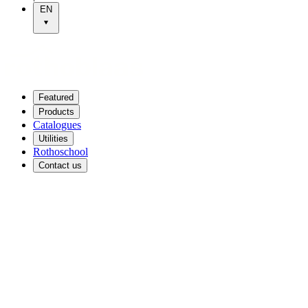
EN
Featured
Products
Catalogues
Utilities
Rothoschool
Contact us