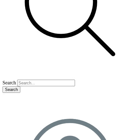
Search
Search