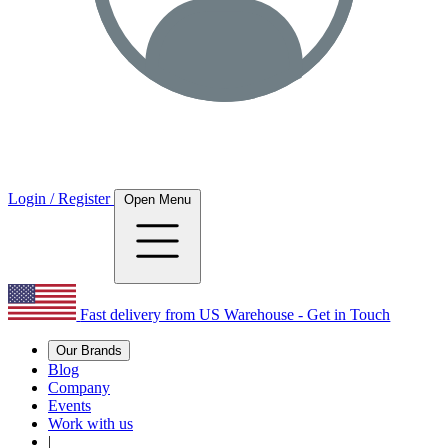
Login / Register
Open Menu
Fast delivery from US Warehouse - Get in Touch
Our Brands
Blog
Company
Events
Work with us
|