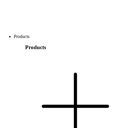
Products
Products