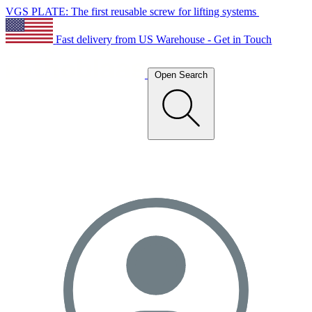
VGS PLATE: The first reusable screw for lifting systems
Fast delivery from US Warehouse - Get in Touch
Open Search