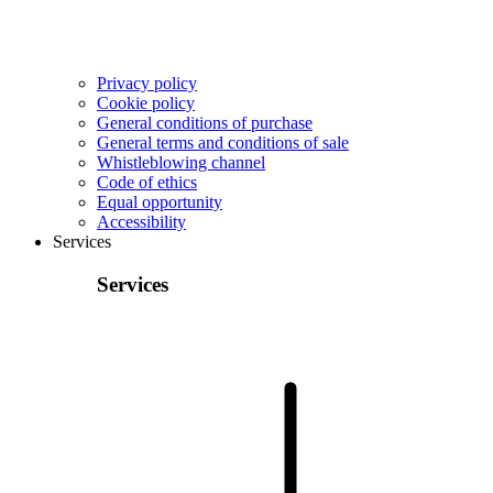
Privacy policy
Cookie policy
General conditions of purchase
General terms and conditions of sale
Whistleblowing channel
Code of ethics
Equal opportunity
Accessibility
Services
Services