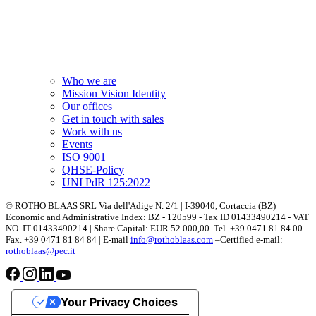
Who we are
Mission Vision Identity
Our offices
Get in touch with sales
Work with us
Events
ISO 9001
QHSE-Policy
UNI PdR 125:2022
© ROTHO BLAAS SRL Via dell'Adige N. 2/1 | I-39040, Cortaccia (BZ)
Economic and Administrative Index: BZ - 120599 - Tax ID 01433490214 - VAT
NO. IT 01433490214 | Share Capital: EUR 52.000,00. Tel. +39 0471 81 84 00 -
Fax. +39 0471 81 84 84 | E-mail
info@rothoblaas.com
–Certified e-mail:
rothoblaas@pec.it
Your Privacy Choices