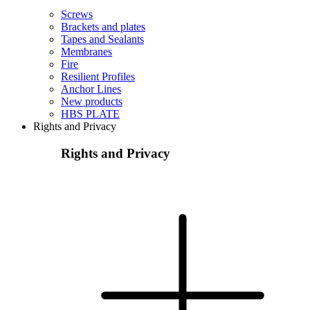
Screws
Brackets and plates
Tapes and Sealants
Membranes
Fire
Resilient Profiles
Anchor Lines
New products
HBS PLATE
Rights and Privacy
Rights and Privacy