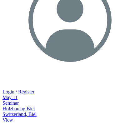
Login / Register
May
11
Seminar
Holzbautag Biel
Switzerland, Biel
View