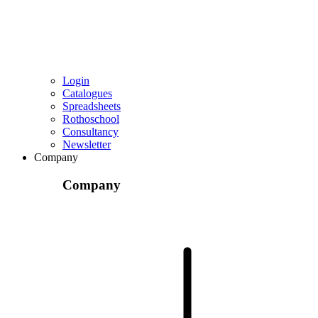
Login
Catalogues
Spreadsheets
Rothoschool
Consultancy
Newsletter
Company
Company