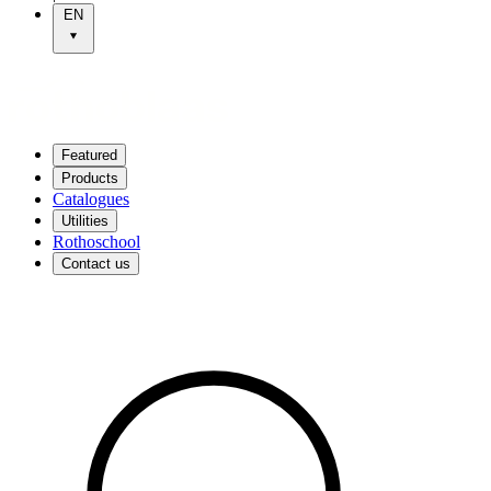
EN
Featured
Products
Catalogues
Utilities
Rothoschool
Contact us