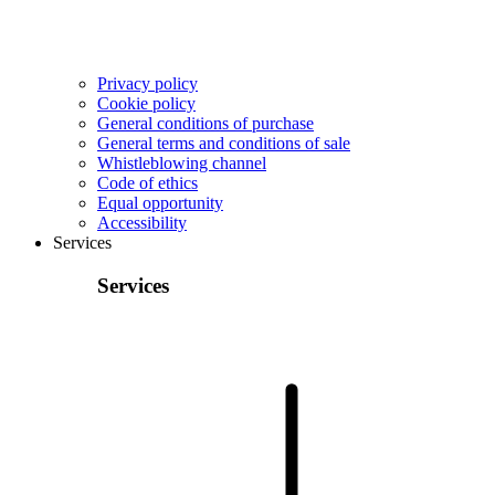
Privacy policy
Cookie policy
General conditions of purchase
General terms and conditions of sale
Whistleblowing channel
Code of ethics
Equal opportunity
Accessibility
Services
Services