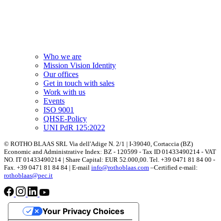
Who we are
Mission Vision Identity
Our offices
Get in touch with sales
Work with us
Events
ISO 9001
QHSE-Policy
UNI PdR 125:2022
© ROTHO BLAAS SRL Via dell'Adige N. 2/1 | I-39040, Cortaccia (BZ)
Economic and Administrative Index: BZ - 120599 - Tax ID 01433490214 - VAT
NO. IT 01433490214 | Share Capital: EUR 52.000,00. Tel. +39 0471 81 84 00 -
Fax. +39 0471 81 84 84 | E-mail
info@rothoblaas.com
–Certified e-mail:
rothoblaas@pec.it
Your Privacy Choices