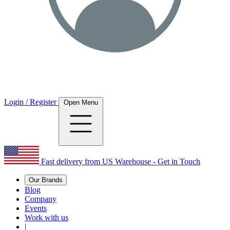
Login / Register
Open Menu
Fast delivery from US Warehouse - Get in Touch
Our Brands
Blog
Company
Events
Work with us
|