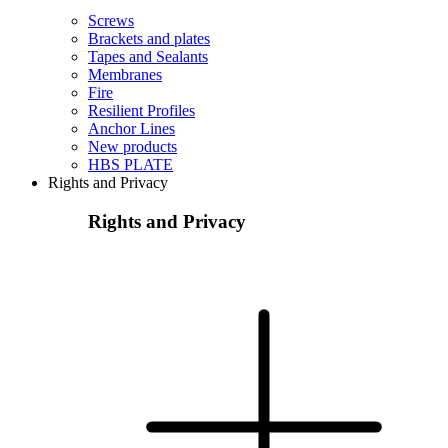
Screws
Brackets and plates
Tapes and Sealants
Membranes
Fire
Resilient Profiles
Anchor Lines
New products
HBS PLATE
Rights and Privacy
Rights and Privacy