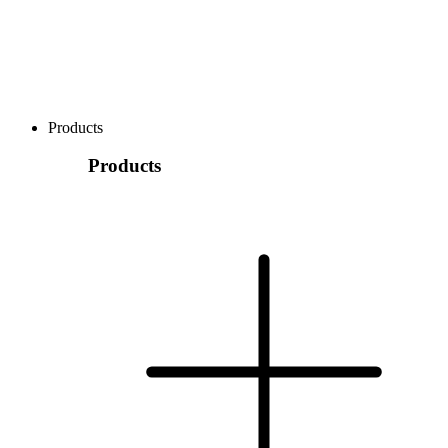
Products
Products