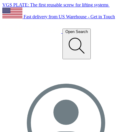
VGS PLATE: The first reusable screw for lifting systems
Fast delivery from US Warehouse - Get in Touch
Open Search