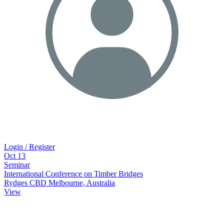
Login / Register
Oct
13
Seminar
International Conference on Timber Bridges
Rydges CBD Melbourne, Australia
View