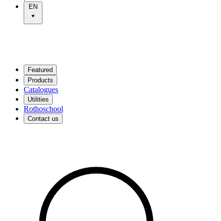
EN
Featured
Products
Catalogues
Utilities
Rothoschool
Contact us