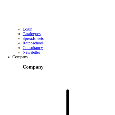
Login
Catalogues
Spreadsheets
Rothoschool
Consultancy
Newsletter
Company
Company