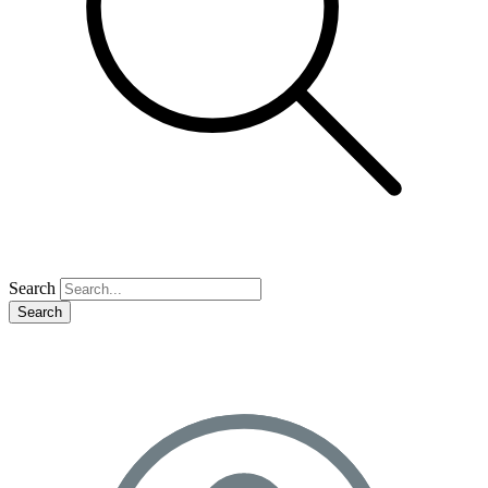
Search
Search