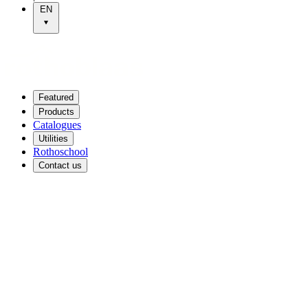
EN
Featured
Products
Catalogues
Utilities
Rothoschool
Contact us