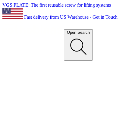
VGS PLATE: The first reusable screw for lifting systems
Fast delivery from US Warehouse - Get in Touch
Open Search