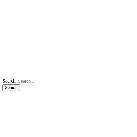
Search
Search