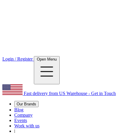
Login / Register
Open Menu
Fast delivery from US Warehouse - Get in Touch
Our Brands
Blog
Company
Events
Work with us
|