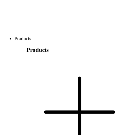
Products
Products