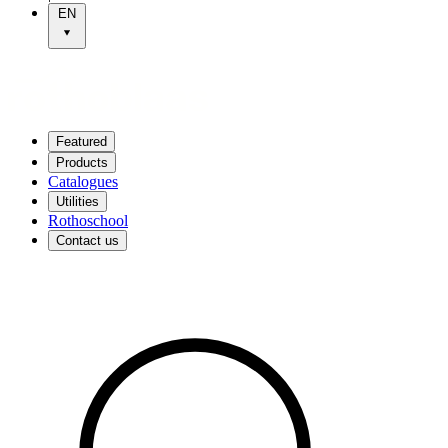
EN
Featured
Products
Catalogues
Utilities
Rothoschool
Contact us