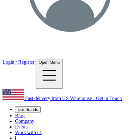
Login / Register
Open Menu
Fast delivery from US Warehouse - Get in Touch
Our Brands
Blog
Company
Events
Work with us
|