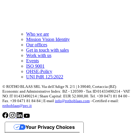
Who we are
Mission Vision Identity
Our offices
Get in touch with sales
Work with us
Events
ISO 9001
QHSE-Policy
UNI PdR 125:2022
© ROTHO BLAAS SRL Via dell'Adige N. 2/1 | I-39040, Cortaccia (BZ)
Economic and Administrative Index: BZ - 120599 - Tax ID 01433490214 - VAT
NO. IT 01433490214 | Share Capital: EUR 52.000,00. Tel. +39 0471 81 84 00 -
Fax. +39 0471 81 84 84 | E-mail
info@rothoblaas.com
–Certified e-mail:
rothoblaas@pec.it
Your Privacy Choices