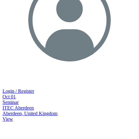
Login / Register
Oct
01
Seminar
ITEC Aberdeen
Aberdeen, United Kingdom
View