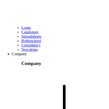
Login
Catalogues
Spreadsheets
Rothoschool
Consultancy
Newsletter
Company
Company