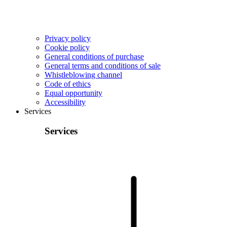
Privacy policy
Cookie policy
General conditions of purchase
General terms and conditions of sale
Whistleblowing channel
Code of ethics
Equal opportunity
Accessibility
Services
Services