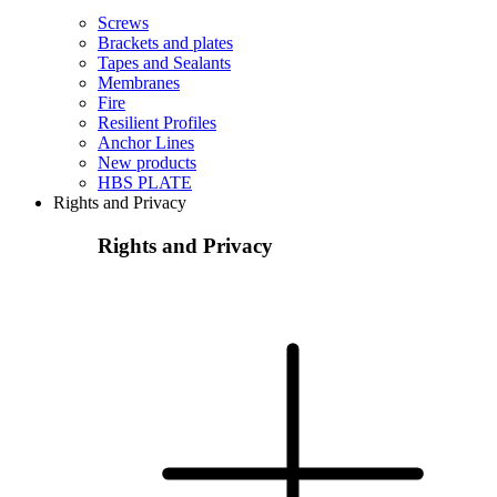
Screws
Brackets and plates
Tapes and Sealants
Membranes
Fire
Resilient Profiles
Anchor Lines
New products
HBS PLATE
Rights and Privacy
Rights and Privacy