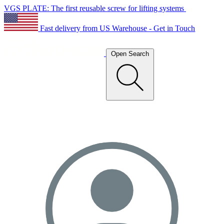
VGS PLATE: The first reusable screw for lifting systems
Fast delivery from US Warehouse - Get in Touch
Open Search