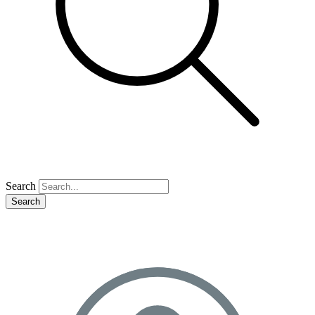
Search
Search