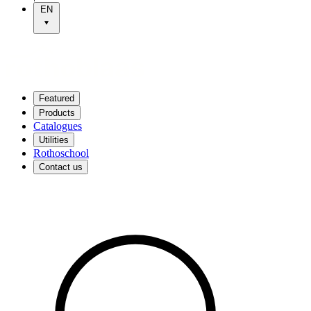
EN
Featured
Products
Catalogues
Utilities
Rothoschool
Contact us