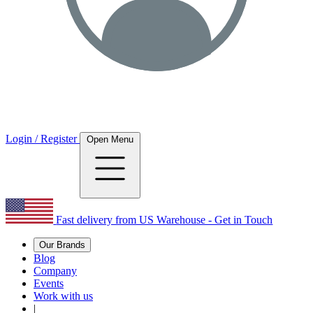
Login / Register
Open Menu
Fast delivery from US Warehouse - Get in Touch
Our Brands
Blog
Company
Events
Work with us
|