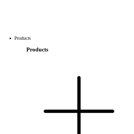
Products
Products