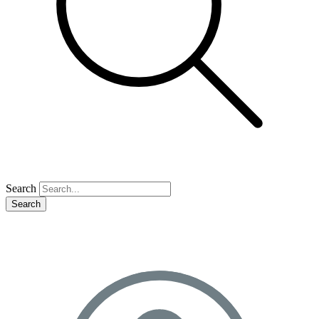
Search
Search