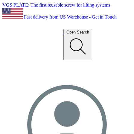
VGS PLATE: The first reusable screw for lifting systems
Fast delivery from US Warehouse - Get in Touch
Open Search