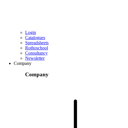
Login
Catalogues
Spreadsheets
Rothoschool
Consultancy
Newsletter
Company
Company