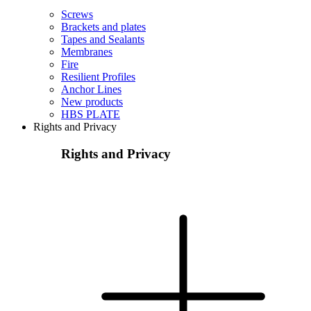
Screws
Brackets and plates
Tapes and Sealants
Membranes
Fire
Resilient Profiles
Anchor Lines
New products
HBS PLATE
Rights and Privacy
Rights and Privacy