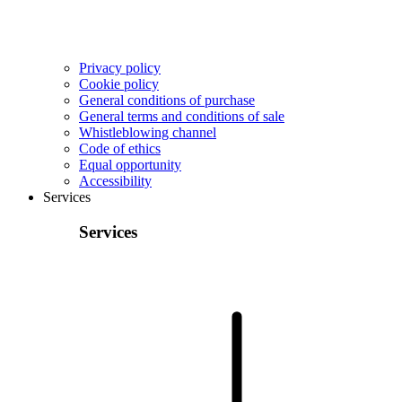
Privacy policy
Cookie policy
General conditions of purchase
General terms and conditions of sale
Whistleblowing channel
Code of ethics
Equal opportunity
Accessibility
Services
Services