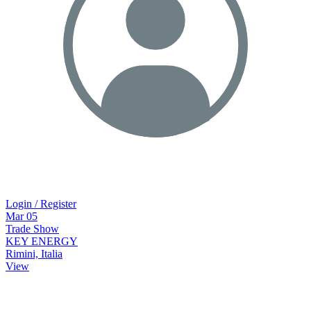
Login / Register
Mar
05
Trade Show
KEY ENERGY
Rimini, Italia
View