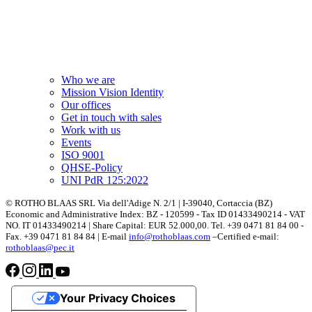
Who we are
Mission Vision Identity
Our offices
Get in touch with sales
Work with us
Events
ISO 9001
QHSE-Policy
UNI PdR 125:2022
© ROTHO BLAAS SRL Via dell'Adige N. 2/1 | I-39040, Cortaccia (BZ)
Economic and Administrative Index: BZ - 120599 - Tax ID 01433490214 - VAT
NO. IT 01433490214 | Share Capital: EUR 52.000,00. Tel. +39 0471 81 84 00 -
Fax. +39 0471 81 84 84 | E-mail
info@rothoblaas.com
–Certified e-mail:
rothoblaas@pec.it
Your Privacy Choices