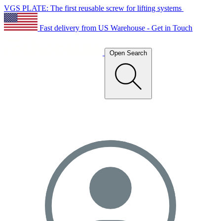
VGS PLATE: The first reusable screw for lifting systems
Fast delivery from US Warehouse - Get in Touch
Open Search