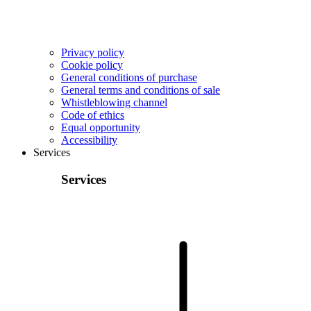
Privacy policy
Cookie policy
General conditions of purchase
General terms and conditions of sale
Whistleblowing channel
Code of ethics
Equal opportunity
Accessibility
Services
Services