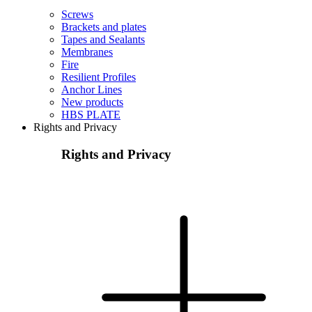
Screws
Brackets and plates
Tapes and Sealants
Membranes
Fire
Resilient Profiles
Anchor Lines
New products
HBS PLATE
Rights and Privacy
Rights and Privacy