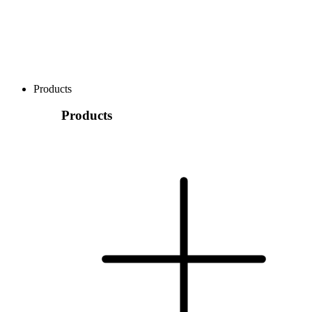
Products
Products