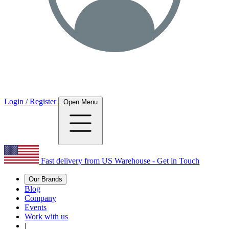
Login / Register
Open Menu
Fast delivery from US Warehouse - Get in Touch
Our Brands
Blog
Company
Events
Work with us
|