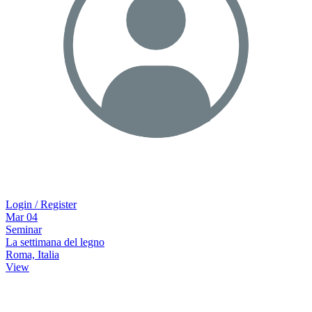
Login / Register
Mar
04
Seminar
La settimana del legno
Roma, Italia
View