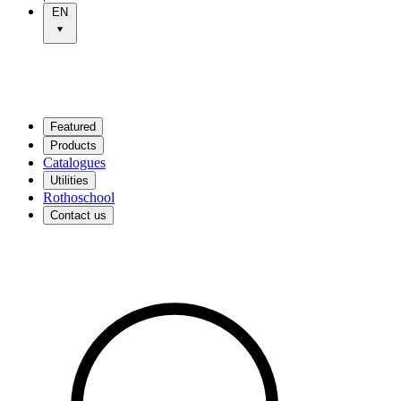
EN
Featured
Products
Catalogues
Utilities
Rothoschool
Contact us