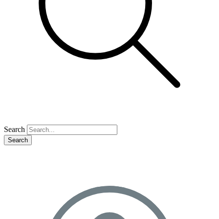
Search
Search