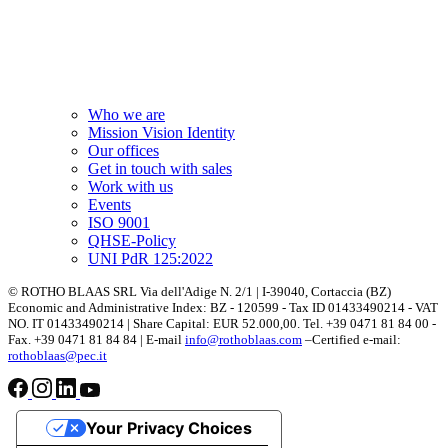
Who we are
Mission Vision Identity
Our offices
Get in touch with sales
Work with us
Events
ISO 9001
QHSE-Policy
UNI PdR 125:2022
© ROTHO BLAAS SRL Via dell'Adige N. 2/1 | I-39040, Cortaccia (BZ)
Economic and Administrative Index: BZ - 120599 - Tax ID 01433490214 - VAT
NO. IT 01433490214 | Share Capital: EUR 52.000,00. Tel. +39 0471 81 84 00 -
Fax. +39 0471 81 84 84 | E-mail
info@rothoblaas.com
–Certified e-mail:
rothoblaas@pec.it
Your Privacy Choices