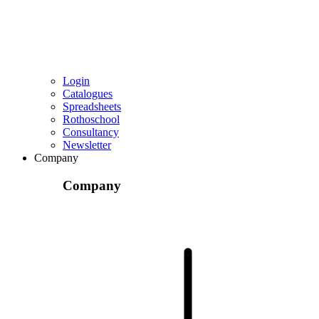
Login
Catalogues
Spreadsheets
Rothoschool
Consultancy
Newsletter
Company
Company