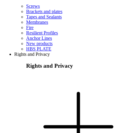
Screws
Brackets and plates
Tapes and Sealants
Membranes
Fire
Resilient Profiles
Anchor Lines
New products
HBS PLATE
Rights and Privacy
Rights and Privacy