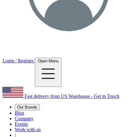
Login / Register
Open Menu
Fast delivery from US Warehouse - Get in Touch
Our Brands
Blog
Company
Events
Work with us
|