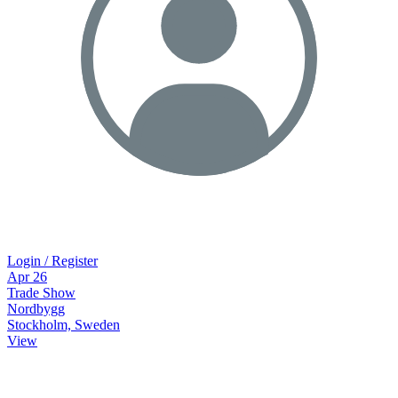
Login / Register
Apr
26
Trade Show
Nordbygg
Stockholm, Sweden
View