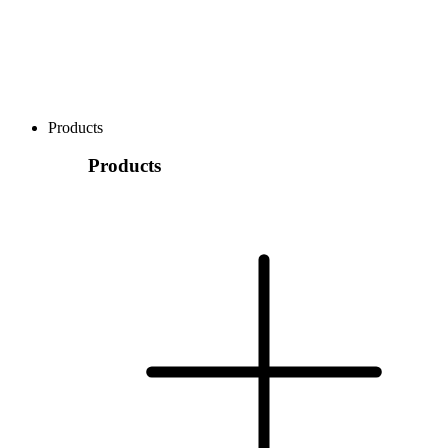
Products
Products