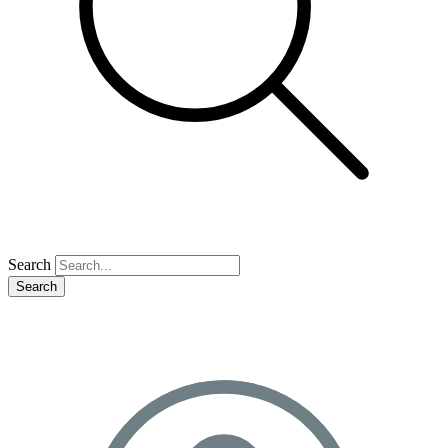
Search
Search