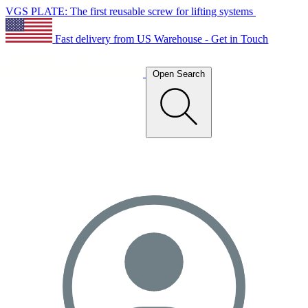
VGS PLATE: The first reusable screw for lifting systems
Fast delivery from US Warehouse - Get in Touch
Open Search