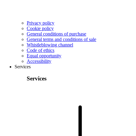
Privacy policy
Cookie policy
General conditions of purchase
General terms and conditions of sale
Whistleblowing channel
Code of ethics
Equal opportunity
Accessibility
Services
Services