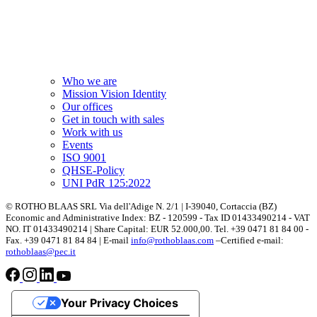
Who we are
Mission Vision Identity
Our offices
Get in touch with sales
Work with us
Events
ISO 9001
QHSE-Policy
UNI PdR 125:2022
© ROTHO BLAAS SRL Via dell'Adige N. 2/1 | I-39040, Cortaccia (BZ)
Economic and Administrative Index: BZ - 120599 - Tax ID 01433490214 - VAT
NO. IT 01433490214 | Share Capital: EUR 52.000,00. Tel. +39 0471 81 84 00 -
Fax. +39 0471 81 84 84 | E-mail
info@rothoblaas.com
–Certified e-mail:
rothoblaas@pec.it
Your Privacy Choices