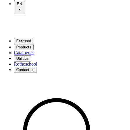
EN
Featured
Products
Catalogues
Utilities
Rothoschool
Contact us