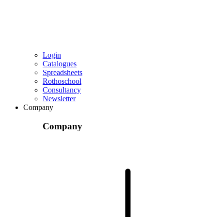
Login
Catalogues
Spreadsheets
Rothoschool
Consultancy
Newsletter
Company
Company