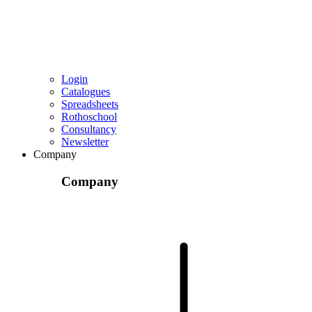
Login
Catalogues
Spreadsheets
Rothoschool
Consultancy
Newsletter
Company
Company