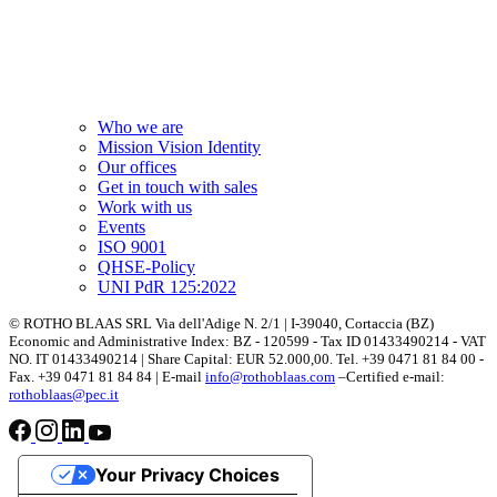
Who we are
Mission Vision Identity
Our offices
Get in touch with sales
Work with us
Events
ISO 9001
QHSE-Policy
UNI PdR 125:2022
© ROTHO BLAAS SRL Via dell'Adige N. 2/1 | I-39040, Cortaccia (BZ)
Economic and Administrative Index: BZ - 120599 - Tax ID 01433490214 - VAT
NO. IT 01433490214 | Share Capital: EUR 52.000,00. Tel. +39 0471 81 84 00 -
Fax. +39 0471 81 84 84 | E-mail
info@rothoblaas.com
–Certified e-mail:
rothoblaas@pec.it
Your Privacy Choices