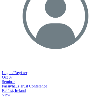
Login / Register
Oct
07
Seminar
Passivhaus Trust Conference
Belfast, Ireland
View