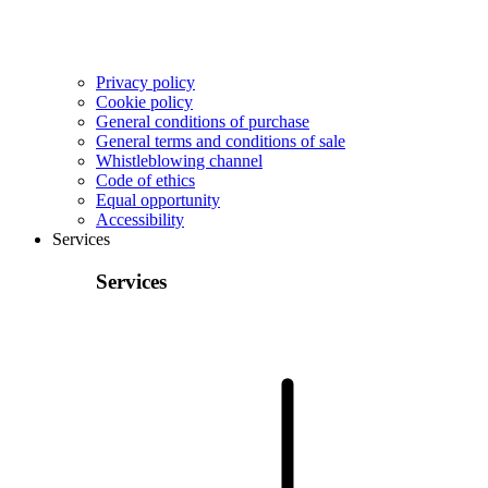
Privacy policy
Cookie policy
General conditions of purchase
General terms and conditions of sale
Whistleblowing channel
Code of ethics
Equal opportunity
Accessibility
Services
Services