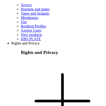
Screws
Brackets and plates
Tapes and Sealants
Membranes
Fire
Resilient Profiles
Anchor Lines
New products
HBS PLATE
Rights and Privacy
Rights and Privacy