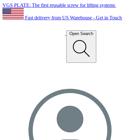
VGS PLATE: The first reusable screw for lifting systems
Fast delivery from US Warehouse - Get in Touch
Open Search