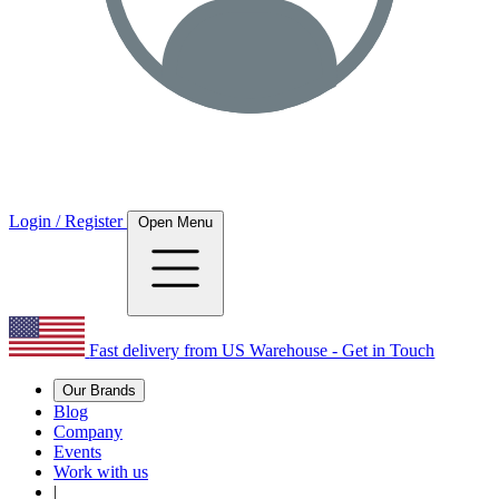
Login / Register
Open Menu
Fast delivery from US Warehouse - Get in Touch
Our Brands
Blog
Company
Events
Work with us
|