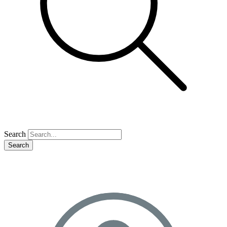
Search
Search