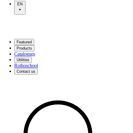
EN
Featured
Products
Catalogues
Utilities
Rothoschool
Contact us