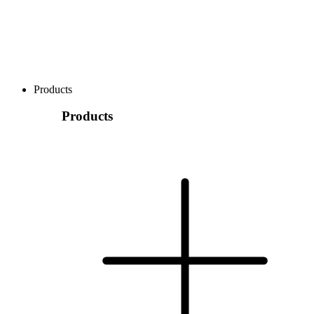
Products
Products