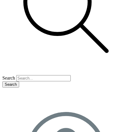
Search
Search