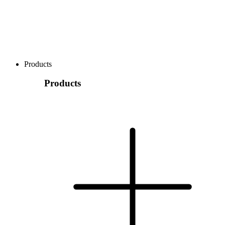
Products
Products