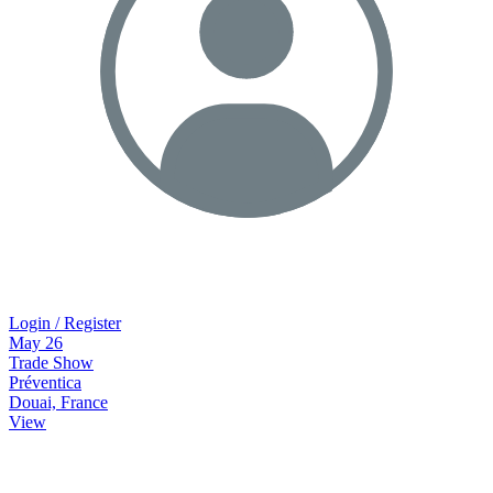
Login / Register
May
26
Trade Show
Préventica
Douai, France
View