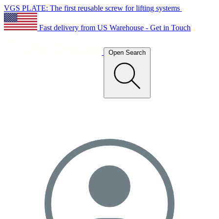
VGS PLATE: The first reusable screw for lifting systems
Fast delivery from US Warehouse - Get in Touch
Open Search