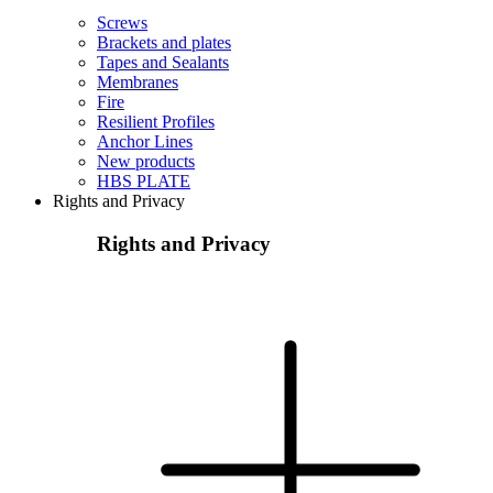
Screws
Brackets and plates
Tapes and Sealants
Membranes
Fire
Resilient Profiles
Anchor Lines
New products
HBS PLATE
Rights and Privacy
Rights and Privacy