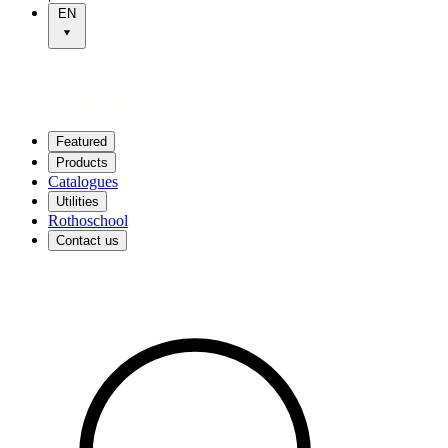
EN
Featured
Products
Catalogues
Utilities
Rothoschool
Contact us