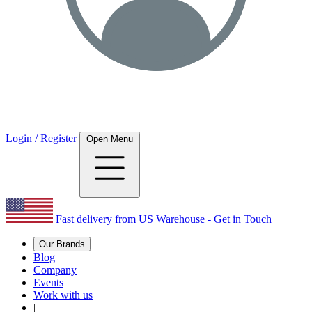
Login / Register
Open Menu
Fast delivery from US Warehouse - Get in Touch
Our Brands
Blog
Company
Events
Work with us
|