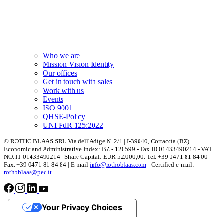
Who we are
Mission Vision Identity
Our offices
Get in touch with sales
Work with us
Events
ISO 9001
QHSE-Policy
UNI PdR 125:2022
© ROTHO BLAAS SRL Via dell'Adige N. 2/1 | I-39040, Cortaccia (BZ)
Economic and Administrative Index: BZ - 120599 - Tax ID 01433490214 - VAT
NO. IT 01433490214 | Share Capital: EUR 52.000,00. Tel. +39 0471 81 84 00 -
Fax. +39 0471 81 84 84 | E-mail
info@rothoblaas.com
–Certified e-mail:
rothoblaas@pec.it
Your Privacy Choices