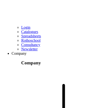
Login
Catalogues
Spreadsheets
Rothoschool
Consultancy
Newsletter
Company
Company