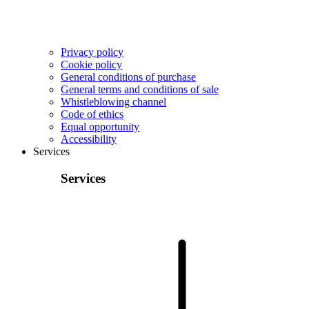
Privacy policy
Cookie policy
General conditions of purchase
General terms and conditions of sale
Whistleblowing channel
Code of ethics
Equal opportunity
Accessibility
Services
Services