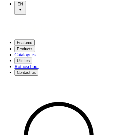
EN
Featured
Products
Catalogues
Utilities
Rothoschool
Contact us