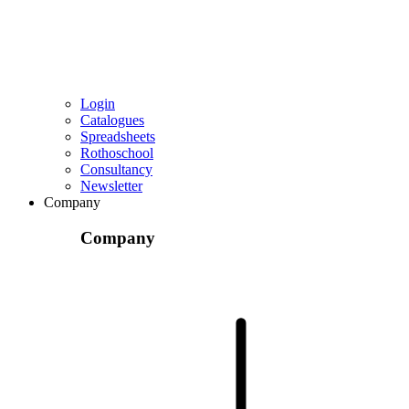
Login
Catalogues
Spreadsheets
Rothoschool
Consultancy
Newsletter
Company
Company