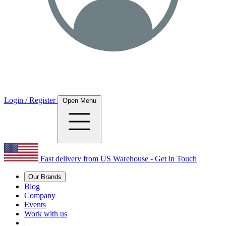
Login / Register
Open Menu
Fast delivery from US Warehouse - Get in Touch
Our Brands
Blog
Company
Events
Work with us
|