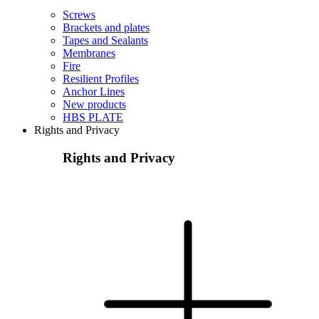
Screws
Brackets and plates
Tapes and Sealants
Membranes
Fire
Resilient Profiles
Anchor Lines
New products
HBS PLATE
Rights and Privacy
Rights and Privacy