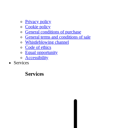
Privacy policy
Cookie policy
General conditions of purchase
General terms and conditions of sale
Whistleblowing channel
Code of ethics
Equal opportunity
Accessibility
Services
Services