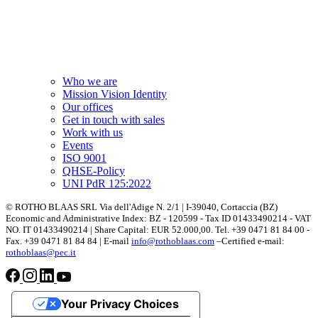
Who we are
Mission Vision Identity
Our offices
Get in touch with sales
Work with us
Events
ISO 9001
QHSE-Policy
UNI PdR 125:2022
© ROTHO BLAAS SRL Via dell'Adige N. 2/1 | I-39040, Cortaccia (BZ)
Economic and Administrative Index: BZ - 120599 - Tax ID 01433490214 - VAT
NO. IT 01433490214 | Share Capital: EUR 52.000,00. Tel. +39 0471 81 84 00 -
Fax. +39 0471 81 84 84 | E-mail
info@rothoblaas.com
–Certified e-mail:
rothoblaas@pec.it
Your Privacy Choices