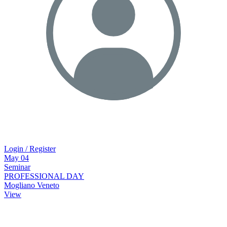
Login / Register
May
04
Seminar
PROFESSIONAL DAY
Mogliano Veneto
View