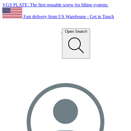
VGS PLATE: The first reusable screw for lifting systems
Fast delivery from US Warehouse - Get in Touch
Open Search