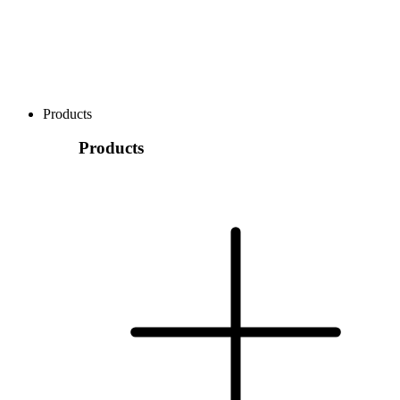
Products
Products