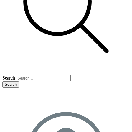
Search
Search