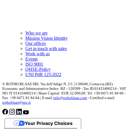
Who we are
Mission Vision Identity
Our offices
Get in touch with sales
Work with us
Events
ISO 9001
QHSE-Policy
UNI PdR 125:2022
© ROTHO BLAAS SRL Via dell'Adige N. 2/1 | I-39040, Cortaccia (BZ)
Economic and Administrative Index: BZ - 120599 - Tax ID 01433490214 - VAT
NO. IT 01433490214 | Share Capital: EUR 52.000,00. Tel. +39 0471 81 84 00 -
Fax. +39 0471 81 84 84 | E-mail
info@rothoblaas.com
–Certified e-mail:
rothoblaas@pec.it
Your Privacy Choices