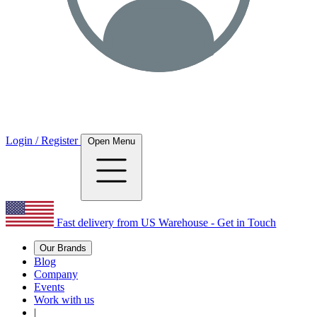
Login / Register
Open Menu
Fast delivery from US Warehouse - Get in Touch
Our Brands
Blog
Company
Events
Work with us
|