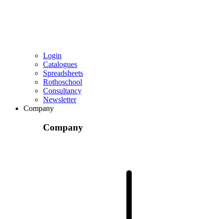
Login
Catalogues
Spreadsheets
Rothoschool
Consultancy
Newsletter
Company
Company