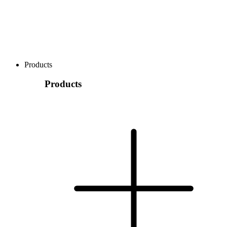
Products
Products