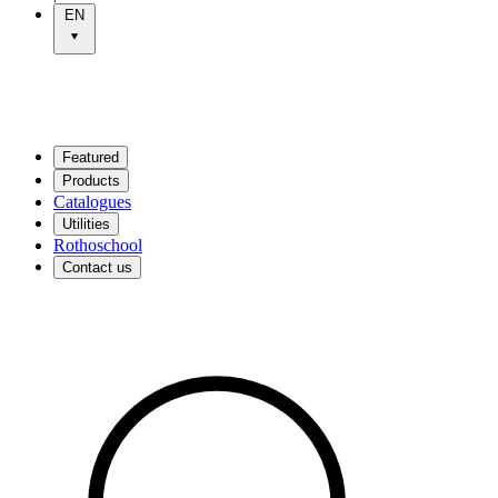
EN
Featured
Products
Catalogues
Utilities
Rothoschool
Contact us