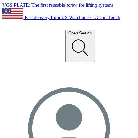
VGS PLATE: The first reusable screw for lifting systems
Fast delivery from US Warehouse - Get in Touch
Open Search