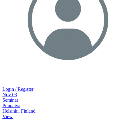
Login / Register
Nov
03
Seminar
Puupaiva
Helsinki, Finland
View