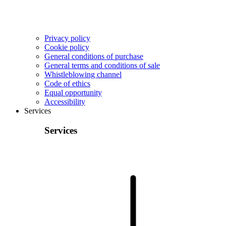
Privacy policy
Cookie policy
General conditions of purchase
General terms and conditions of sale
Whistleblowing channel
Code of ethics
Equal opportunity
Accessibility
Services
Services