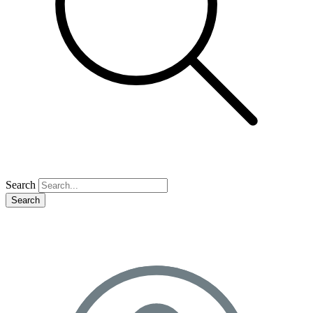
Search
Search