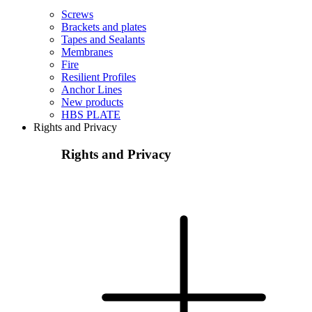
Screws
Brackets and plates
Tapes and Sealants
Membranes
Fire
Resilient Profiles
Anchor Lines
New products
HBS PLATE
Rights and Privacy
Rights and Privacy