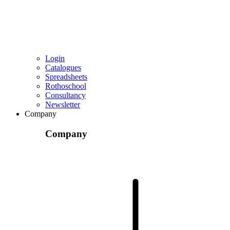
Login
Catalogues
Spreadsheets
Rothoschool
Consultancy
Newsletter
Company
Company