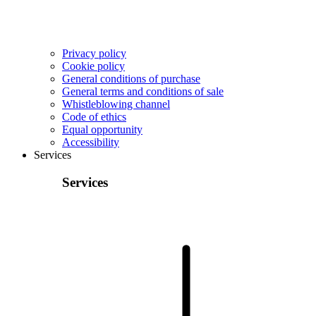
Privacy policy
Cookie policy
General conditions of purchase
General terms and conditions of sale
Whistleblowing channel
Code of ethics
Equal opportunity
Accessibility
Services
Services