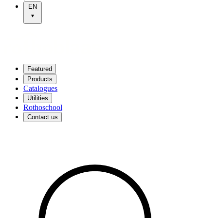
EN
Featured
Products
Catalogues
Utilities
Rothoschool
Contact us