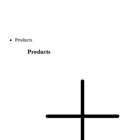
Products
Products