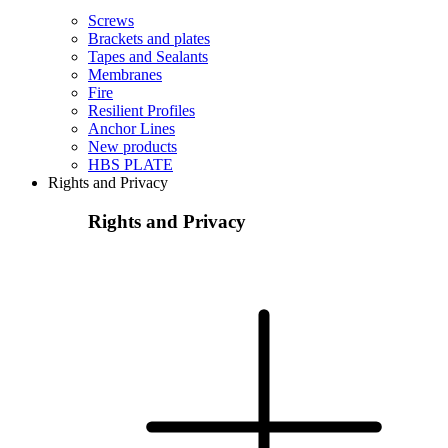
Screws
Brackets and plates
Tapes and Sealants
Membranes
Fire
Resilient Profiles
Anchor Lines
New products
HBS PLATE
Rights and Privacy
Rights and Privacy