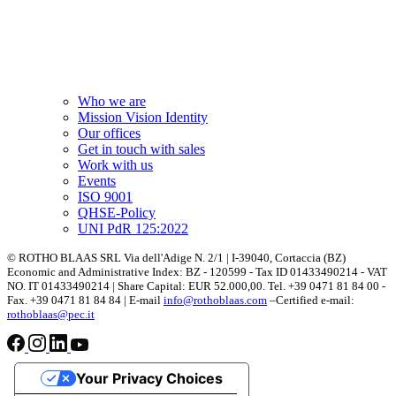
Who we are
Mission Vision Identity
Our offices
Get in touch with sales
Work with us
Events
ISO 9001
QHSE-Policy
UNI PdR 125:2022
© ROTHO BLAAS SRL Via dell'Adige N. 2/1 | I-39040, Cortaccia (BZ)
Economic and Administrative Index: BZ - 120599 - Tax ID 01433490214 - VAT
NO. IT 01433490214 | Share Capital: EUR 52.000,00. Tel. +39 0471 81 84 00 -
Fax. +39 0471 81 84 84 | E-mail
info@rothoblaas.com
–Certified e-mail:
rothoblaas@pec.it
Your Privacy Choices