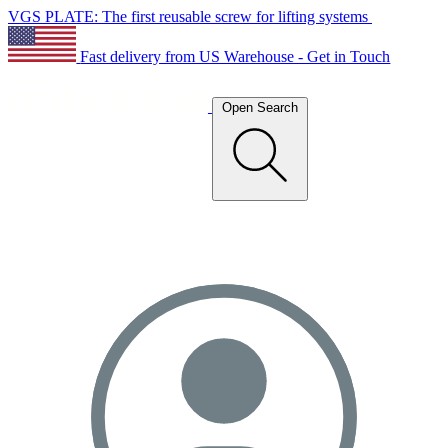
VGS PLATE: The first reusable screw for lifting systems
Fast delivery from US Warehouse - Get in Touch
Open Search