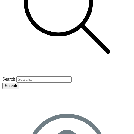
Search
Search