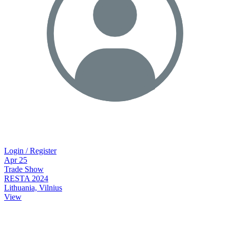
Login / Register
Apr
25
Trade Show
RESTA 2024
Lithuania, Vilnius
View