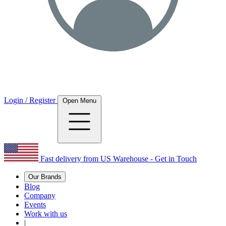
Login / Register
Open Menu
Fast delivery from US Warehouse - Get in Touch
Our Brands
Blog
Company
Events
Work with us
|