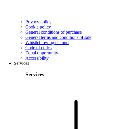
Privacy policy
Cookie policy
General conditions of purchase
General terms and conditions of sale
Whistleblowing channel
Code of ethics
Equal opportunity
Accessibility
Services
Services