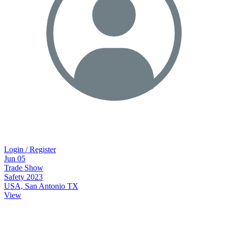
Login / Register
Jun
05
Trade Show
Safety 2023
USA, San Antonio TX
View