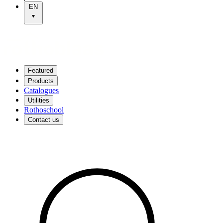
EN
Featured
Products
Catalogues
Utilities
Rothoschool
Contact us