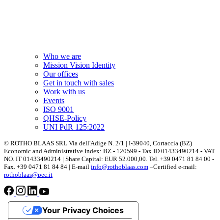
Who we are
Mission Vision Identity
Our offices
Get in touch with sales
Work with us
Events
ISO 9001
QHSE-Policy
UNI PdR 125:2022
© ROTHO BLAAS SRL Via dell'Adige N. 2/1 | I-39040, Cortaccia (BZ)
Economic and Administrative Index: BZ - 120599 - Tax ID 01433490214 - VAT
NO. IT 01433490214 | Share Capital: EUR 52.000,00. Tel. +39 0471 81 84 00 -
Fax. +39 0471 81 84 84 | E-mail
info@rothoblaas.com
–Certified e-mail:
rothoblaas@pec.it
Your Privacy Choices