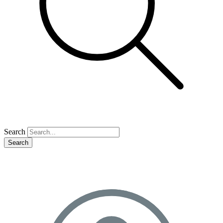
Search
Search