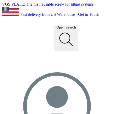
VGS PLATE: The first reusable screw for lifting systems
Fast delivery from US Warehouse - Get in Touch
Open Search