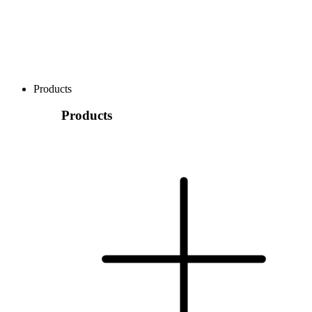
Products
Products