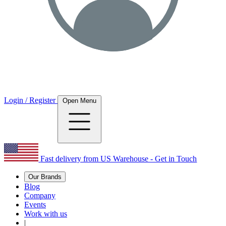
Login / Register
Open Menu
Fast delivery from US Warehouse - Get in Touch
Our Brands
Blog
Company
Events
Work with us
|