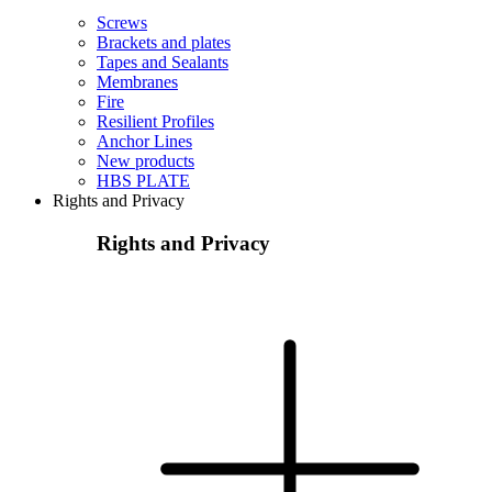
Screws
Brackets and plates
Tapes and Sealants
Membranes
Fire
Resilient Profiles
Anchor Lines
New products
HBS PLATE
Rights and Privacy
Rights and Privacy