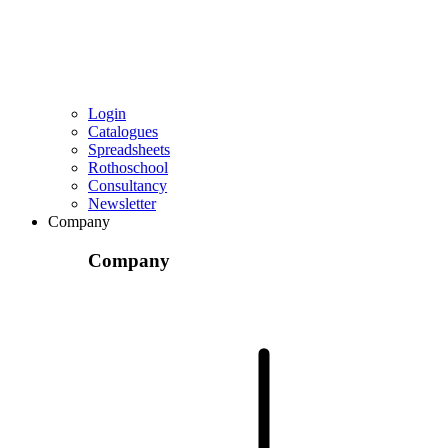
Login
Catalogues
Spreadsheets
Rothoschool
Consultancy
Newsletter
Company
Company