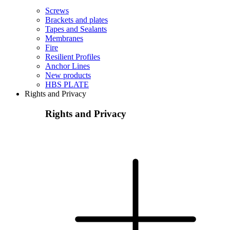
Screws
Brackets and plates
Tapes and Sealants
Membranes
Fire
Resilient Profiles
Anchor Lines
New products
HBS PLATE
Rights and Privacy
Rights and Privacy