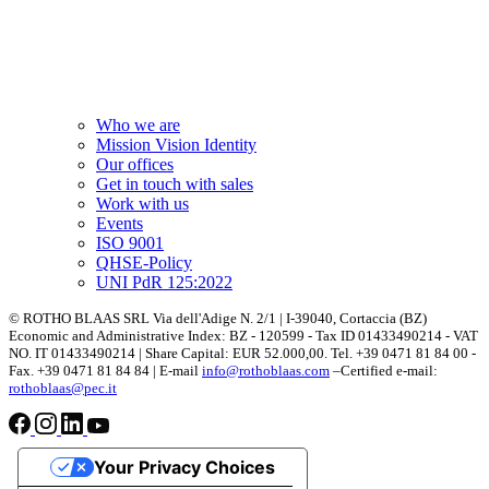
Who we are
Mission Vision Identity
Our offices
Get in touch with sales
Work with us
Events
ISO 9001
QHSE-Policy
UNI PdR 125:2022
© ROTHO BLAAS SRL Via dell'Adige N. 2/1 | I-39040, Cortaccia (BZ)
Economic and Administrative Index: BZ - 120599 - Tax ID 01433490214 - VAT
NO. IT 01433490214 | Share Capital: EUR 52.000,00. Tel. +39 0471 81 84 00 -
Fax. +39 0471 81 84 84 | E-mail
info@rothoblaas.com
–Certified e-mail:
rothoblaas@pec.it
Your Privacy Choices