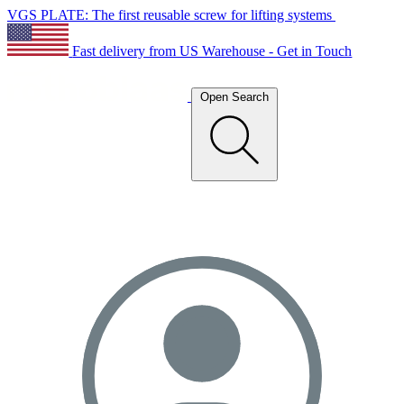
VGS PLATE: The first reusable screw for lifting systems
Fast delivery from US Warehouse - Get in Touch
Open Search