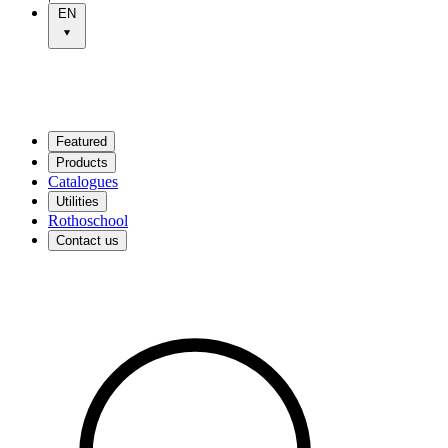
EN
Featured
Products
Catalogues
Utilities
Rothoschool
Contact us