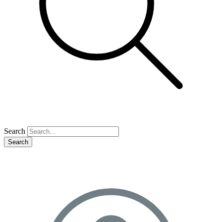
Search
Search