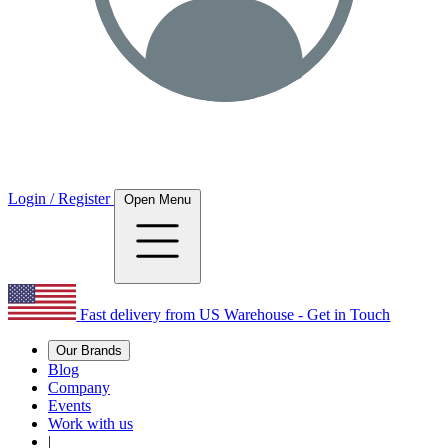
Login / Register
Open Menu
Fast delivery from US Warehouse - Get in Touch
Our Brands
Blog
Company
Events
Work with us
|