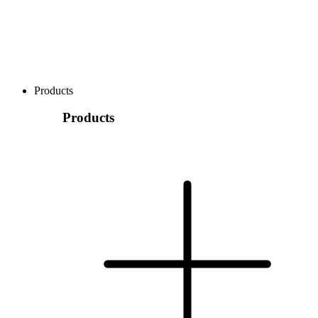
Products
Products