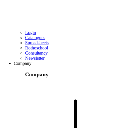
Login
Catalogues
Spreadsheets
Rothoschool
Consultancy
Newsletter
Company
Company