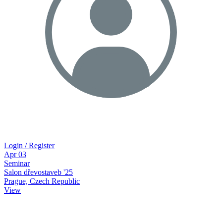
Login / Register
Apr
03
Seminar
Salon dřevostaveb '25
Prague, Czech Republic
View