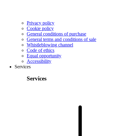
Privacy policy
Cookie policy
General conditions of purchase
General terms and conditions of sale
Whistleblowing channel
Code of ethics
Equal opportunity
Accessibility
Services
Services