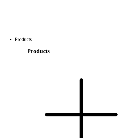
Products
Products