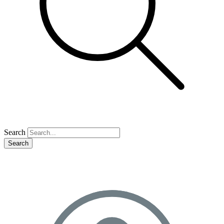
Search
Search