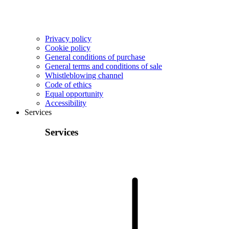
Privacy policy
Cookie policy
General conditions of purchase
General terms and conditions of sale
Whistleblowing channel
Code of ethics
Equal opportunity
Accessibility
Services
Services