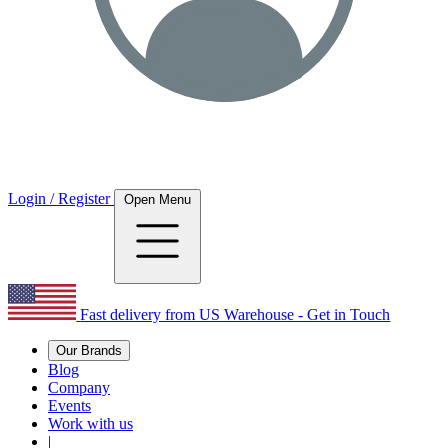
Login / Register
Open Menu
Fast delivery from US Warehouse - Get in Touch
Our Brands
Blog
Company
Events
Work with us
|