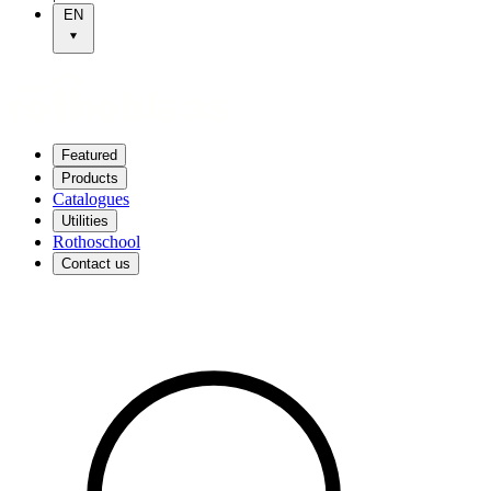
EN
Featured
Products
Catalogues
Utilities
Rothoschool
Contact us