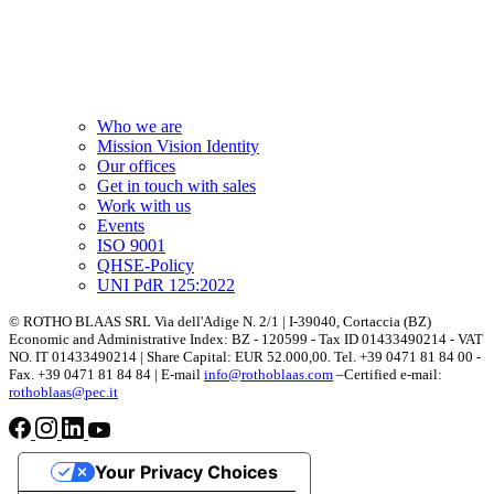
Who we are
Mission Vision Identity
Our offices
Get in touch with sales
Work with us
Events
ISO 9001
QHSE-Policy
UNI PdR 125:2022
© ROTHO BLAAS SRL Via dell'Adige N. 2/1 | I-39040, Cortaccia (BZ)
Economic and Administrative Index: BZ - 120599 - Tax ID 01433490214 - VAT
NO. IT 01433490214 | Share Capital: EUR 52.000,00. Tel. +39 0471 81 84 00 -
Fax. +39 0471 81 84 84 | E-mail
info@rothoblaas.com
–Certified e-mail:
rothoblaas@pec.it
Your Privacy Choices