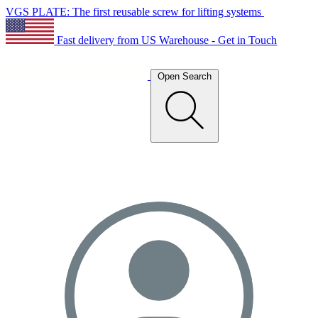
VGS PLATE: The first reusable screw for lifting systems
Fast delivery from US Warehouse - Get in Touch
Open Search