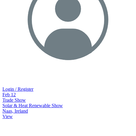
Login / Register
Feb
12
Trade Show
Solar & Heat Renewable Show
Naas, Ireland
View