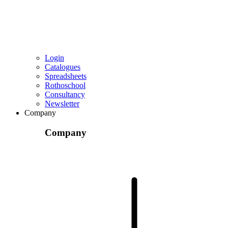
Login
Catalogues
Spreadsheets
Rothoschool
Consultancy
Newsletter
Company
Company