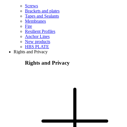
Screws
Brackets and plates
Tapes and Sealants
Membranes
Fire
Resilient Profiles
Anchor Lines
New products
HBS PLATE
Rights and Privacy
Rights and Privacy