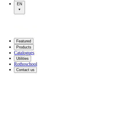
EN
Featured
Products
Catalogues
Utilities
Rothoschool
Contact us