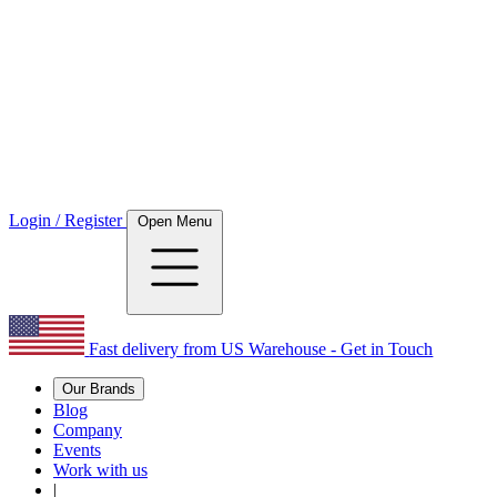
Login / Register
Open Menu
Fast delivery from US Warehouse - Get in Touch
Our Brands
Blog
Company
Events
Work with us
|