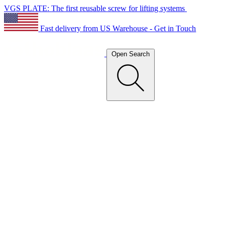
VGS PLATE: The first reusable screw for lifting systems
Fast delivery from US Warehouse - Get in Touch
Open Search