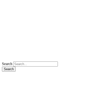
Search
Search