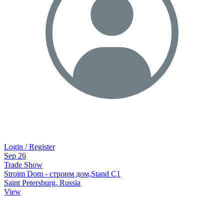
Login / Register
Sep
26
Trade Show
Stroim Dom - строим дом,Stand C1
Saint Petersburg, Russia
View