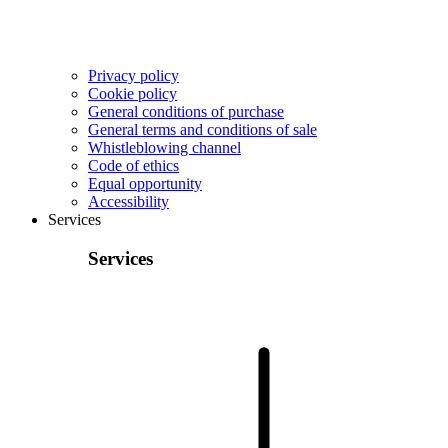
Privacy policy
Cookie policy
General conditions of purchase
General terms and conditions of sale
Whistleblowing channel
Code of ethics
Equal opportunity
Accessibility
Services
Services