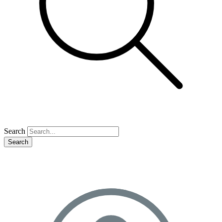
Search
Search