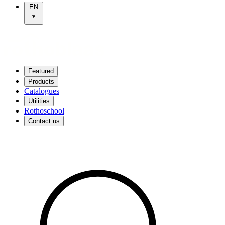
EN
Featured
Products
Catalogues
Utilities
Rothoschool
Contact us