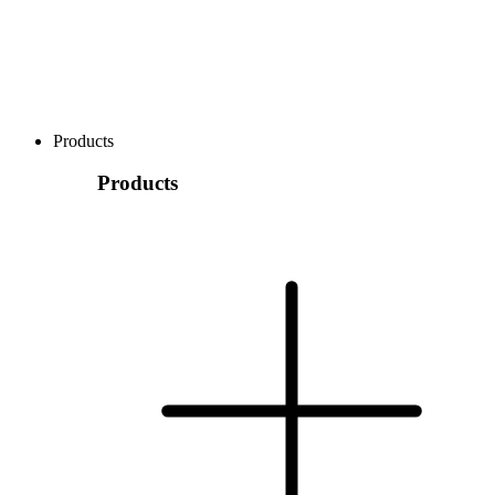
Products
Products