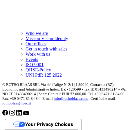
Who we are
Mission Vision Identity
Our offices
Get in touch with sales
Work with us
Events
ISO 9001
QHSE-Policy
UNI PdR 125:2022
© ROTHO BLAAS SRL Via dell'Adige N. 2/1 | I-39040, Cortaccia (BZ)
Economic and Administrative Index: BZ - 120599 - Tax ID 01433490214 - VAT
NO. IT 01433490214 | Share Capital: EUR 52.000,00. Tel. +39 0471 81 84 00 -
Fax. +39 0471 81 84 84 | E-mail
info@rothoblaas.com
–Certified e-mail:
rothoblaas@pec.it
Your Privacy Choices