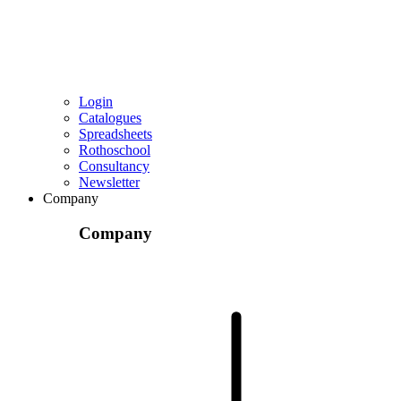
Login
Catalogues
Spreadsheets
Rothoschool
Consultancy
Newsletter
Company
Company