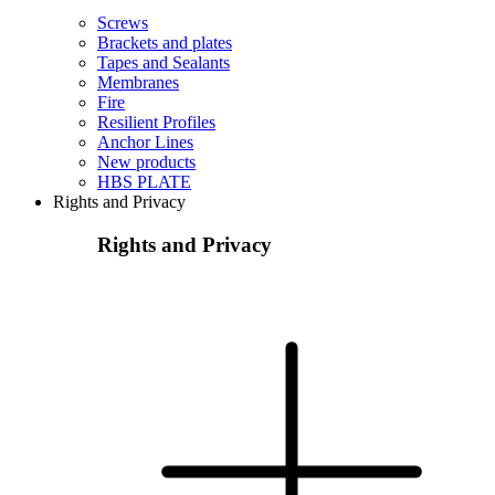
Screws
Brackets and plates
Tapes and Sealants
Membranes
Fire
Resilient Profiles
Anchor Lines
New products
HBS PLATE
Rights and Privacy
Rights and Privacy