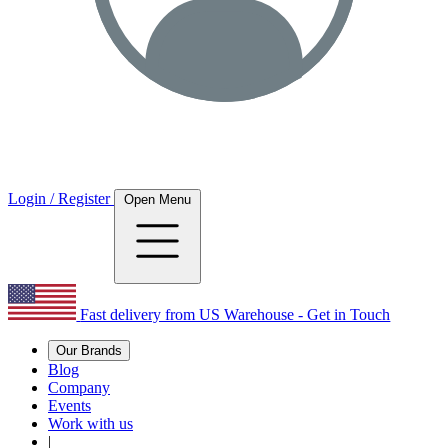
Login / Register
Open Menu
Fast delivery from US Warehouse - Get in Touch
Our Brands
Blog
Company
Events
Work with us
|