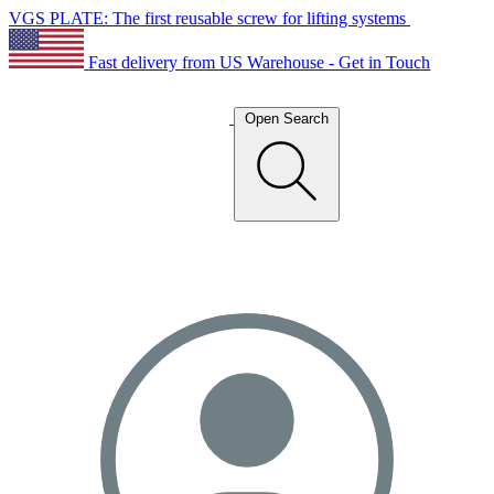
VGS PLATE: The first reusable screw for lifting systems
Fast delivery from US Warehouse - Get in Touch
Open Search