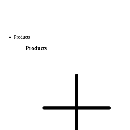
Products
Products