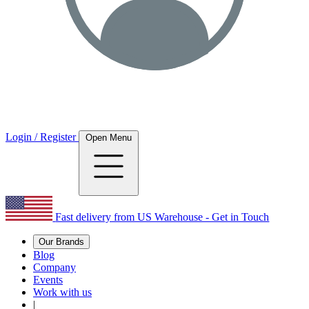
Login / Register
Open Menu
Fast delivery from US Warehouse - Get in Touch
Our Brands
Blog
Company
Events
Work with us
|