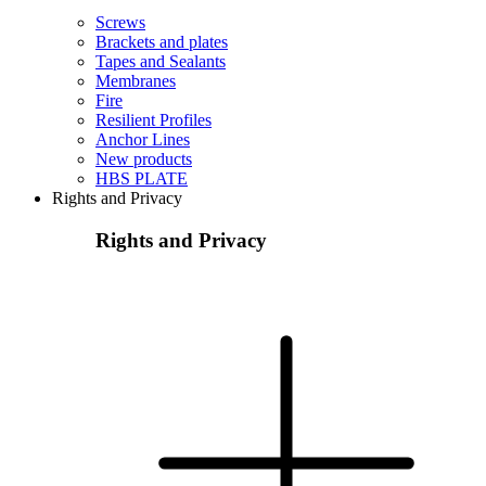
Screws
Brackets and plates
Tapes and Sealants
Membranes
Fire
Resilient Profiles
Anchor Lines
New products
HBS PLATE
Rights and Privacy
Rights and Privacy