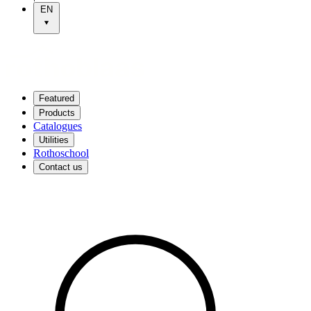
EN
Featured
Products
Catalogues
Utilities
Rothoschool
Contact us