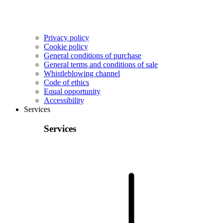
Privacy policy
Cookie policy
General conditions of purchase
General terms and conditions of sale
Whistleblowing channel
Code of ethics
Equal opportunity
Accessibility
Services
Services