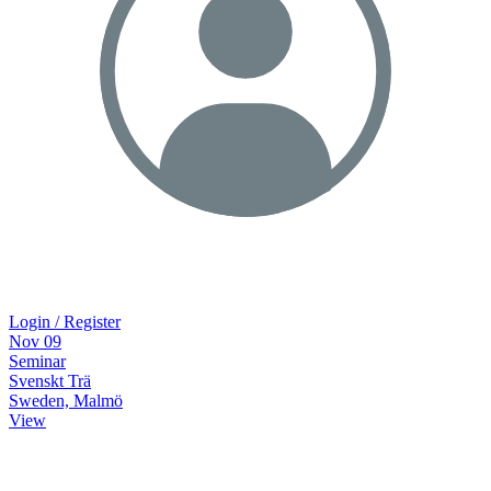
Login / Register
Nov
09
Seminar
Svenskt Trä
Sweden, Malmö
View