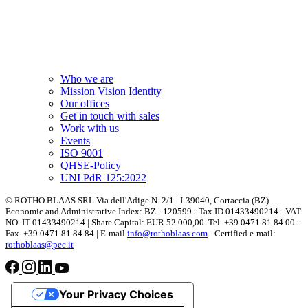
Who we are
Mission Vision Identity
Our offices
Get in touch with sales
Work with us
Events
ISO 9001
QHSE-Policy
UNI PdR 125:2022
© ROTHO BLAAS SRL Via dell'Adige N. 2/1 | I-39040, Cortaccia (BZ)
Economic and Administrative Index: BZ - 120599 - Tax ID 01433490214 - VAT
NO. IT 01433490214 | Share Capital: EUR 52.000,00. Tel. +39 0471 81 84 00 -
Fax. +39 0471 81 84 84 | E-mail
info@rothoblaas.com
–Certified e-mail:
rothoblaas@pec.it
Your Privacy Choices