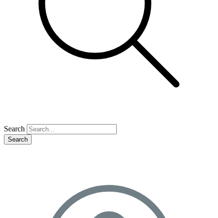
Search
Search