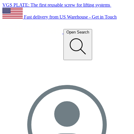
VGS PLATE: The first reusable screw for lifting systems
Fast delivery from US Warehouse - Get in Touch
Open Search