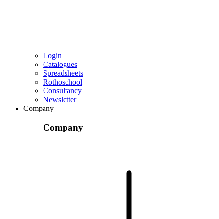
Login
Catalogues
Spreadsheets
Rothoschool
Consultancy
Newsletter
Company
Company