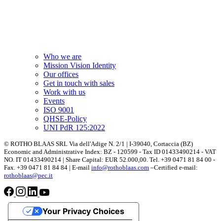
Who we are
Mission Vision Identity
Our offices
Get in touch with sales
Work with us
Events
ISO 9001
QHSE-Policy
UNI PdR 125:2022
© ROTHO BLAAS SRL Via dell'Adige N. 2/1 | I-39040, Cortaccia (BZ)
Economic and Administrative Index: BZ - 120599 - Tax ID 01433490214 - VAT
NO. IT 01433490214 | Share Capital: EUR 52.000,00. Tel. +39 0471 81 84 00 -
Fax. +39 0471 81 84 84 | E-mail
info@rothoblaas.com
–Certified e-mail:
rothoblaas@pec.it
Your Privacy Choices