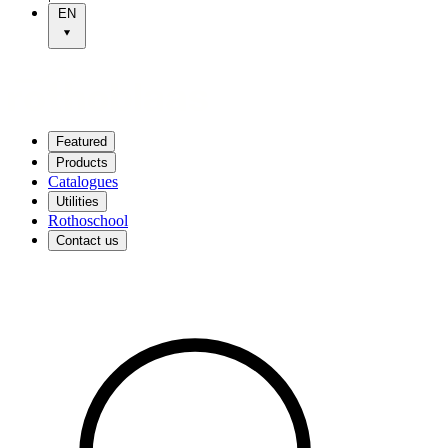
EN
Featured
Products
Catalogues
Utilities
Rothoschool
Contact us