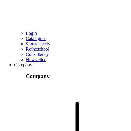
Login
Catalogues
Spreadsheets
Rothoschool
Consultancy
Newsletter
Company
Company