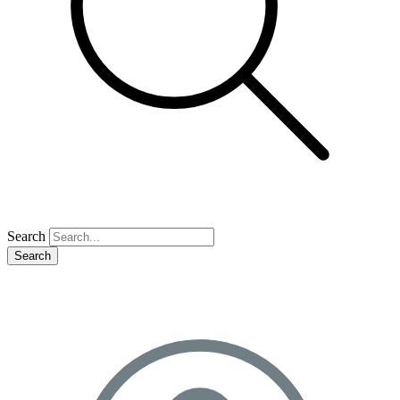
Search
Search