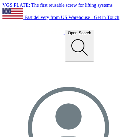
VGS PLATE: The first reusable screw for lifting systems
Fast delivery from US Warehouse - Get in Touch
Open Search