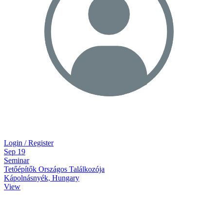
Login / Register
Sep
19
Seminar
Tetőépítők Országos Találkozója
Kápolnásnyék, Hungary
View