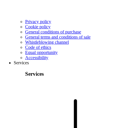
Privacy policy
Cookie policy
General conditions of purchase
General terms and conditions of sale
Whistleblowing channel
Code of ethics
Equal opportunity
Accessibility
Services
Services