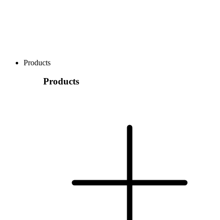
Products
Products