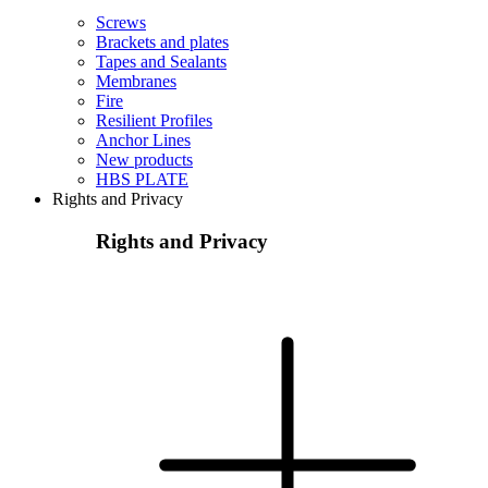
Screws
Brackets and plates
Tapes and Sealants
Membranes
Fire
Resilient Profiles
Anchor Lines
New products
HBS PLATE
Rights and Privacy
Rights and Privacy