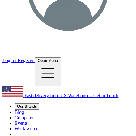
Login / Register
Open Menu
Fast delivery from US Warehouse - Get in Touch
Our Brands
Blog
Company
Events
Work with us
|