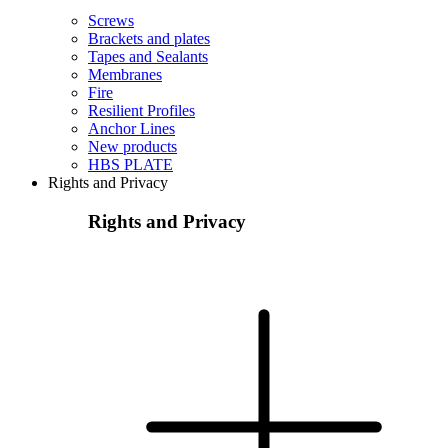
Screws
Brackets and plates
Tapes and Sealants
Membranes
Fire
Resilient Profiles
Anchor Lines
New products
HBS PLATE
Rights and Privacy
Rights and Privacy