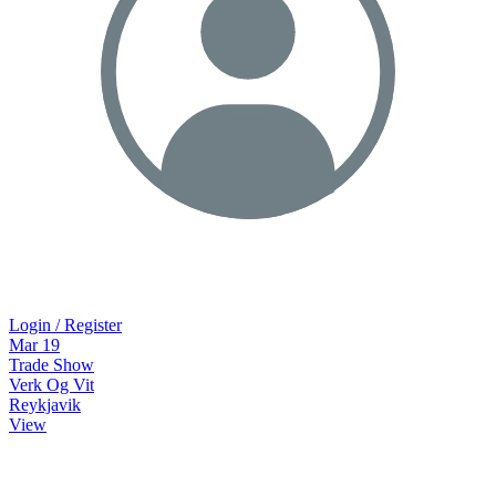
Login / Register
Mar
19
Trade Show
Verk Og Vit
Reykjavik
View