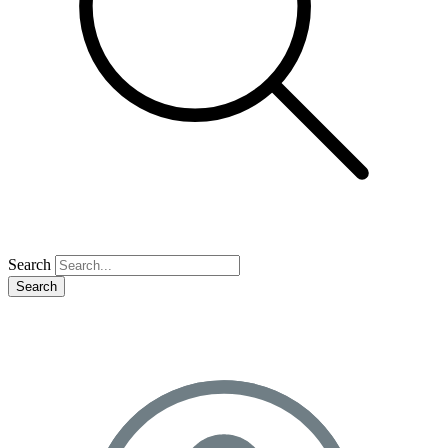
Search
Search