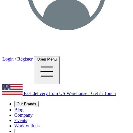
Login / Register
Open Menu
Fast delivery from US Warehouse - Get in Touch
Our Brands
Blog
Company
Events
Work with us
|