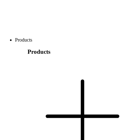
Products
Products