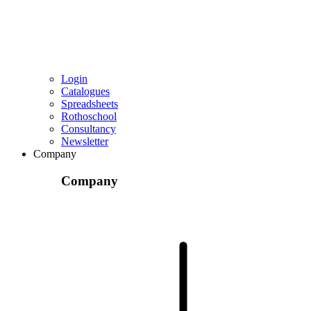
Login
Catalogues
Spreadsheets
Rothoschool
Consultancy
Newsletter
Company
Company