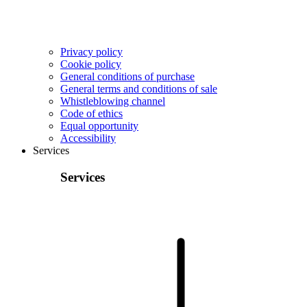
Privacy policy
Cookie policy
General conditions of purchase
General terms and conditions of sale
Whistleblowing channel
Code of ethics
Equal opportunity
Accessibility
Services
Services