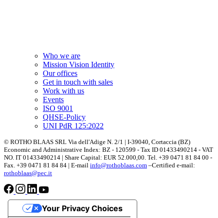
Who we are
Mission Vision Identity
Our offices
Get in touch with sales
Work with us
Events
ISO 9001
QHSE-Policy
UNI PdR 125:2022
© ROTHO BLAAS SRL Via dell'Adige N. 2/1 | I-39040, Cortaccia (BZ)
Economic and Administrative Index: BZ - 120599 - Tax ID 01433490214 - VAT
NO. IT 01433490214 | Share Capital: EUR 52.000,00. Tel. +39 0471 81 84 00 -
Fax. +39 0471 81 84 84 | E-mail
info@rothoblaas.com
–Certified e-mail:
rothoblaas@pec.it
Your Privacy Choices