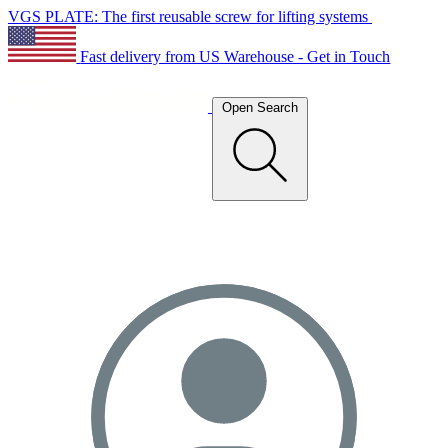
VGS PLATE: The first reusable screw for lifting systems
Fast delivery from US Warehouse - Get in Touch
Open Search