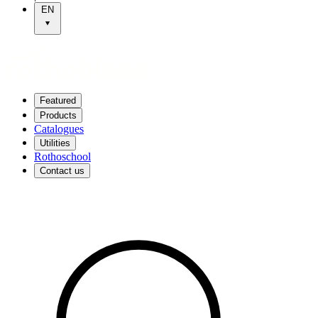
EN
Featured
Products
Catalogues
Utilities
Rothoschool
Contact us