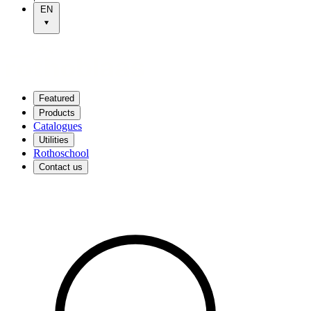
EN
Featured
Products
Catalogues
Utilities
Rothoschool
Contact us