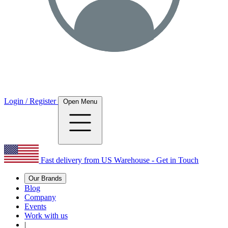
Login / Register
Open Menu
Fast delivery from US Warehouse - Get in Touch
Our Brands
Blog
Company
Events
Work with us
|