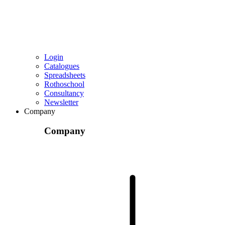
Login
Catalogues
Spreadsheets
Rothoschool
Consultancy
Newsletter
Company
Company