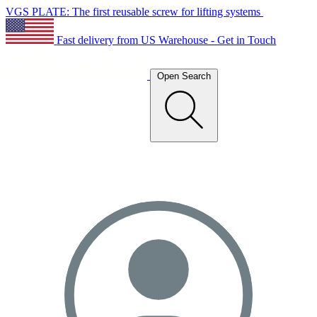
VGS PLATE: The first reusable screw for lifting systems
Fast delivery from US Warehouse - Get in Touch
Open Search