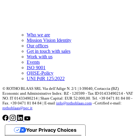
Who we are
Mission Vision Identity
Our offices
Get in touch with sales
Work with us
Events
ISO 9001
QHSE-Policy
UNI PdR 125:2022
© ROTHO BLAAS SRL Via dell'Adige N. 2/1 | I-39040, Cortaccia (BZ)
Economic and Administrative Index: BZ - 120599 - Tax ID 01433490214 - VAT
NO. IT 01433490214 | Share Capital: EUR 52.000,00. Tel. +39 0471 81 84 00 -
Fax. +39 0471 81 84 84 | E-mail
info@rothoblaas.com
–Certified e-mail:
rothoblaas@pec.it
Your Privacy Choices