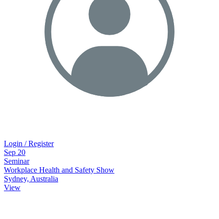
Login / Register
Sep
20
Seminar
Workplace Health and Safety Show
Sydney, Australia
View