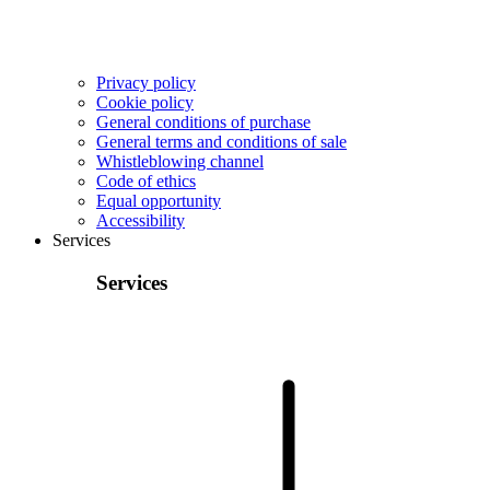
Privacy policy
Cookie policy
General conditions of purchase
General terms and conditions of sale
Whistleblowing channel
Code of ethics
Equal opportunity
Accessibility
Services
Services