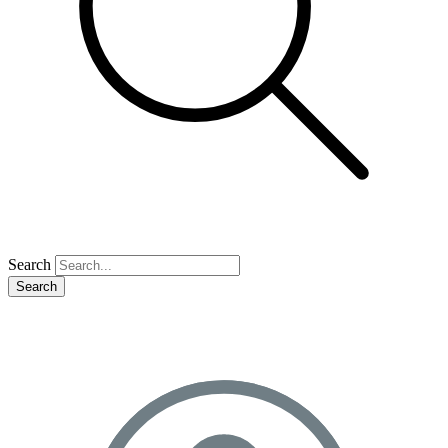
Search
Search