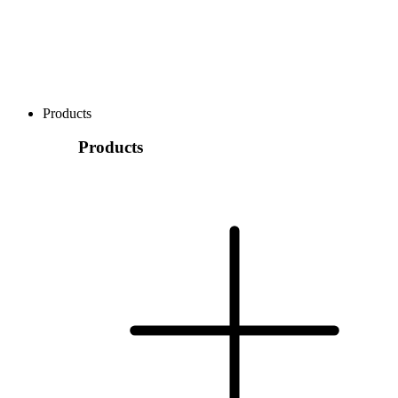
Products
Products