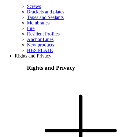
Screws
Brackets and plates
Tapes and Sealants
Membranes
Fire
Resilient Profiles
Anchor Lines
New products
HBS PLATE
Rights and Privacy
Rights and Privacy