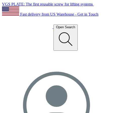
VGS PLATE: The first reusable screw for lifting systems
Fast delivery from US Warehouse - Get in Touch
Open Search