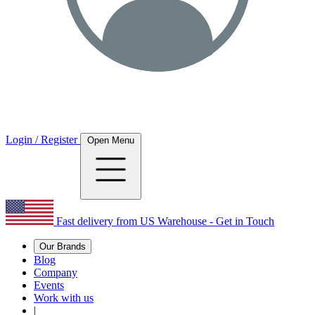
Login / Register
Open Menu
Fast delivery from US Warehouse - Get in Touch
Our Brands
Blog
Company
Events
Work with us
|