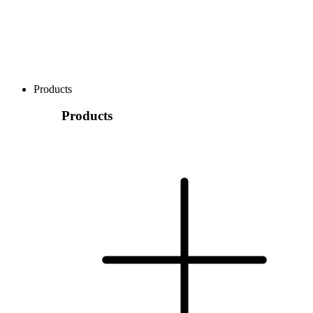
Products
Products