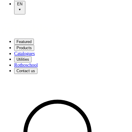
EN
Featured
Products
Catalogues
Utilities
Rothoschool
Contact us