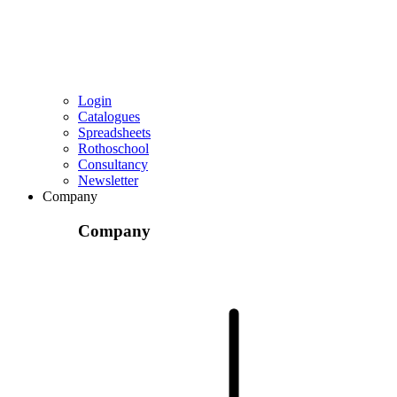
Login
Catalogues
Spreadsheets
Rothoschool
Consultancy
Newsletter
Company
Company