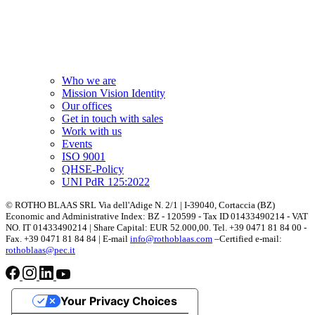
Who we are
Mission Vision Identity
Our offices
Get in touch with sales
Work with us
Events
ISO 9001
QHSE-Policy
UNI PdR 125:2022
© ROTHO BLAAS SRL Via dell'Adige N. 2/1 | I-39040, Cortaccia (BZ)
Economic and Administrative Index: BZ - 120599 - Tax ID 01433490214 - VAT
NO. IT 01433490214 | Share Capital: EUR 52.000,00. Tel. +39 0471 81 84 00 -
Fax. +39 0471 81 84 84 | E-mail
info@rothoblaas.com
–Certified e-mail:
rothoblaas@pec.it
Your Privacy Choices