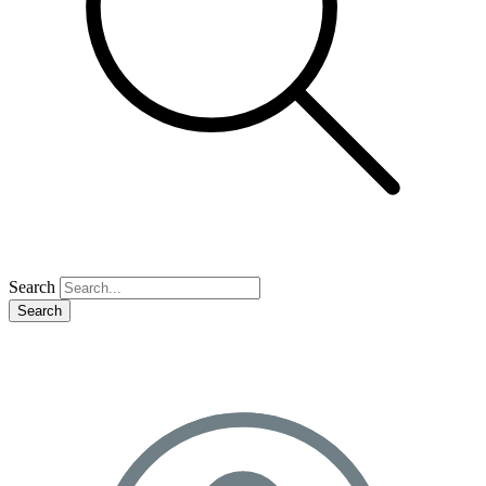
Search
Search