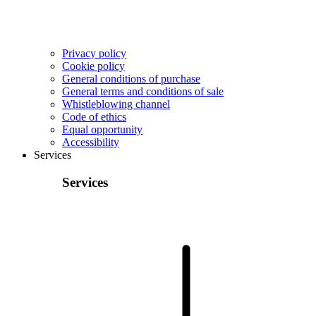
Privacy policy
Cookie policy
General conditions of purchase
General terms and conditions of sale
Whistleblowing channel
Code of ethics
Equal opportunity
Accessibility
Services
Services