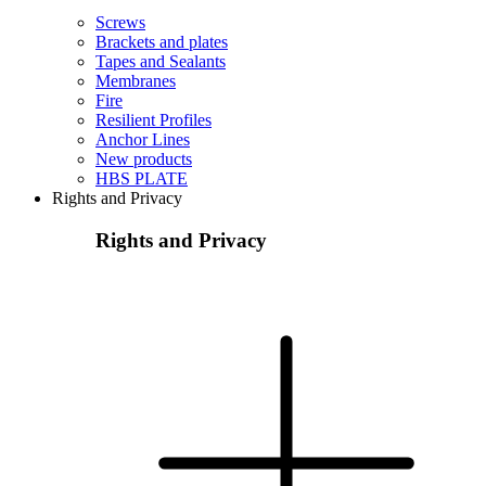
Screws
Brackets and plates
Tapes and Sealants
Membranes
Fire
Resilient Profiles
Anchor Lines
New products
HBS PLATE
Rights and Privacy
Rights and Privacy