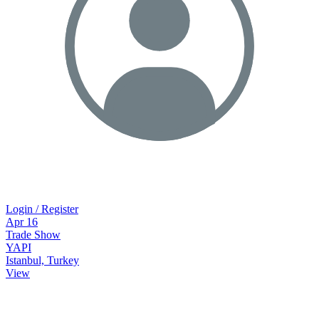
Login / Register
Apr
16
Trade Show
YAPI
Istanbul, Turkey
View