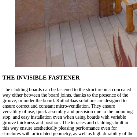
THE INVISIBLE FASTENER
The cladding boards can be fastened to the structure in a concealed
way either between the board joints, thanks to the presence of the
groove, or under the board. Rothoblaas
solutions
are designed to
ensure
correct and constant micro-ventilation
. They ensure
versatility of use, quick assembly and precision due to the mounting
stop, and
easy installation
even when using boards with variable
groove thickness and position. The terraces and claddings built in
this way ensure
aesthetically pleasing performance
even for
structures with articulated geometry, as well as
high durability
of the