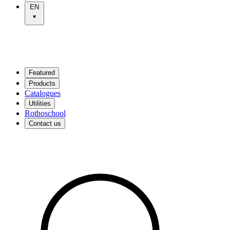
EN
Featured
Products
Catalogues
Utilities
Rothoschool
Contact us