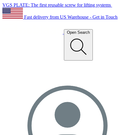
VGS PLATE: The first reusable screw for lifting systems
Fast delivery from US Warehouse - Get in Touch
Open Search