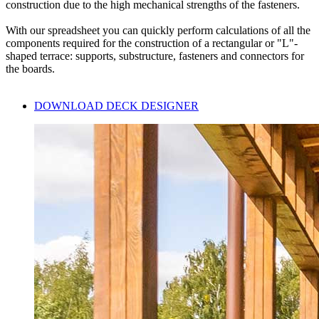
construction due to the high
mechanical strengths of the fasteners.
With our
spreadsheet
you can quickly perform calculations of all the
components required for the construction of a rectangular or "L"-
shaped terrace: supports, substructure, fasteners and connectors for
the boards.
DOWNLOAD DECK DESIGNER