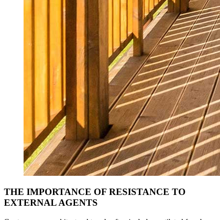
THE IMPORTANCE OF RESISTANCE TO
EXTERNAL AGENTS