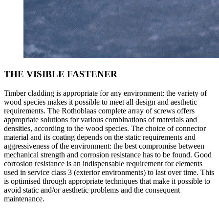
THE VISIBLE FASTENER
Timber cladding is appropriate for any environment: the variety of
wood species makes it possible to meet all design and aesthetic
requirements. The Rothoblaas
complete array of screws
offers
appropriate solutions for various combinations of materials and
densities, according to the wood species. The choice of
connector
material and its
coating
depends on the static requirements and
aggressiveness of the environment: the best compromise between
mechanical strength and corrosion resistance
has to be found. Good
corrosion resistance is an indispensable requirement for elements
used in service class 3 (exterior environments) to last over time. This
is optimised through appropriate techniques that make it possible to
avoid static and/or aesthetic problems and the consequent
maintenance.