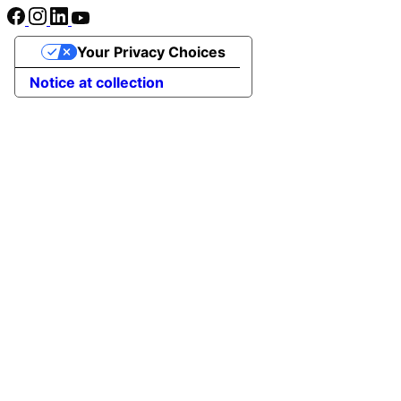
Your Privacy Choices
Notice at collection