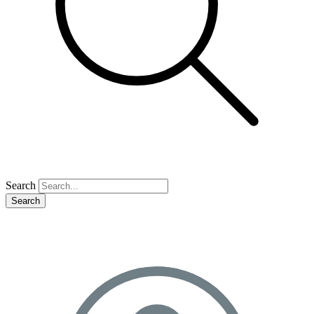
Search
Search