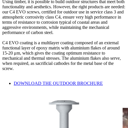
Using timber, it is possible to build
outdoor structures
that meet both
functionality and aesthetics. However, the right products are needed:
our
C4 EVO screws, certified for outdoor use in service class 3 and
atmospheric corrosivity class C4
, ensure very high performance in
terms of resistance to corrosion typical of coastal areas and
aggressive environments, while maintaining the
mechanical
performance of carbon steel
.
C4 EVO coating
is a multilayer coating composed of an external
functional layer of epoxy matrix with aluminium flakes of around
15-20 μm, which gives the coating optimum resistance to
mechanical and thermal stresses. The aluminium flakes also serve,
when required, as sacrificial cathodes for the metal base of the
screw.
DOWNLOAD THE OUTDOOR BROCHURE