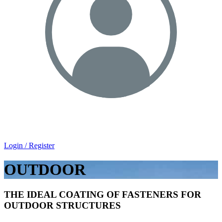
Login / Register
OUTDOOR
THE IDEAL COATING OF FASTENERS FOR
OUTDOOR STRUCTURES