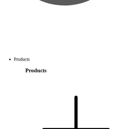
Products
Products