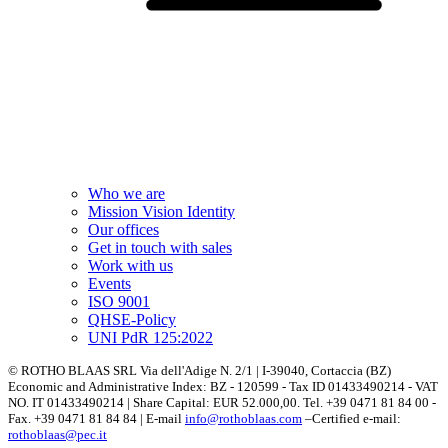
Who we are
Mission Vision Identity
Our offices
Get in touch with sales
Work with us
Events
ISO 9001
QHSE-Policy
UNI PdR 125:2022
© ROTHO BLAAS SRL Via dell'Adige N. 2/1 | I-39040, Cortaccia (BZ)
Economic and Administrative Index: BZ - 120599 - Tax ID 01433490214 - VAT
NO. IT 01433490214 | Share Capital: EUR 52.000,00. Tel. +39 0471 81 84 00 -
Fax. +39 0471 81 84 84 | E-mail
info@rothoblaas.com
–Certified e-mail:
rothoblaas@pec.it