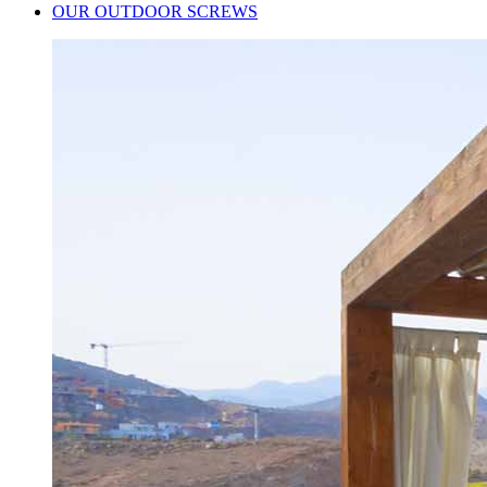
OUR OUTDOOR SCREWS