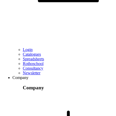
Login
Catalogues
Spreadsheets
Rothoschool
Consultancy
Newsletter
Company
Company