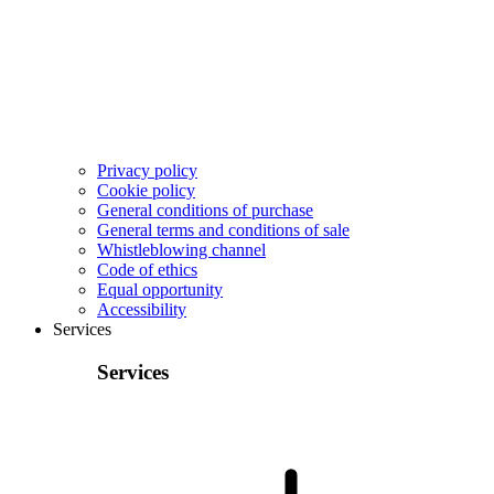
Privacy policy
Cookie policy
General conditions of purchase
General terms and conditions of sale
Whistleblowing channel
Code of ethics
Equal opportunity
Accessibility
Services
Services