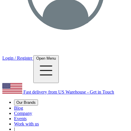
Login / Register
Open Menu
Fast delivery from US Warehouse - Get in Touch
Our Brands
Blog
Company
Events
Work with us
|