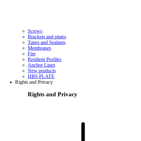
Screws
Brackets and plates
Tapes and Sealants
Membranes
Fire
Resilient Profiles
Anchor Lines
New products
HBS PLATE
Rights and Privacy
Rights and Privacy