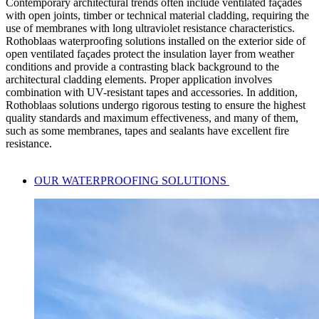
Contemporary architectural trends often include
ventilated façades
with open joints
, timber or technical material cladding, requiring the
use of membranes with long
ultraviolet resistance characteristics
.
Rothoblaas
waterproofing solutions
installed on the exterior side of
open ventilated façades protect the
insulation layer
from weather
conditions and provide a contrasting black background to the
architectural cladding elements. Proper application involves
combination with
UV-resistant
tapes and accessories. In addition,
Rothoblaas solutions undergo rigorous testing to ensure the highest
quality standards and maximum effectiveness, and many of them,
such as some membranes, tapes and sealants have excellent fire
resistance.
OUR WATERPROOFING SOLUTIONS