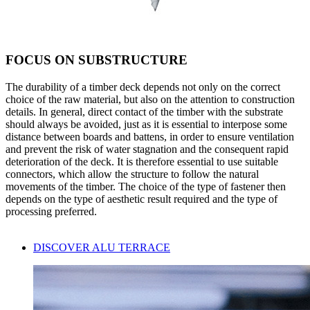
FOCUS ON SUBSTRUCTURE
The
durability
of a timber deck depends not only on the correct
choice of the raw material, but also on the attention to construction
details. In general, direct contact of the timber with the substrate
should always be avoided, just as it is essential to interpose some
distance between boards and battens, in order to ensure ventilation
and prevent the risk of
water stagnation
and the consequent rapid
deterioration
of the deck. It is therefore essential to use suitable
connectors
, which allow the structure to follow the natural
movements of the timber. The choice of the type of fastener then
depends on the type of
aesthetic result
required and the type of
processing preferred.
DISCOVER ALU TERRACE