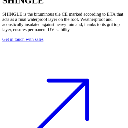
SHINGLE
SHINGLE is the
bituminous tile
CE marked according to ETA that
acts as a final waterproof layer on the roof. Weatherproof and
acoustically insulated against heavy rain and, thanks to its grit top
layer, ensures permanent UV stability.
Get in touch with sales