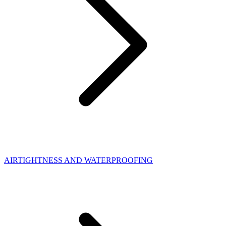
AIRTIGHTNESS AND WATERPROOFING