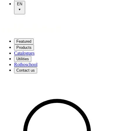
EN
Featured
Products
Catalogues
Utilities
Rothoschool
Contact us