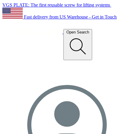
VGS PLATE: The first reusable screw for lifting systems
Fast delivery from US Warehouse - Get in Touch
Open Search