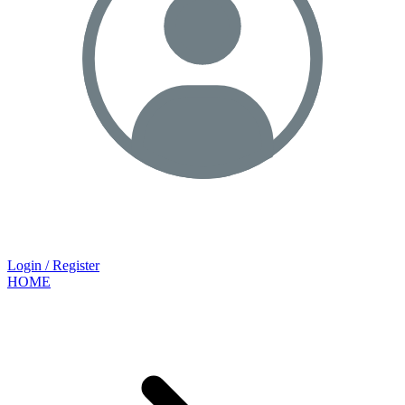
Login / Register
HOME