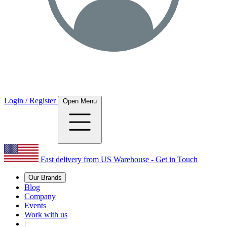
Login / Register
Open Menu
Fast delivery from US Warehouse - Get in Touch
Our Brands
Blog
Company
Events
Work with us
|