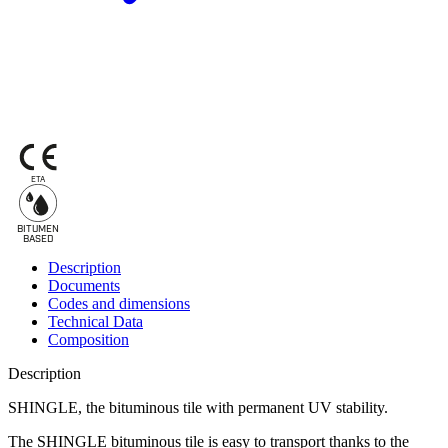
ETA
BITUMEN
B
A
SED
Description
Documents
Codes and dimensions
Technical Data
Composition
Description
SHINGLE, the bituminous tile with permanent UV stability.
The SHINGLE
bituminous tile
is easy to transport thanks to the