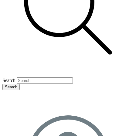
Search
Search