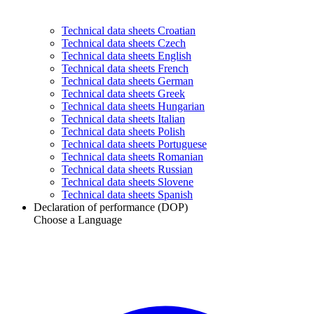
Technical data sheets Croatian
Technical data sheets Czech
Technical data sheets English
Technical data sheets French
Technical data sheets German
Technical data sheets Greek
Technical data sheets Hungarian
Technical data sheets Italian
Technical data sheets Polish
Technical data sheets Portuguese
Technical data sheets Romanian
Technical data sheets Russian
Technical data sheets Slovene
Technical data sheets Spanish
Declaration of performance (DOP)
Choose a Language