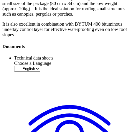
small size of the package (80 cm x 34 cm) and the low weight
(approx. 20kg). . It is the ideal solution for roofing small structures
such as canopies, pergolas or porches.
It is also excellent in combination with BYTUM 400
bituminous
underlay control layer
for effective waterproofing even on low roof
slopes.
Documents
Technical data sheets
Choose a Language