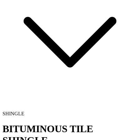
SHINGLE
BITUMINOUS TILE