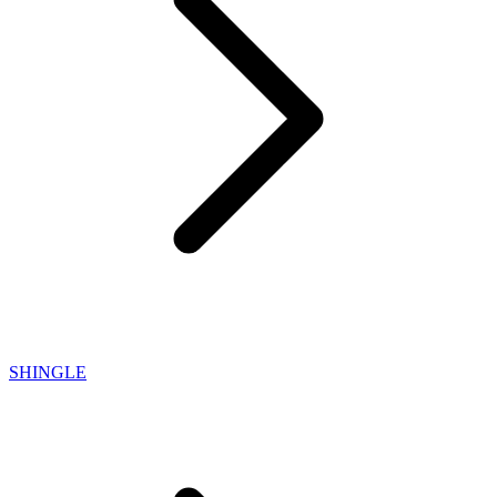
SHINGLE