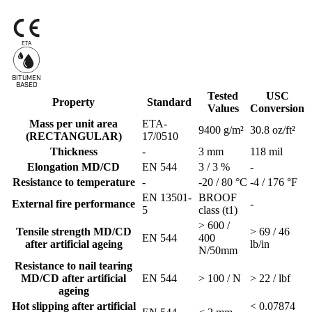
ETA
BITUMEN
B
A
SED
Tested
USC
Property
Standard
Values
Conversion
Mass per unit area
ETA-
9400 g/m²
30.8 oz/ft²
(RECTANGULAR)
17/0510
Thickness
-
3 mm
118 mil
Elongation MD/CD
EN 544
3 / 3 %
-
Resistance to temperature
-
-20 / 80 °C
-4 / 176 °F
EN 13501-
BROOF
External fire performance
-
5
class (t1)
> 600 /
Tensile strength MD/CD
> 69 / 46
EN 544
400
after artificial ageing
lb/in
N/50mm
Resistance to nail tearing
MD/CD after artificial
EN 544
> 100 / N
> 22 / lbf
ageing
Hot slipping after artificial
< 0.07874