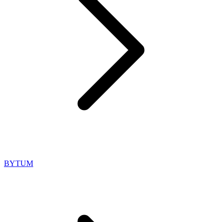
BYTUM