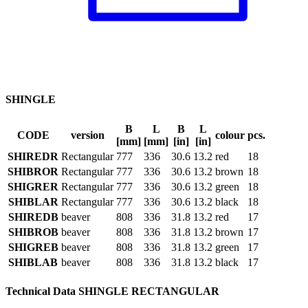
SHINGLE
B
L
B
L
CODE
version
colour
pcs.
[mm]
[mm]
[in]
[in]
SHIREDR
Rectangular
777
336
30.6
13.2
red
18
SHIBROR
Rectangular
777
336
30.6
13.2
brown
18
SHIGRER
Rectangular
777
336
30.6
13.2
green
18
SHIBLAR
Rectangular
777
336
30.6
13.2
black
18
SHIREDB
beaver
808
336
31.8
13.2
red
17
SHIBROB
beaver
808
336
31.8
13.2
brown
17
SHIGREB
beaver
808
336
31.8
13.2
green
17
SHIBLAB
beaver
808
336
31.8
13.2
black
17
Technical Data SHINGLE RECTANGULAR