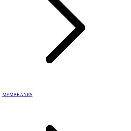
MEMBRANES