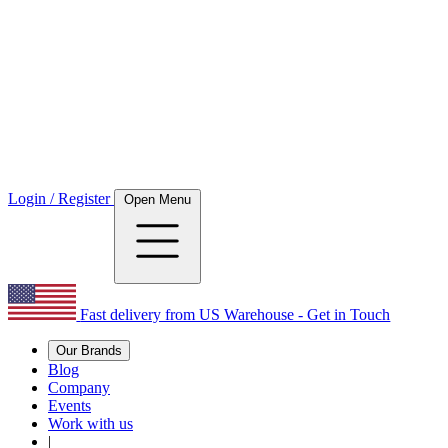
Login / Register
Open Menu
Fast delivery from US Warehouse - Get in Touch
Our Brands
Blog
Company
Events
Work with us
|