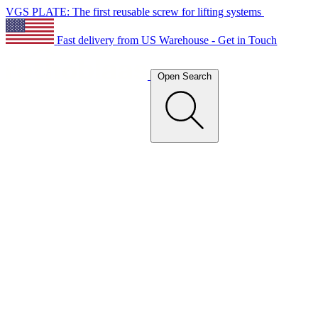
VGS PLATE: The first reusable screw for lifting systems
Fast delivery from US Warehouse - Get in Touch
Open Search