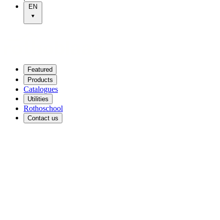
EN
Featured
Products
Catalogues
Utilities
Rothoschool
Contact us