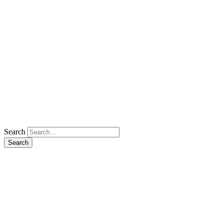
Search
Search