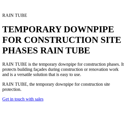
RAIN TUBE
TEMPORARY DOWNPIPE
FOR CONSTRUCTION SITE
PHASES
RAIN TUBE
RAIN TUBE is the
temporary downpipe
for construction phases. It
protects building façades during construction or renovation work
and is a versatile solution that is easy to use.
RAIN TUBE, the temporary downpipe for construction site
protection.
Get in touch with sales