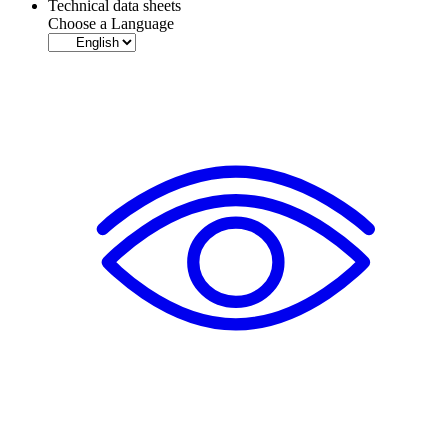
Technical data sheets
Choose a Language