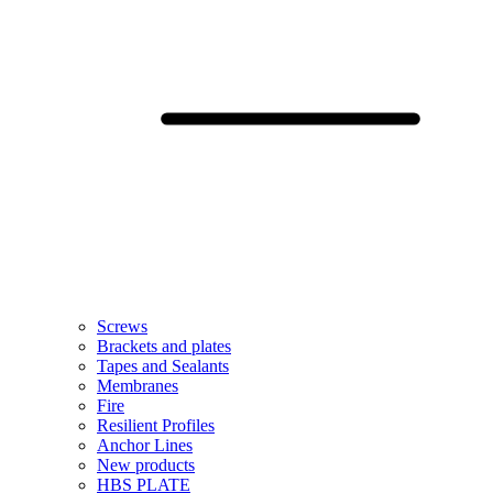
Screws
Brackets and plates
Tapes and Sealants
Membranes
Fire
Resilient Profiles
Anchor Lines
New products
HBS PLATE