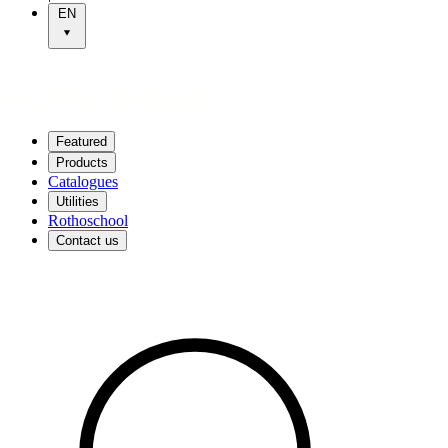
EN
Featured
Products
Catalogues
Utilities
Rothoschool
Contact us