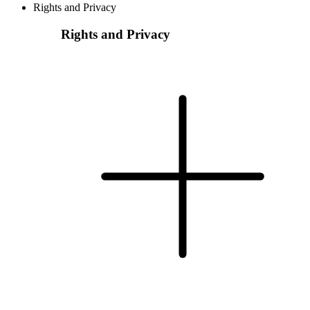
Rights and Privacy
Rights and Privacy