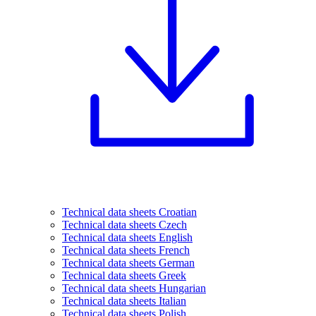
Technical data sheets Croatian
Technical data sheets Czech
Technical data sheets English
Technical data sheets French
Technical data sheets German
Technical data sheets Greek
Technical data sheets Hungarian
Technical data sheets Italian
Technical data sheets Polish