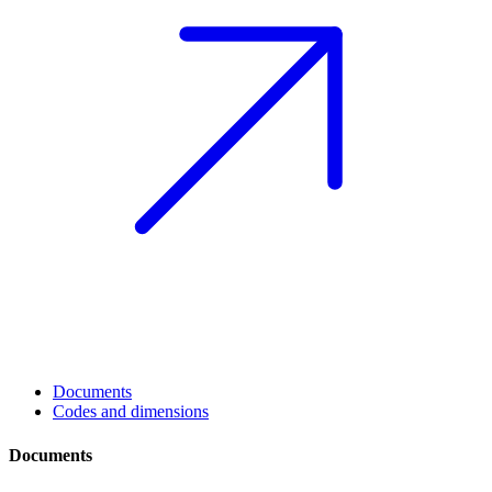
Documents
Codes and dimensions
Documents