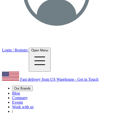
Login / Register
Open Menu
Fast delivery from US Warehouse - Get in Touch
Our Brands
Blog
Company
Events
Work with us
|