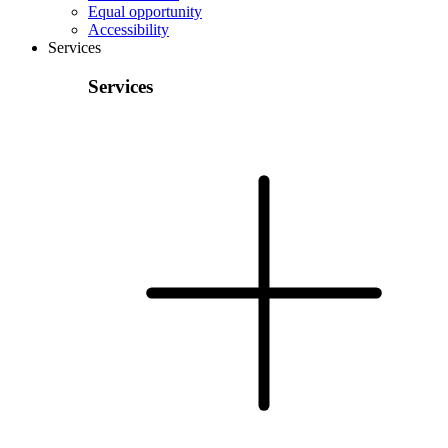
Equal opportunity
Accessibility
Services
Services