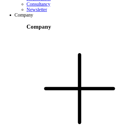
Consultancy
Newsletter
Company
Company