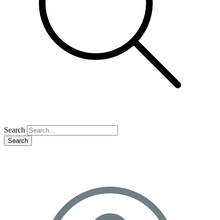
Search
Search