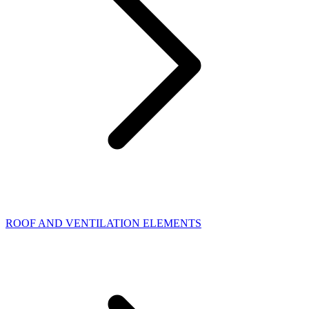
ROOF AND VENTILATION ELEMENTS