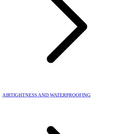
AIRTIGHTNESS AND WATERPROOFING