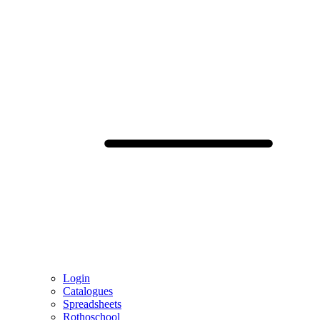
Login
Catalogues
Spreadsheets
Rothoschool