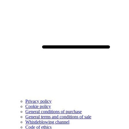
Privacy policy
Cookie policy
General conditions of purchase
General terms and conditions of sale
Whistleblowing channel
Code of ethics