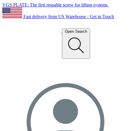
VGS PLATE: The first reusable screw for lifting systems
Fast delivery from US Warehouse - Get in Touch
Open Search