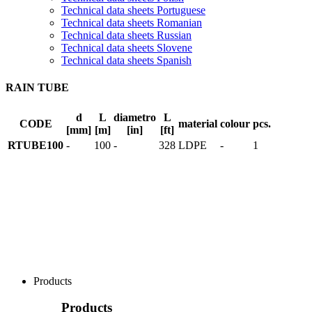
Technical data sheets Portuguese
Technical data sheets Romanian
Technical data sheets Russian
Technical data sheets Slovene
Technical data sheets Spanish
RAIN TUBE
d
L
diametro
L
CODE
material
colour
pcs.
[mm]
[m]
[in]
[ft]
RTUBE100
-
100
-
328
LDPE
-
1
Products
Products