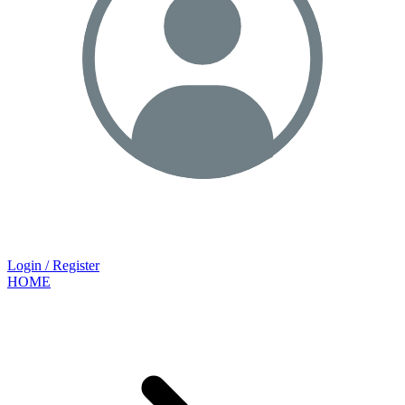
Login / Register
HOME