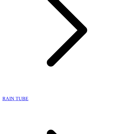
RAIN TUBE