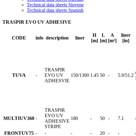
Technical data sheets Slovene
Technical data sheets Spanish
TRASPIR EVO UV ADHESIVE
H
L
A
liner
CODE
info
description
liner
[m]
[m]
[m²]
[in]
TRASPIR
TUVA
-
EVO UV
150/1300
1.45
50
-
5.9/51.2
ADHESVIE
TRASPIR
EVO UV
MULTIUV360
-
180
-
50
-
7.1
ADHESIVE
STRIPE
FRONTUV75
-
-
-
-
20
-
-