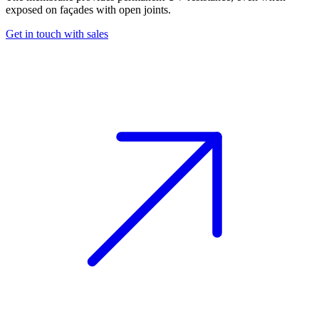
exposed on façades with open joints.
Get in touch with sales