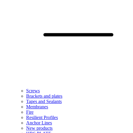
Screws
Brackets and plates
Tapes and Sealants
Membranes
Fire
Resilient Profiles
Anchor Lines
New products