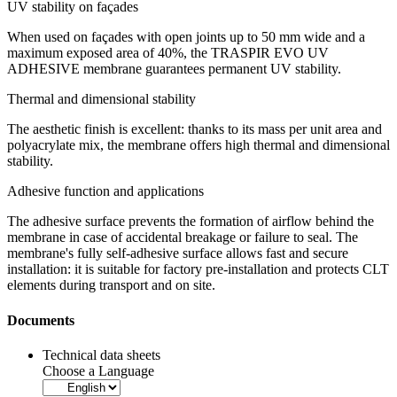
UV stability on façades
When used on façades with open joints up to 50 mm wide and a
maximum exposed area of 40%, the
TRASPIR EVO UV
ADHESIVE
membrane guarantees
permanent UV stability
.
Thermal and dimensional stability
The aesthetic finish is excellent: thanks to its mass per unit area and
polyacrylate mix, the membrane offers high thermal and dimensional
stability.
Adhesive function and applications
The adhesive surface prevents the formation of airflow behind the
membrane in case of accidental breakage or failure to seal. The
membrane's fully self-adhesive surface allows fast and secure
installation: it is suitable for factory pre-installation and protects CLT
elements during transport and on site.
Documents
Technical data sheets
Choose a Language