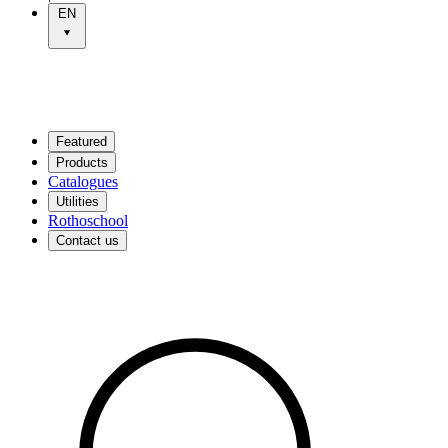
EN
Featured
Products
Catalogues
Utilities
Rothoschool
Contact us