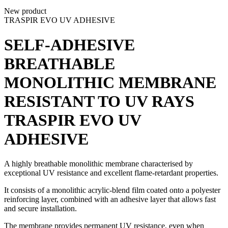
New product
TRASPIR EVO UV ADHESIVE
SELF-ADHESIVE
BREATHABLE
MONOLITHIC MEMBRANE
RESISTANT TO UV RAYS
TRASPIR EVO UV
ADHESIVE
A
highly breathable monolithic membrane
characterised by
exceptional UV resistance and excellent flame-retardant properties.
It consists of a monolithic acrylic-blend film coated onto a polyester
reinforcing layer, combined with an adhesive layer that allows fast
and secure installation.
The membrane provides permanent UV resistance, even when