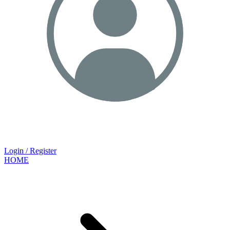
Login / Register
HOME