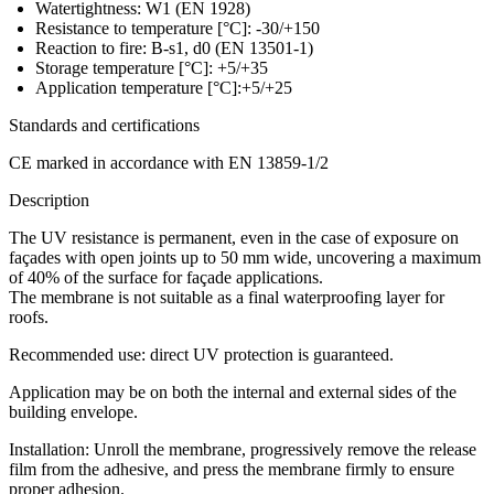
Watertightness: W1 (EN 1928)
Resistance to temperature [°C]: -30/+150
Reaction to fire: B-s1, d0 (EN 13501-1)
Storage temperature [°C]: +5/+35
Application temperature [°C]:+5/+25
Standards and certifications
CE marked in accordance with EN 13859-1/2
Description
The UV resistance is permanent, even in the case of exposure on
façades with open joints up to 50 mm wide, uncovering a maximum
of 40% of the surface for façade applications.
The membrane is not suitable as a final waterproofing layer for
roofs.
Recommended use: direct UV protection is guaranteed.
Application may be on both the internal and external sides of the
building envelope.
Installation:
Unroll the membrane, progressively remove the release
film from the adhesive, and press the membrane firmly to ensure
proper adhesion.