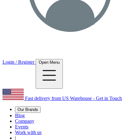
Login / Register
Open Menu
Fast delivery from US Warehouse - Get in Touch
Our Brands
Blog
Company
Events
Work with us
|