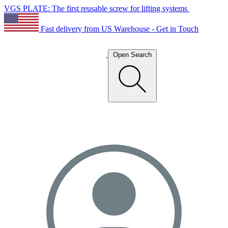
VGS PLATE: The first reusable screw for lifting systems
Fast delivery from US Warehouse - Get in Touch
Open Search