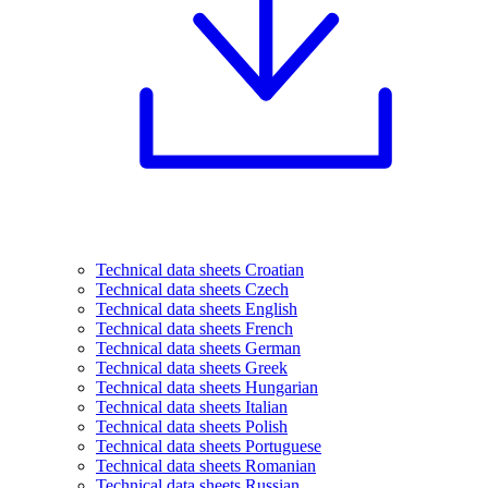
Technical data sheets Croatian
Technical data sheets Czech
Technical data sheets English
Technical data sheets French
Technical data sheets German
Technical data sheets Greek
Technical data sheets Hungarian
Technical data sheets Italian
Technical data sheets Polish
Technical data sheets Portuguese
Technical data sheets Romanian
Technical data sheets Russian