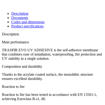
Description
Documents
Codes and dimensions
Product specifications
Description
Main performance
TRASPIR EVO UV ADHESIVE is the
self-adhesive membrane
that combines ease of installation, waterproofing, fire protection and
UV stability in a single solution.
Composition and durability
Thanks to the acrylate coated surface, the monolithic structure
ensures excellent durability.
Reaction to fire
Reaction to fire
has been tested in accordance with EN 13501-1,
achieving Euroclass
B-s1, d0
.