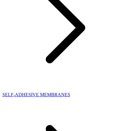
SELF-ADHESIVE MEMBRANES