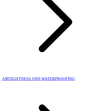
AIRTIGHTNESS AND WATERPROOFING