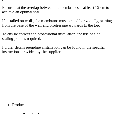
Ensure that the overlap between the membranes is at least 15 cm to
achieve an optimal seal.
If installed on walls, the membrane must be laid horizontally, starting
from the base of the wall and progressing upwards to the top.
To ensure correct and professional installation, the use of a nail
sealing point is required.
Further details regarding installation can be found in the specific
instructions provided by the supplier.
Products