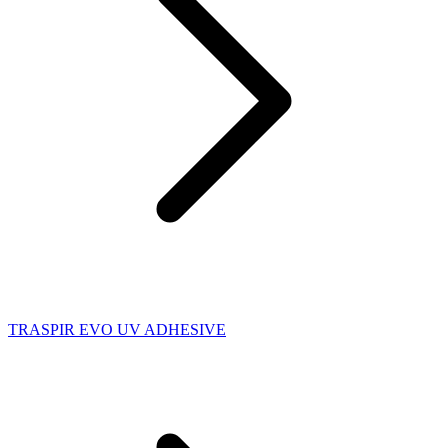
TRASPIR EVO UV ADHESIVE