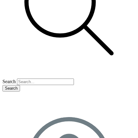
Search
Search