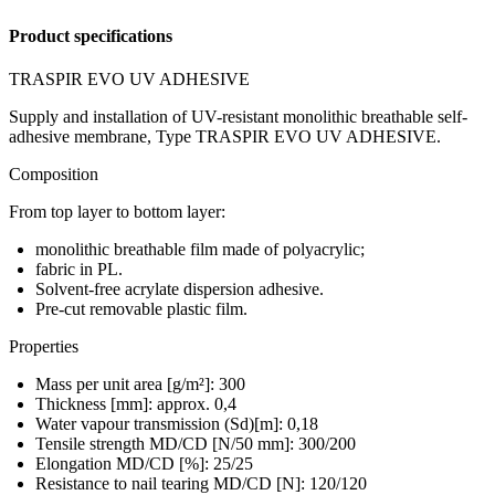
Product specifications
TRASPIR EVO UV ADHESIVE
Supply and installation of UV-resistant monolithic breathable self-
adhesive membrane, Type TRASPIR EVO UV ADHESIVE.
Composition
From top layer to bottom layer:
monolithic breathable film made of polyacrylic;
fabric in PL.
Solvent‑free acrylate dispersion adhesive.
Pre-cut removable plastic film.
Properties
Mass per unit area [g/m²]: 300
Thickness [mm]: approx. 0,4
Water vapour transmission (Sd)[m]: 0,18
Tensile strength MD/CD [N/50 mm]: 300/200
Elongation MD/CD [%]: 25/25
Resistance to nail tearing MD/CD [N]: 120/120