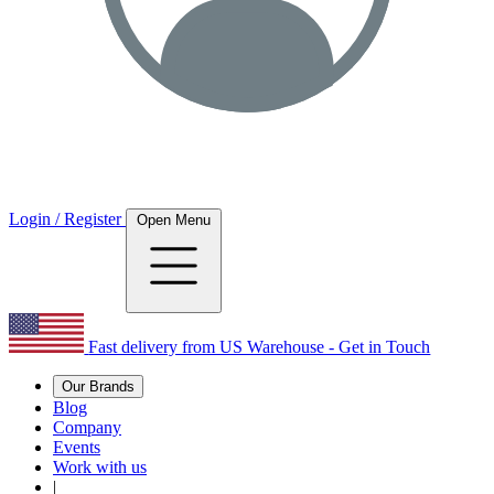
Login / Register
Open Menu
Fast delivery from US Warehouse - Get in Touch
Our Brands
Blog
Company
Events
Work with us
|