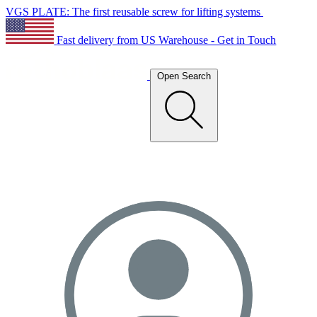
VGS PLATE: The first reusable screw for lifting systems
Fast delivery from US Warehouse - Get in Touch
Open Search