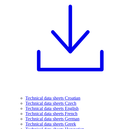
Technical data sheets Croatian
Technical data sheets Czech
Technical data sheets English
Technical data sheets French
Technical data sheets German
Technical data sheets Greek