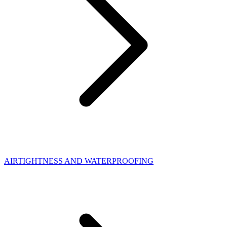
AIRTIGHTNESS AND WATERPROOFING