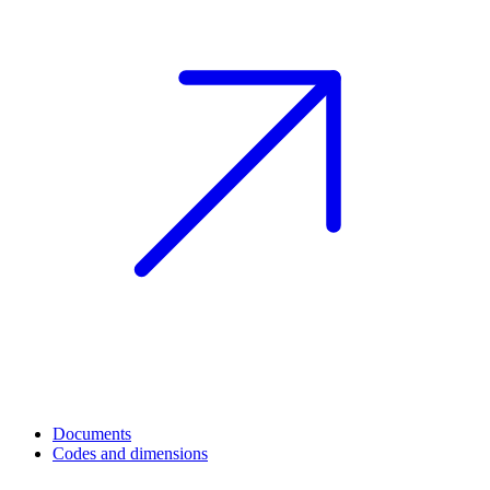
Documents
Codes and dimensions