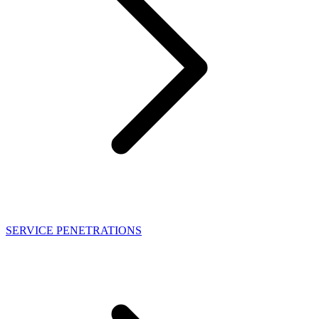
SERVICE PENETRATIONS