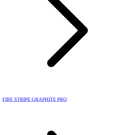
FIRE STRIPE GRAPHITE PRO