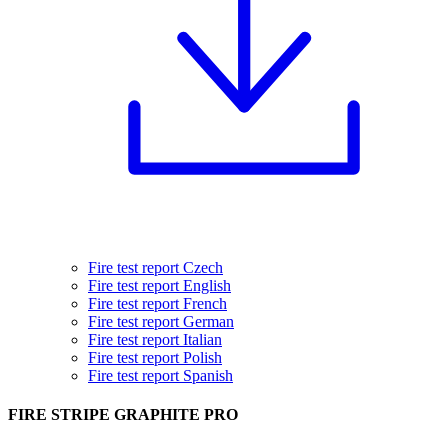
Fire test report Czech
Fire test report English
Fire test report French
Fire test report German
Fire test report Italian
Fire test report Polish
Fire test report Spanish
FIRE STRIPE GRAPHITE PRO