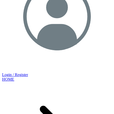
Login / Register
HOME