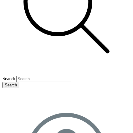
Search
Search