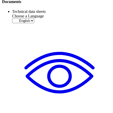
Documents
Technical data sheets
Choose a Language