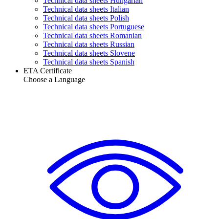
Technical data sheets Hungarian
Technical data sheets Italian
Technical data sheets Polish
Technical data sheets Portuguese
Technical data sheets Romanian
Technical data sheets Russian
Technical data sheets Slovene
Technical data sheets Spanish
ETA Certificate
Choose a Language