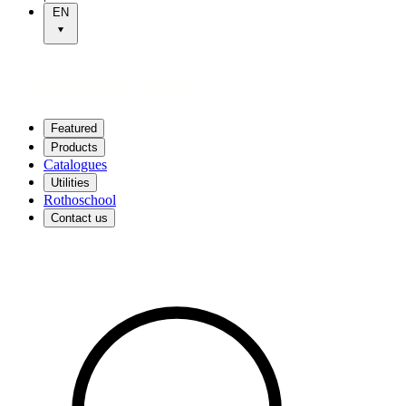
EN
Featured
Products
Catalogues
Utilities
Rothoschool
Contact us