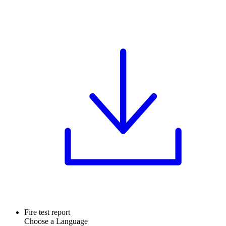
Fire test report
Choose a Language