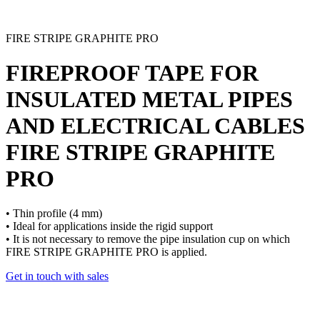
FIRE STRIPE GRAPHITE PRO
FIREPROOF TAPE FOR
INSULATED METAL PIPES
AND ELECTRICAL CABLES
FIRE STRIPE GRAPHITE
PRO
• Thin profile (4 mm)
• Ideal for applications inside the rigid support
• It is not necessary to remove the pipe insulation cup on which
FIRE STRIPE GRAPHITE PRO is applied.
Get in touch with sales