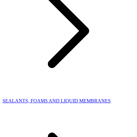
SEALANTS, FOAMS AND LIQUID MEMBRANES