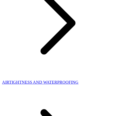
AIRTIGHTNESS AND WATERPROOFING