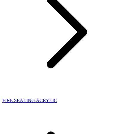
FIRE SEALING ACRYLIC