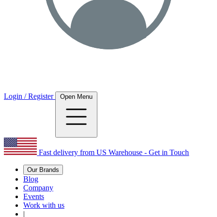
Login / Register
Open Menu
Fast delivery from US Warehouse - Get in Touch
Our Brands
Blog
Company
Events
Work with us
|