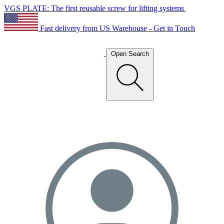
VGS PLATE: The first reusable screw for lifting systems
Fast delivery from US Warehouse - Get in Touch
Open Search