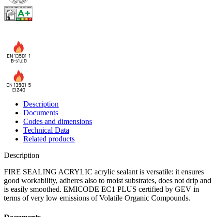
EN 13501-1
B-s1,d0
EN 13501-5
EI240
Description
Documents
Codes and dimensions
Technical Data
Related products
Description
FIRE SEALING ACRYLIC acrylic sealant
is versatile: it ensures
good workability, adheres also to moist substrates, does not drip and
is easily smoothed. EMICODE EC1 PLUS certified by GEV in
terms of very low emissions of Volatile Organic Compounds.