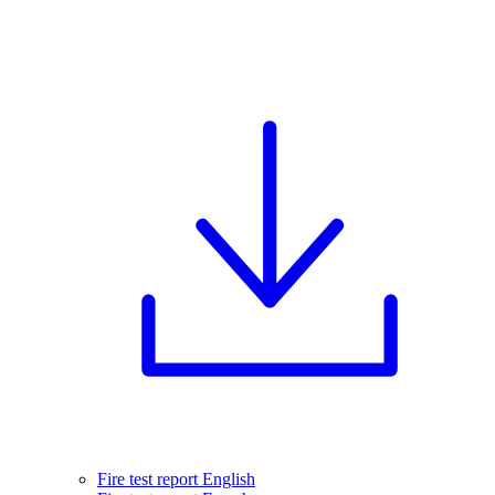
Fire test report English