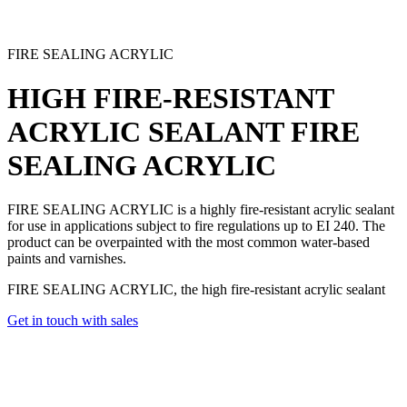
FIRE SEALING ACRYLIC
HIGH FIRE-RESISTANT
ACRYLIC SEALANT
FIRE
SEALING ACRYLIC
FIRE SEALING ACRYLIC is a highly fire-resistant acrylic sealant
for use in applications subject to fire regulations up to EI 240. The
product can be overpainted with the most common water-based
paints and varnishes.
FIRE SEALING ACRYLIC, the high fire-resistant acrylic sealant
Get in touch with sales