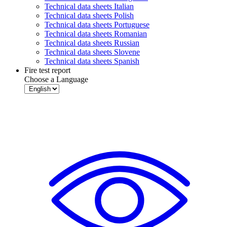
Technical data sheets Italian
Technical data sheets Polish
Technical data sheets Portuguese
Technical data sheets Romanian
Technical data sheets Russian
Technical data sheets Slovene
Technical data sheets Spanish
Fire test report
Choose a Language