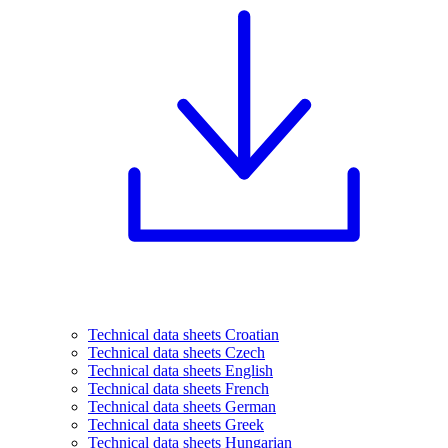
Technical data sheets Croatian
Technical data sheets Czech
Technical data sheets English
Technical data sheets French
Technical data sheets German
Technical data sheets Greek
Technical data sheets Hungarian