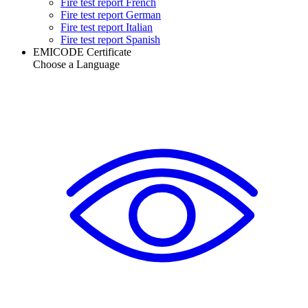
Fire test report French
Fire test report German
Fire test report Italian
Fire test report Spanish
EMICODE Certificate
Choose a Language