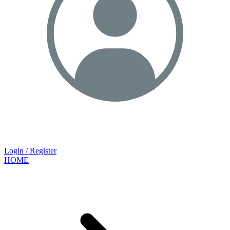
Login / Register
HOME