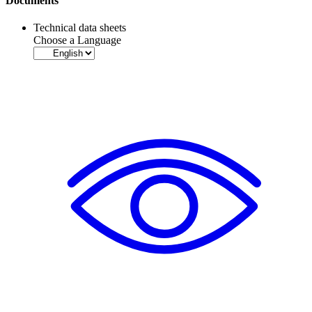
Documents
Technical data sheets
Choose a Language