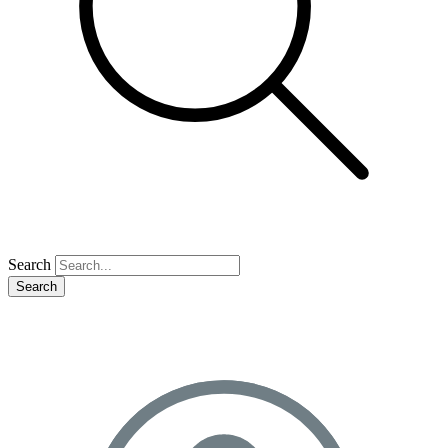
Search
Search