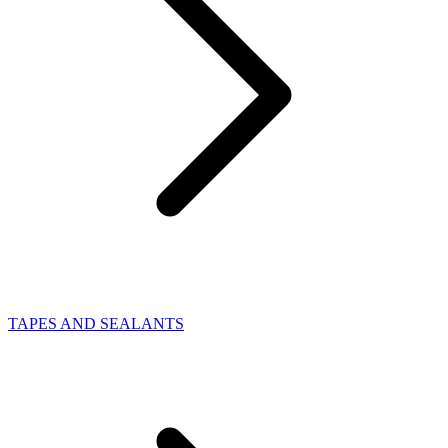
TAPES AND SEALANTS