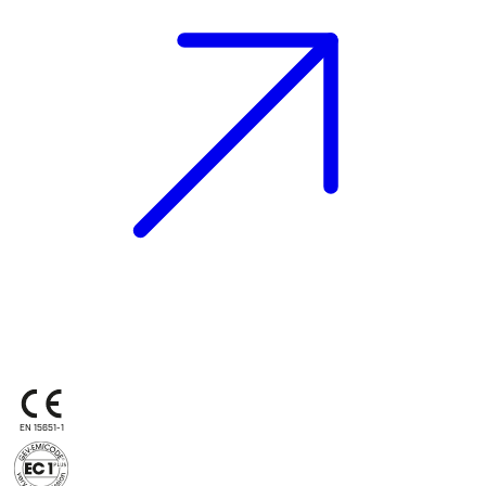
EN 15651-1