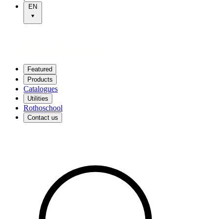
EN
Featured
Products
Catalogues
Utilities
Rothoschool
Contact us