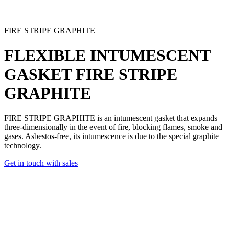
FIRE STRIPE GRAPHITE
FLEXIBLE INTUMESCENT
GASKET
FIRE STRIPE
GRAPHITE
FIRE STRIPE GRAPHITE is an intumescent gasket
that expands
three-dimensionally in the event of fire, blocking flames, smoke and
gases.
Asbestos-free
, its intumescence is due to the special graphite
technology.
Get in touch with sales