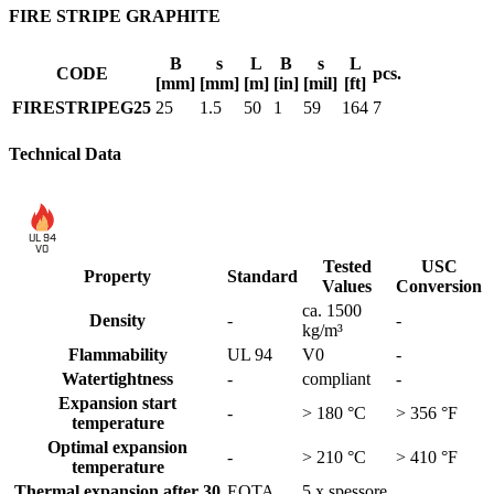
FIRE STRIPE GRAPHITE
B
s
L
B
s
L
CODE
pcs.
[mm]
[mm]
[m]
[in]
[mil]
[ft]
FIRESTRIPEG25
25
1.5
50
1
59
164
7
Technical Data
UL 94
V0
Tested
USC
Property
Standard
Values
Conversion
ca. 1500
Density
-
-
kg/m³
Flammability
UL 94
V0
-
Watertightness
-
compliant
-
Expansion start
-
> 180 °C
> 356 °F
temperature
Optimal expansion
-
> 210 °C
> 410 °F
temperature
Thermal expansion after 30
EOTA
5 x spessore