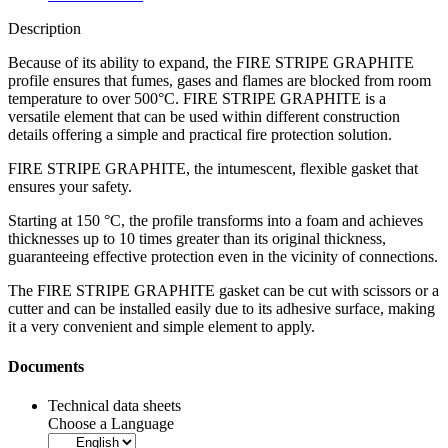
Description
Because of its ability to expand, the
FIRE STRIPE GRAPHITE
profile ensures that
fumes, gases and flames are blocked
from room
temperature to over 500°C. FIRE STRIPE GRAPHITE is a
versatile element that can be used within different construction
details offering a simple and practical fire protection solution.
FIRE STRIPE GRAPHITE, the intumescent, flexible gasket that
ensures your safety.
Starting at 150 °C, the profile transforms into a foam and achieves
thicknesses up to 10 times greater than its original thickness,
guaranteeing
effective protection even in the vicinity of connections.
The
FIRE STRIPE GRAPHITE
gasket can be cut with scissors or a
cutter and can be installed easily due to its adhesive surface, making
it
a very convenient and simple element to apply.
Documents
Technical data sheets
Choose a Language