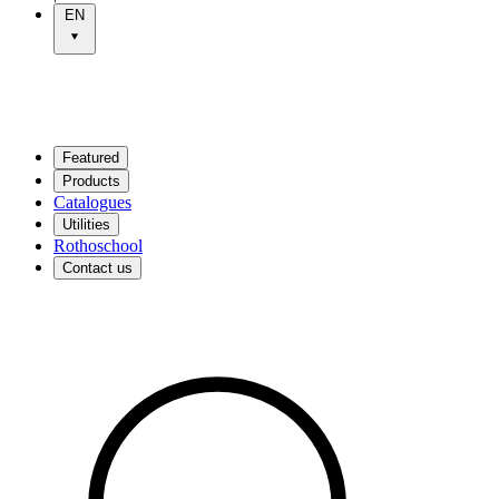
EN
Featured
Products
Catalogues
Utilities
Rothoschool
Contact us