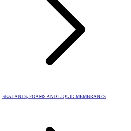
SEALANTS, FOAMS AND LIQUID MEMBRANES