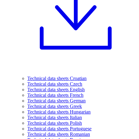
Technical data sheets Croatian
Technical data sheets Czech
Technical data sheets English
Technical data sheets French
Technical data sheets German
Technical data sheets Greek
Technical data sheets Hungarian
Technical data sheets Italian
Technical data sheets Polish
Technical data sheets Portuguese
Technical data sheets Romanian