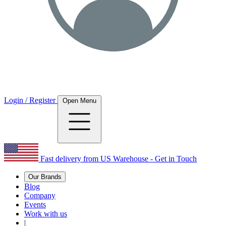
Login / Register
Open Menu
Fast delivery from US Warehouse - Get in Touch
Our Brands
Blog
Company
Events
Work with us
|