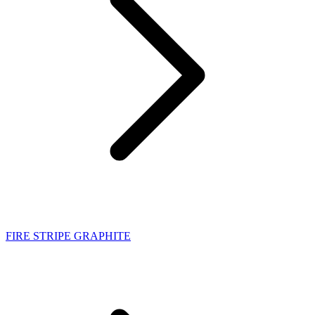
FIRE STRIPE GRAPHITE