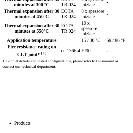
-
minutes at 300 °C
TR 024
iniziale
Thermal expansion after 30
EOTA
8 x spessore
-
minutes at 450°C
TR 024
iniziale
10 x
Thermal expansion after 30
EOTA
spessore
-
minutes at 550°C
TR 024
iniziale
Application temperature
-
15 / 30 °C
59 / 86 °F
Fire resistance rating on
en 1366-4
EI90
-
(1 )
CLT joint*
1. For full details and tested configurations, please refer to the manual or
contact our technical department.
Products