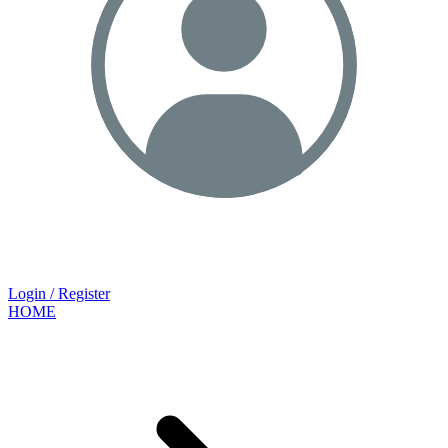
Login / Register
HOME