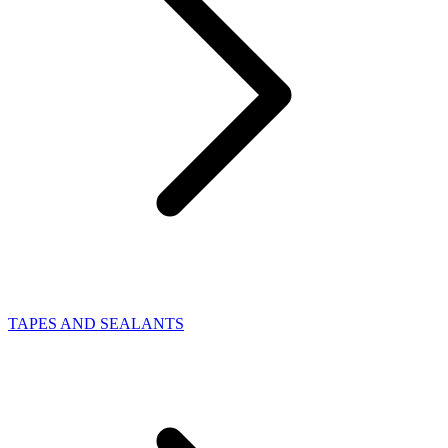
TAPES AND SEALANTS