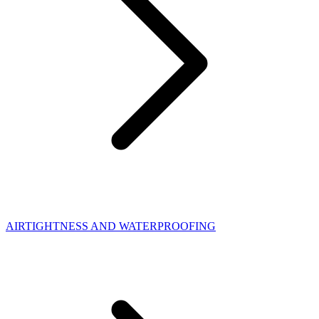
AIRTIGHTNESS AND WATERPROOFING