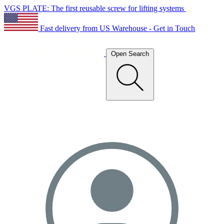
VGS PLATE: The first reusable screw for lifting systems
Fast delivery from US Warehouse - Get in Touch
Open Search