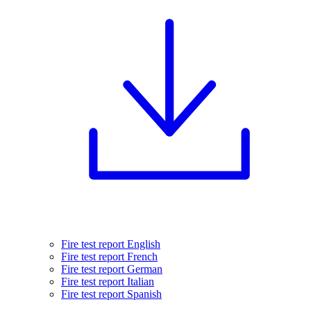
Fire test report English
Fire test report French
Fire test report German
Fire test report Italian
Fire test report Spanish