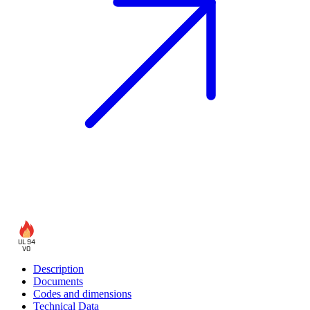
UL 94
V0
Description
Documents
Codes and dimensions
Technical Data