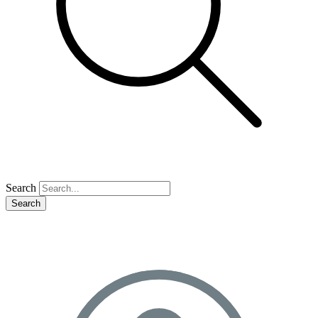
Search
Search