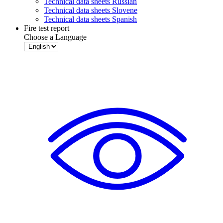
Technical data sheets Russian
Technical data sheets Slovene
Technical data sheets Spanish
Fire test report
Choose a Language