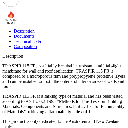
AS 1530.2
index 1
Description
Documents
Technical Data
Composition
Description
TRASPIR 115 FR, is a highly breathable, resistant, and high-light
membrane for wall and roof application. TRASPIR 115 FR is
composed of a microporous film and polypropylene protettive layers
and can be installed on both the outer and interior sides of walls and
roofs.
TRASPIR 115 FR is a sarking type of material and has been tested
according to AS 1530.2-1993 “Methods for Fire Tests on Building
Materials, Components and Structures. Part 2: Test for Flammability
of Materials” achieving a flammability index of 1.
This product is only dedicated to the Australian and New Zealand
markets.