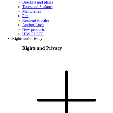
Brackets and plates
Tapes and Sealants
Membranes
Fire
Resilient Profiles
Anchor Lines
New products
HBS PLATE
Rights and Privacy
Rights and Privacy