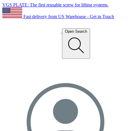
VGS PLATE: The first reusable screw for lifting systems
Fast delivery from US Warehouse - Get in Touch
Open Search