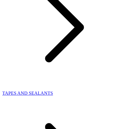
TAPES AND SEALANTS