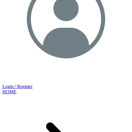
Login / Register
HOME