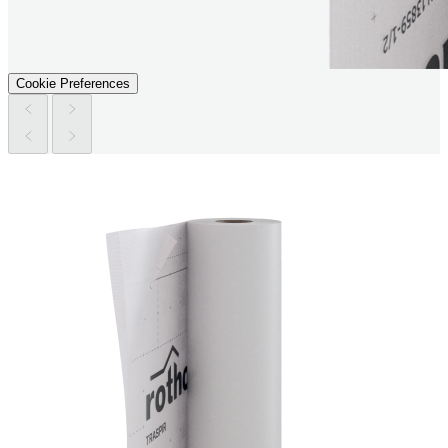
Cookie Preferences