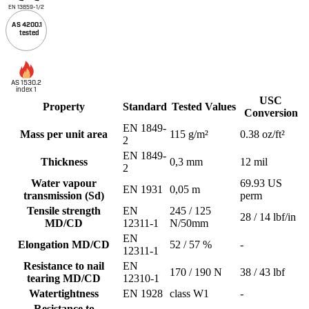
EN 13859-1/2
AS 4200.1
tested
AS 1530.2
index 1
USC
Property
Standard
Tested Values
Conversion
EN 1849-
Mass per unit area
115 g/m²
0.38 oz/ft²
2
EN 1849-
Thickness
0,3 mm
12 mil
2
Water vapour
69.93 US
EN 1931
0,05 m
transmission (Sd)
perm
Tensile strength
EN
245 / 125
28 / 14 lbf/in
MD/CD
12311-1
N/50mm
EN
Elongation MD/CD
52 / 57 %
-
12311-1
Resistance to nail
EN
170 / 190 N
38 / 43 lbf
tearing MD/CD
12310-1
Watertightness
EN 1928
class W1
-
Resistance to