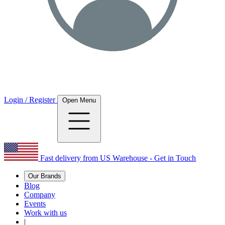
Login / Register
Open Menu
Fast delivery from US Warehouse - Get in Touch
Our Brands
Blog
Company
Events
Work with us
|