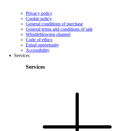
Privacy policy
Cookie policy
General conditions of purchase
General terms and conditions of sale
Whistleblowing channel
Code of ethics
Equal opportunity
Accessibility
Services
Services