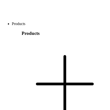
Products
Products