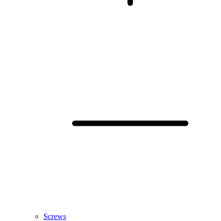
Screws