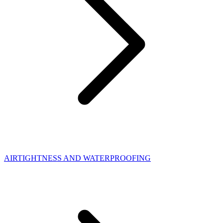
AIRTIGHTNESS AND WATERPROOFING