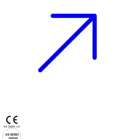
EN 13859-1/2
AS 4200.1
tested