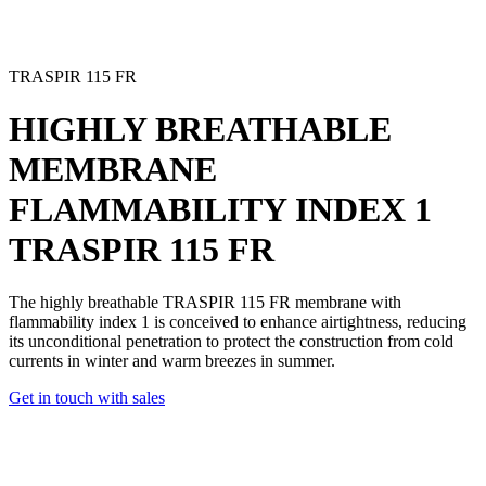
TRASPIR 115 FR
HIGHLY BREATHABLE
MEMBRANE
FLAMMABILITY INDEX 1
TRASPIR 115 FR
The highly breathable TRASPIR 115 FR membrane with
flammability index 1 is conceived to enhance airtightness, reducing
its unconditional penetration to protect the construction from cold
currents in winter and warm breezes in summer.
Get in touch with sales