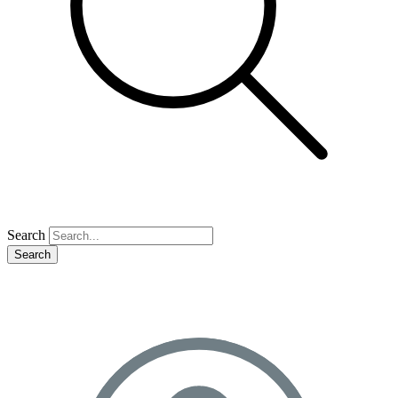
Search
Search