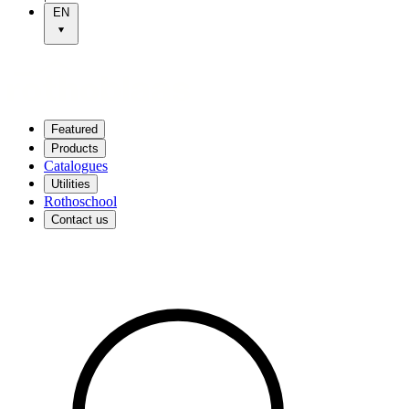
EN
Featured
Products
Catalogues
Utilities
Rothoschool
Contact us