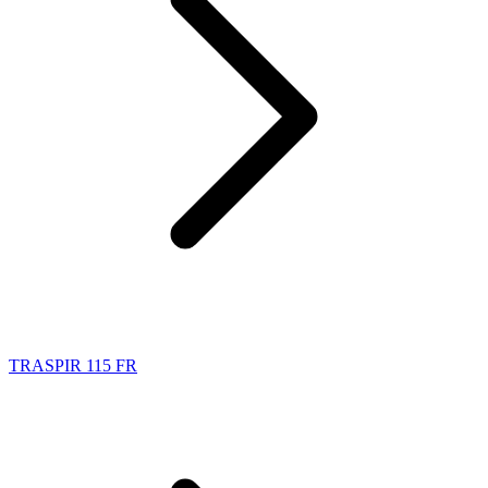
TRASPIR 115 FR