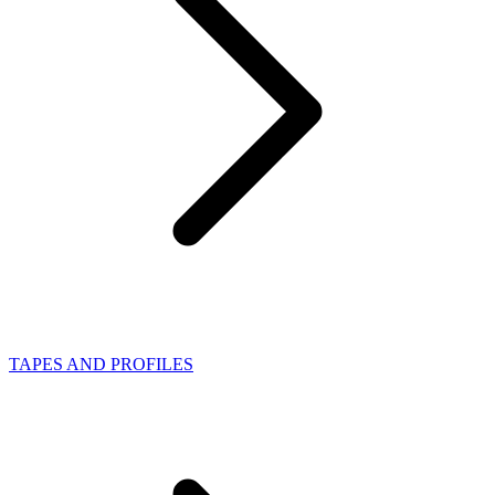
TAPES AND PROFILES