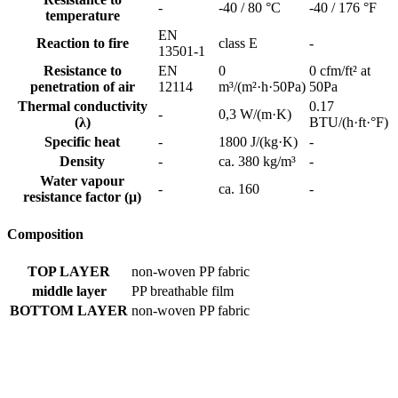
-
-40 / 80 °C
-40 / 176 °F
temperature
EN
Reaction to fire
class E
-
13501-1
Resistance to
EN
0
0 cfm/ft² at
penetration of air
12114
m³/(m²·h·50Pa)
50Pa
Thermal conductivity
0.17
-
0,3 W/(m·K)
(λ)
BTU/(h·ft·°F)
Specific heat
-
1800 J/(kg·K)
-
Density
-
ca. 380 kg/m³
-
Water vapour
-
ca. 160
-
resistance factor (μ)
Composition
TOP LAYER
non-woven PP fabric
middle layer
PP breathable film
BOTTOM LAYER
non-woven PP fabric