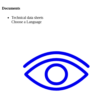
Documents
Technical data sheets
Choose a Language