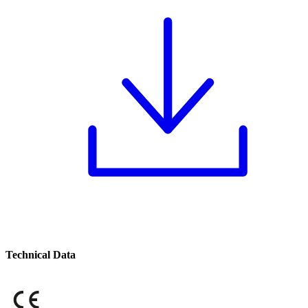
Technical Data