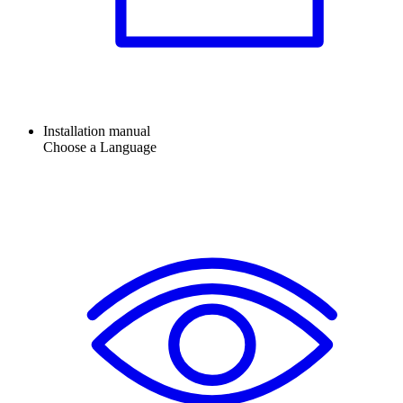
Installation manual
Choose a Language