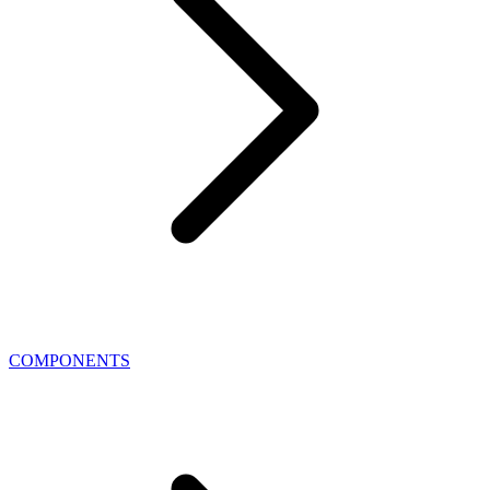
COMPONENTS