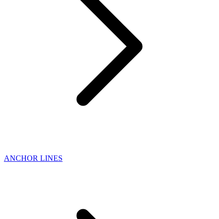
ANCHOR LINES