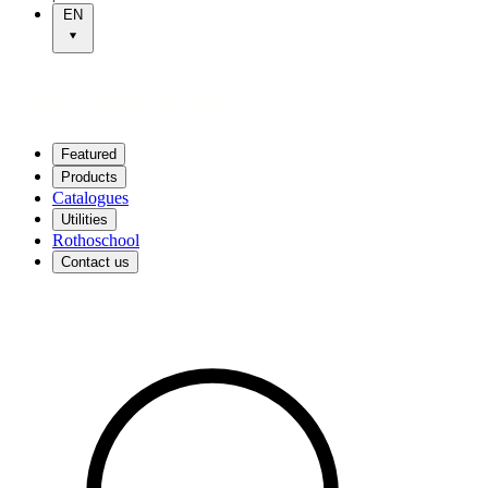
EN
Featured
Products
Catalogues
Utilities
Rothoschool
Contact us