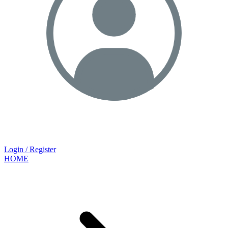
Login / Register
HOME