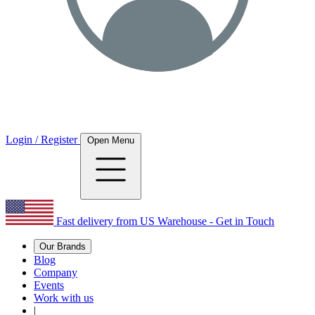
Login / Register
Open Menu
Fast delivery from US Warehouse - Get in Touch
Our Brands
Blog
Company
Events
Work with us
|