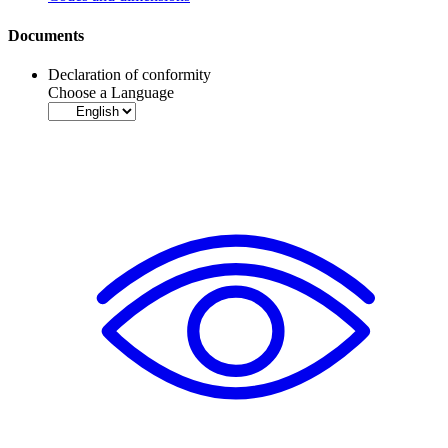
Documents
Declaration of conformity
Choose a Language