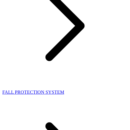
FALL PROTECTION SYSTEM