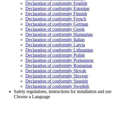
Declaration of conformity English
Declaration of conformity Estonian
Declaration of conformity Finnish
Declaration of conformity French
Declaration of conformity German
Declaration of conformity Greek
Declaration of conformity Hungarian
Declaration of conformity Italian
Declaration of conformity Latvia
Declaration of conformity Lithuanian
Declaration of conformity Polish
Declaration of conformity Portuguese
Declaration of conformity Romanian
Declaration of conformity Slovak
Declaration of conformity Slovene
Declaration of conformity Spanish
Declaration of conformity Swedish
Safety regulations, instructions for installation and use
Choose a Language