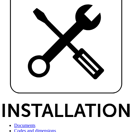
Documents
Codes and dimensions