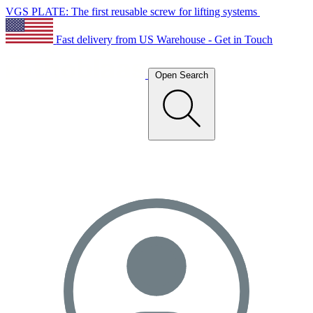
VGS PLATE: The first reusable screw for lifting systems
Fast delivery from US Warehouse - Get in Touch
Open Search