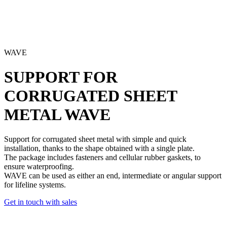
WAVE
SUPPORT FOR
CORRUGATED SHEET
METAL
WAVE
Support for corrugated sheet metal
with simple and quick
installation, thanks to the shape obtained with a single plate.
The package includes
fasteners and cellular rubber gaskets
, to
ensure waterproofing.
WAVE can be used as either an end,
intermediate or angular support
for lifeline systems
.
Get in touch with sales