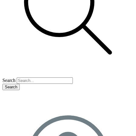
Search
Search