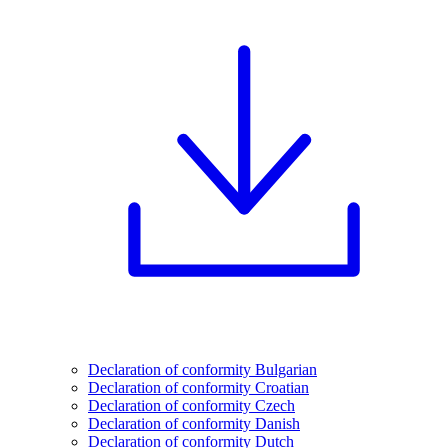
Declaration of conformity Bulgarian
Declaration of conformity Croatian
Declaration of conformity Czech
Declaration of conformity Danish
Declaration of conformity Dutch